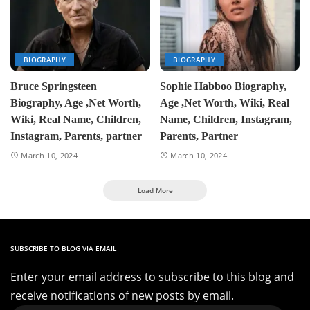
BIOGRAPHY
BIOGRAPHY
Bruce Springsteen
Sophie Habboo Biography,
Biography, Age ,Net Worth,
Age ,Net Worth, Wiki, Real
Wiki, Real Name, Children,
Name, Children, Instagram,
Instagram, Parents, partner
Parents, Partner
March 10, 2024
March 10, 2024
Load More
SUBSCRIBE TO BLOG VIA EMAIL
Enter your email address to subscribe to this blog and
receive notifications of new posts by email.