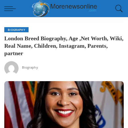
BIOGRAPHY
London Breed Biography, Age ,Net Worth, Wiki,
Real Name, Children, Instagram, Parents,
partner
Biography