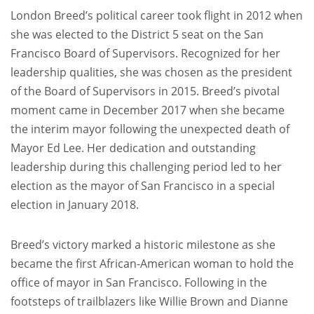
London Breed’s political career took flight in 2012 when
she was elected to the District 5 seat on the San
Francisco Board of Supervisors. Recognized for her
leadership qualities, she was chosen as the president
of the Board of Supervisors in 2015. Breed’s pivotal
moment came in December 2017 when she became
the interim mayor following the unexpected death of
Mayor Ed Lee. Her dedication and outstanding
leadership during this challenging period led to her
election as the mayor of San Francisco in a special
election in January 2018.
Breed’s victory marked a historic milestone as she
became the first African-American woman to hold the
office of mayor in San Francisco. Following in the
footsteps of trailblazers like Willie Brown and Dianne