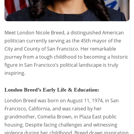
Meet London Nicole Breed, a distinguished American
politician currently serving as the 45th mayor of the
City and County of San Francisco. Her remarkable
journey from a tough childhood to becoming a historic
figure in San Francisco’s political landscape is truly
inspiring.
London Breed’s Early Life & Education:
London Breed was born on August 11, 1974, in San
Francisco, California, and was raised by her
grandmother, Comelia Brown, in Plaza East public
housing. Despite facing challenges and witnessing
violence during her childhood, Breed draws inspiration