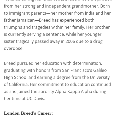
from her strong and independent grandmother. Born
to immigrant parents—her mother from India and her
father Jamaican—Breed has experienced both
triumphs and tragedies within her family. Her brother
is currently serving a sentence, while her younger
sister tragically passed away in 2006 due to a drug
overdose.
Breed pursued her education with determination,
graduating with honors from San Francisco’s Galileo
High School and earning a degree from the University
of California. Her commitment to education continued
as she joined the sorority Alpha Kappa Alpha during
her time at UC Davis.
London Breed’s Career: