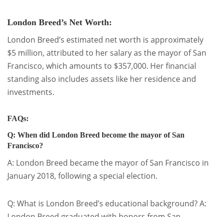
London Breed’s Net Worth:
London Breed’s estimated net worth is approximately
$5 million, attributed to her salary as the mayor of San
Francisco, which amounts to $357,000. Her financial
standing also includes assets like her residence and
investments.
FAQs:
Q: When did London Breed become the mayor of San
Francisco?
A: London Breed became the mayor of San Francisco in
January 2018, following a special election.
Q: What is London Breed’s educational background? A:
London Breed graduated with honors from San