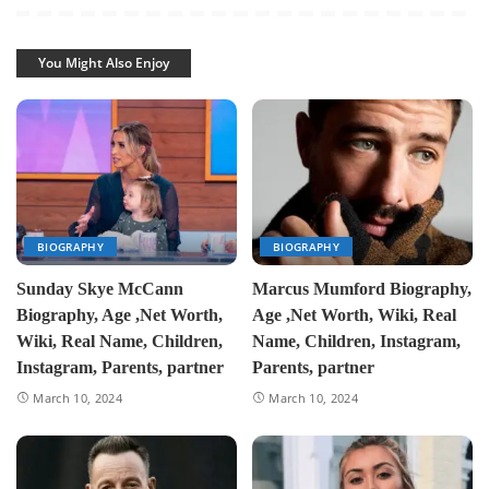
You Might Also Enjoy
BIOGRAPHY
BIOGRAPHY
Sunday Skye McCann
Marcus Mumford Biography,
Biography, Age ,Net Worth,
Age ,Net Worth, Wiki, Real
Wiki, Real Name, Children,
Name, Children, Instagram,
Instagram, Parents, partner
Parents, partner
March 10, 2024
March 10, 2024