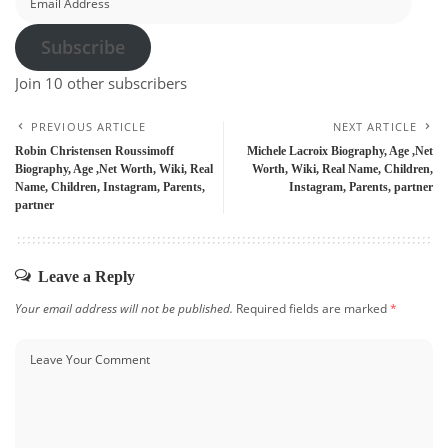
Address
Subscribe
Join 10 other subscribers
PREVIOUS ARTICLE
NEXT ARTICLE
Robin Christensen Roussimoff
Michele Lacroix Biography, Age ,Net
Biography, Age ,Net Worth, Wiki, Real
Worth, Wiki, Real Name, Children,
Name, Children, Instagram, Parents,
Instagram, Parents, partner
partner
Leave a Reply
Your email address will not be published.
Required fields are marked
*