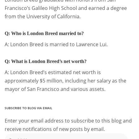
Francisco’s Galileo High School and earned a degree
from the University of California.
Q: Who is London Breed married to?
A: London Breed is married to Lawrence Lui.
Q: What is London Breed’s net worth?
A: London Breed’s estimated net worth is
approximately $5 million, including her salary as the
mayor of San Francisco and various assets.
SUBSCRIBE TO BLOG VIA EMAIL
Enter your email address to subscribe to this blog and
receive notifications of new posts by email.
Email