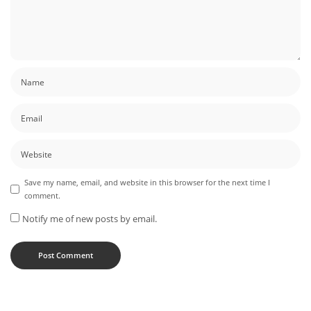
Save my name, email, and website in this browser for the next time I
comment.
Notify me of new posts by email.