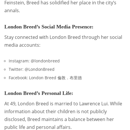
Feinstein, Breed has solidified her place in the city’s
annals.
London Breed’s Social Media Presence:
Stay connected with London Breed through her social
media accounts:
Instagram: @londonbreed
Twitter: @LondonBreed
Facebook: London Breed 倫敦．布里德
London Breed’s Personal Life:
At 49, London Breed is married to Lawrence Lui. While
information about their children is not publicly
disclosed, Breed maintains a balance between her
public life and personal affairs.