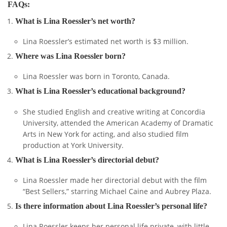
FAQs:
What is Lina Roessler’s net worth?
Lina Roessler’s estimated net worth is $3 million.
Where was Lina Roessler born?
Lina Roessler was born in Toronto, Canada.
What is Lina Roessler’s educational background?
She studied English and creative writing at Concordia
University, attended the American Academy of Dramatic
Arts in New York for acting, and also studied film
production at York University.
What is Lina Roessler’s directorial debut?
Lina Roessler made her directorial debut with the film
“Best Sellers,” starring Michael Caine and Aubrey Plaza.
Is there information about Lina Roessler’s personal life?
Lina Roessler keeps her personal life private, with little