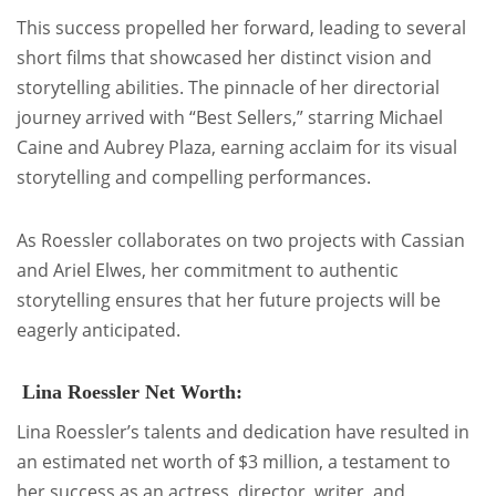
This success propelled her forward, leading to several
short films that showcased her distinct vision and
storytelling abilities. The pinnacle of her directorial
journey arrived with “Best Sellers,” starring Michael
Caine and Aubrey Plaza, earning acclaim for its visual
storytelling and compelling performances.
As Roessler collaborates on two projects with Cassian
and Ariel Elwes, her commitment to authentic
storytelling ensures that her future projects will be
eagerly anticipated.
Lina Roessler Net Worth:
Lina Roessler’s talents and dedication have resulted in
an estimated net worth of $3 million, a testament to
her success as an actress, director, writer, and