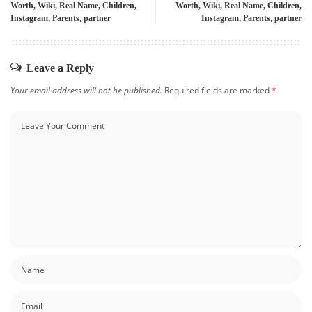
Worth, Wiki, Real Name, Children,
Worth, Wiki, Real Name, Children,
Instagram, Parents, partner
Instagram, Parents, partner
Leave a Reply
Your email address will not be published.
Required fields are marked
*