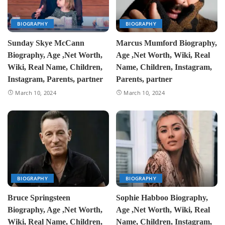
BIOGRAPHY
BIOGRAPHY
Sunday Skye McCann
Marcus Mumford Biography,
Biography, Age ,Net Worth,
Age ,Net Worth, Wiki, Real
Wiki, Real Name, Children,
Name, Children, Instagram,
Instagram, Parents, partner
Parents, partner
March 10, 2024
March 10, 2024
BIOGRAPHY
BIOGRAPHY
Bruce Springsteen
Sophie Habboo Biography,
Biography, Age ,Net Worth,
Age ,Net Worth, Wiki, Real
Wiki, Real Name, Children,
Name, Children, Instagram,