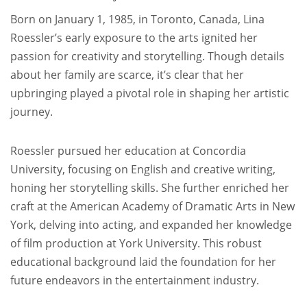
Born on January 1, 1985, in Toronto, Canada, Lina
Roessler’s early exposure to the arts ignited her
passion for creativity and storytelling. Though details
about her family are scarce, it’s clear that her
upbringing played a pivotal role in shaping her artistic
journey.
Roessler pursued her education at Concordia
University, focusing on English and creative writing,
honing her storytelling skills. She further enriched her
craft at the American Academy of Dramatic Arts in New
York, delving into acting, and expanded her knowledge
of film production at York University. This robust
educational background laid the foundation for her
future endeavors in the entertainment industry.