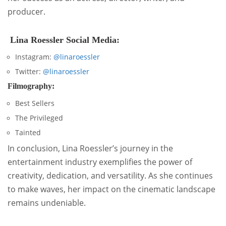
producer.
Lina Roessler Social Media:
Instagram:
@linaroessler
Twitter:
@linaroessler
Filmography:
Best Sellers
The Privileged
Tainted
In conclusion, Lina Roessler’s journey in the
entertainment industry exemplifies the power of
creativity, dedication, and versatility. As she continues
to make waves, her impact on the cinematic landscape
remains undeniable.