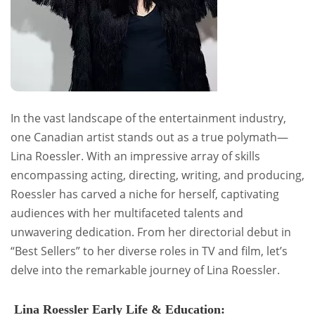
In the vast landscape of the entertainment industry,
one Canadian artist stands out as a true polymath—
Lina Roessler. With an impressive array of skills
encompassing acting, directing, writing, and producing,
Roessler has carved a niche for herself, captivating
audiences with her multifaceted talents and
unwavering dedication. From her directorial debut in
“Best Sellers” to her diverse roles in TV and film, let’s
delve into the remarkable journey of Lina Roessler.
Lina Roessler Early Life & Education: