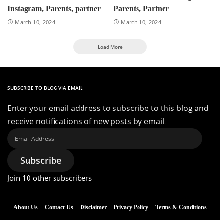
Instagram, Parents, partner
Parents, Partner
March 10, 2024
March 10, 2024
Load More
SUBSCRIBE TO BLOG VIA EMAIL
Enter your email address to subscribe to this blog and
receive notifications of new posts by email.
Email
Address
Subscribe
Join 10 other subscribers
About Us
Contact Us
Disclaimer
Privacy Policy
Terms & Conditions