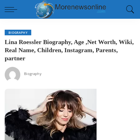
BIOGRAPHY
Lina Roessler Biography, Age ,Net Worth, Wiki,
Real Name, Children, Instagram, Parents,
partner
Biography