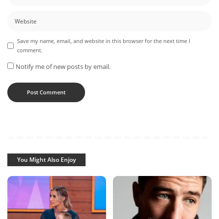
Save my name, email, and website in this browser for the next time I
comment.
Notify me of new posts by email.
You Might Also Enjoy