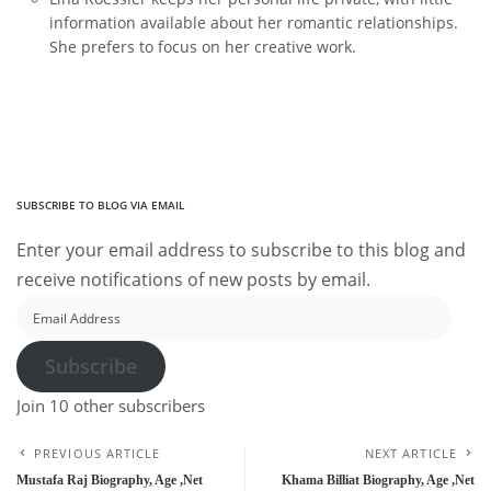
information available about her romantic relationships.
She prefers to focus on her creative work.
SUBSCRIBE TO BLOG VIA EMAIL
Enter your email address to subscribe to this blog and
receive notifications of new posts by email.
Email
Address
Subscribe
Join 10 other subscribers
PREVIOUS ARTICLE
NEXT ARTICLE
Mustafa Raj Biography, Age ,Net
Khama Billiat Biography, Age ,Net