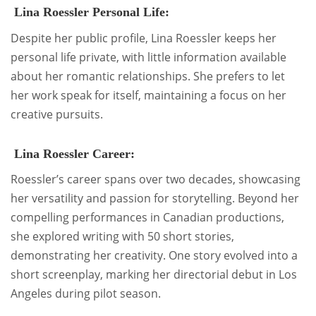
Lina Roessler Personal Life:
Despite her public profile, Lina Roessler keeps her
personal life private, with little information available
about her romantic relationships. She prefers to let
her work speak for itself, maintaining a focus on her
creative pursuits.
Lina Roessler Career:
Roessler’s career spans over two decades, showcasing
her versatility and passion for storytelling. Beyond her
compelling performances in Canadian productions,
she explored writing with 50 short stories,
demonstrating her creativity. One story evolved into a
short screenplay, marking her directorial debut in Los
Angeles during pilot season.