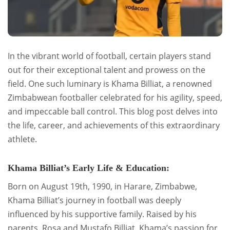
In the vibrant world of football, certain players stand
out for their exceptional talent and prowess on the
field. One such luminary is Khama Billiat, a renowned
Zimbabwean footballer celebrated for his agility, speed,
and impeccable ball control. This blog post delves into
the life, career, and achievements of this extraordinary
athlete.
Khama Billiat’s Early Life & Education:
Born on August 19th, 1990, in Harare, Zimbabwe,
Khama Billiat’s journey in football was deeply
influenced by his supportive family. Raised by his
parents, Rosa and Mustafo Billiat, Khama’s passion for