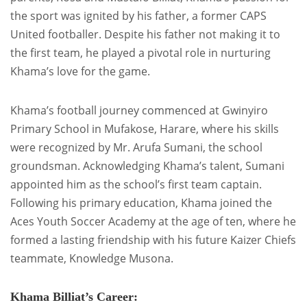
the sport was ignited by his father, a former CAPS
United footballer. Despite his father not making it to
the first team, he played a pivotal role in nurturing
Khama’s love for the game.
Khama’s football journey commenced at Gwinyiro
Primary School in Mufakose, Harare, where his skills
were recognized by Mr. Arufa Sumani, the school
groundsman. Acknowledging Khama’s talent, Sumani
appointed him as the school’s first team captain.
Following his primary education, Khama joined the
Aces Youth Soccer Academy at the age of ten, where he
formed a lasting friendship with his future Kaizer Chiefs
teammate, Knowledge Musona.
Khama Billiat’s Career: