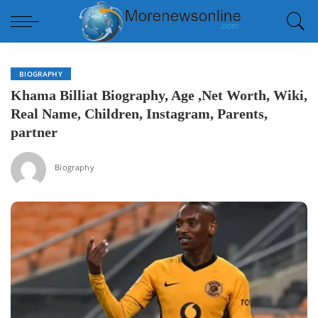
BIOGRAPHY
Khama Billiat Biography, Age ,Net Worth, Wiki,
Real Name, Children, Instagram, Parents,
partner
Biography