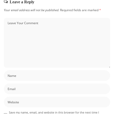
Leave a Reply
Your email address will not be published.
Required fields are marked
*
Save my name, email, and website in this browser for the next time I