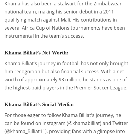
Khama has also been a stalwart for the Zimbabwean
national team, making his senior debut in a 2011
qualifying match against Mali. His contributions in
several Africa Cup of Nations tournaments have been
instrumental in the team’s success.
Khama Billiat’s Net Worth:
Khama Billiat’s journey in football has not only brought
him recognition but also financial success. With a net
worth of approximately $3 million, he stands as one of
the highest-paid players in the Premier Soccer League.
Khama Billiat’s Social Media:
For those eager to follow Khama Billiat’s journey, he
can be found on Instagram (@khamabilliat) and Twitter
(@khama_Billiat11), providing fans with a glimpse into