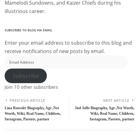
Mamelodi Sundowns, and Kaizer Chiefs during his
illustrious career.
SUBSCRIBE TO BLOG VIA EMAIL
Enter your email address to subscribe to this blog and
receive notifications of new posts by email.
Email
Address
Subscribe
Join 10 other subscribers
PREVIOUS ARTICLE
NEXT ARTICLE
Lina Roessler Biography, Age ,Net
Joel Joffe Biography, Age ,Net Worth,
Worth, Wiki, Real Name, Children,
Wiki, Real Name, Children,
Instagram, Parents, partner
Instagram, Parents, partner