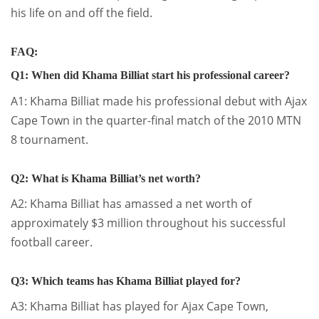
his life on and off the field.
FAQ:
Q1: When did Khama Billiat start his professional career?
A1: Khama Billiat made his professional debut with Ajax
Cape Town in the quarter-final match of the 2010 MTN
8 tournament.
Q2: What is Khama Billiat’s net worth?
A2: Khama Billiat has amassed a net worth of
approximately $3 million throughout his successful
football career.
Q3: Which teams has Khama Billiat played for?
A3: Khama Billiat has played for Ajax Cape Town,