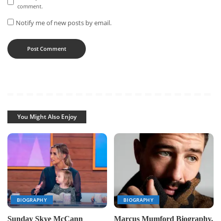
comment.
Notify me of new posts by email.
You Might Also Enjoy
BIOGRAPHY
BIOGRAPHY
Sunday Skye McCann
Marcus Mumford Biography,