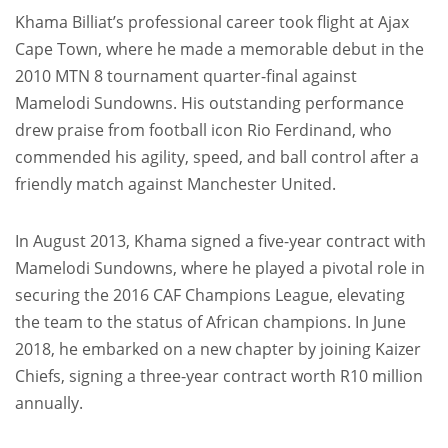
Khama Billiat’s professional career took flight at Ajax
Cape Town, where he made a memorable debut in the
2010 MTN 8 tournament quarter-final against
Mamelodi Sundowns. His outstanding performance
drew praise from football icon Rio Ferdinand, who
commended his agility, speed, and ball control after a
friendly match against Manchester United.
In August 2013, Khama signed a five-year contract with
Mamelodi Sundowns, where he played a pivotal role in
securing the 2016 CAF Champions League, elevating
the team to the status of African champions. In June
2018, he embarked on a new chapter by joining Kaizer
Chiefs, signing a three-year contract worth R10 million
annually.