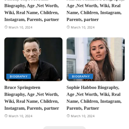
Biography, Age ,Net Worth,
Age ,Net Worth, Wiki, Real
Wiki, Real Name, Children,
Name, Children, Instagram,
Instagram, Parents, partner
Parents, partner
March 10, 2024
March 10, 2024
BIOGRAPHY
BIOGRAPHY
Bruce Springsteen
Sophie Habboo Biography,
Biography, Age ,Net Worth,
Age ,Net Worth, Wiki, Real
Wiki, Real Name, Children,
Name, Children, Instagram,
Instagram, Parents, partner
Parents, Partner
March 10, 2024
March 10, 2024