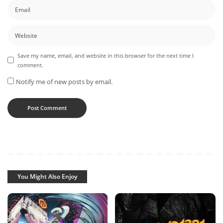
Save my name, email, and website in this browser for the next time I
comment.
Notify me of new posts by email.
You Might Also Enjoy