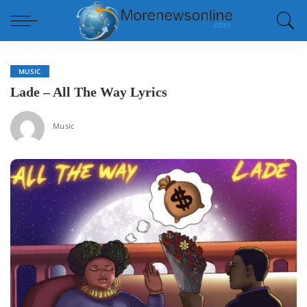
MUSIC
Lade – All The Way Lyrics
Music