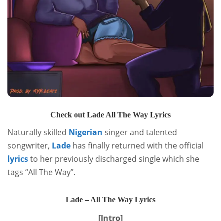
Check out Lade All The Way Lyrics
Naturally skilled
Nigerian
singer and talented
songwriter,
Lade
has finally returned with the official
lyrics
to her previously discharged single which she
tags “All The Way”.
Lade – All The Way Lyrics
[Intro]