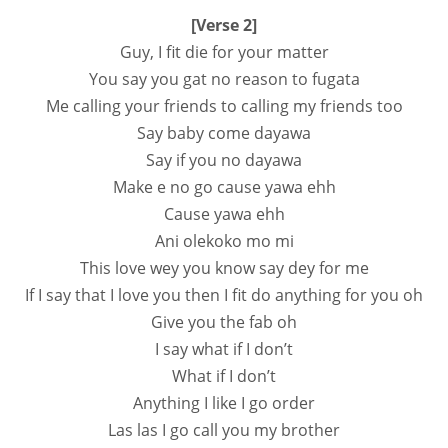
[Verse 2]
Guy, I fit die for your matter
You say you gat no reason to fugata
Me calling your friends to calling my friends too
Say baby come dayawa
Say if you no dayawa
Make e no go cause yawa ehh
Cause yawa ehh
Ani olekoko mo mi
This love wey you know say dey for me
If I say that I love you then I fit do anything for you oh
Give you the fab oh
I say what if I don’t
What if I don’t
Anything I like I go order
Las las I go call you my brother