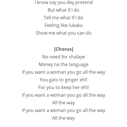
I know say you dey pretend
But what if I do
Tell me what if I do
Feeling like lukaku
Show me what you can do
[Chorus]
No need for shalaye
Money na the language
If you want a woman you go all the way
You gats to ginger eh!!
For you to keep her eh!!
If you want a woman you go all the way
All the way
If you want a woman you go all the way
All the way