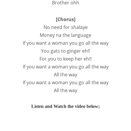
Brother ohh
[Chorus]
No need for shalaye
Money na the language
If you want a woman you go all the way
You gats to ginger eh!!
For you to keep her eh!!
If you want a woman you go all the way
All the way
If you want a woman you go all the way
All the way
Listen and Watch the video below;