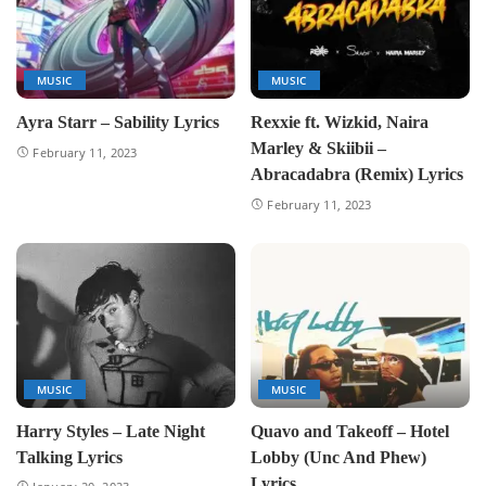
MUSIC
MUSIC
Ayra Starr – Sability Lyrics
Rexxie ft. Wizkid, Naira
Marley & Skiibii –
February 11, 2023
Abracadabra (Remix) Lyrics
February 11, 2023
MUSIC
MUSIC
Harry Styles – Late Night
Quavo and Takeoff – Hotel
Talking Lyrics
Lobby (Unc And Phew)
Lyrics