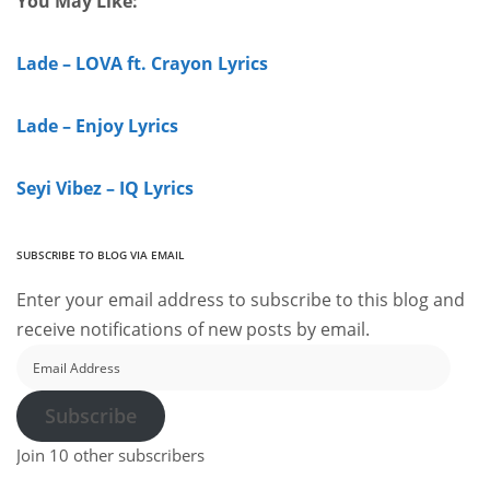
You May Like:
Lade – LOVA ft. Crayon Lyrics
Lade – Enjoy Lyrics
Seyi Vibez – IQ Lyrics
SUBSCRIBE TO BLOG VIA EMAIL
Enter your email address to subscribe to this blog and
receive notifications of new posts by email.
Email
Address
Subscribe
Join 10 other subscribers