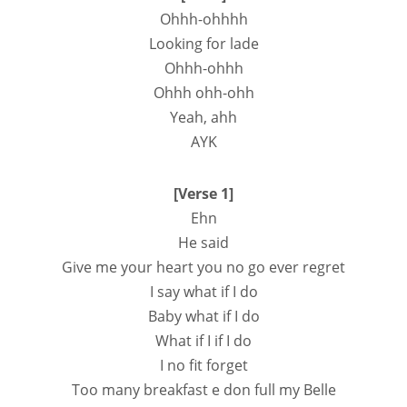
Ohhh-ohhhh
Looking for lade
Ohhh-ohhh
Ohhh ohh-ohh
Yeah, ahh
AYK
[Verse 1]
Ehn
He said
Give me your heart you no go ever regret
I say what if I do
Baby what if I do
What if I if I do
I no fit forget
Too many breakfast e don full my Belle