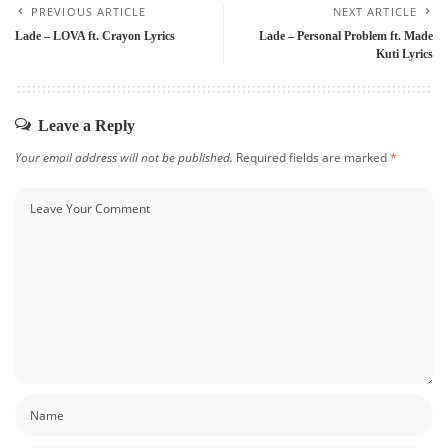
PREVIOUS ARTICLE
NEXT ARTICLE
Lade – LOVA ft. Crayon Lyrics
Lade – Personal Problem ft. Made
Kuti Lyrics
Leave a Reply
Your email address will not be published.
Required fields are marked
*