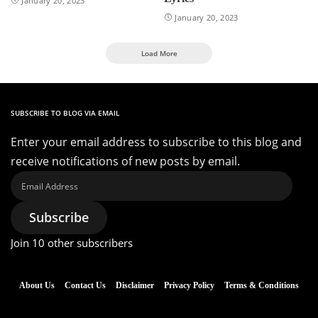
January 20, 2023
January 20, 2023
Load More
SUBSCRIBE TO BLOG VIA EMAIL
Enter your email address to subscribe to this blog and
receive notifications of new posts by email.
Email
Address
Subscribe
Join 10 other subscribers
About Us
Contact Us
Disclaimer
Privacy Policy
Terms & Conditions