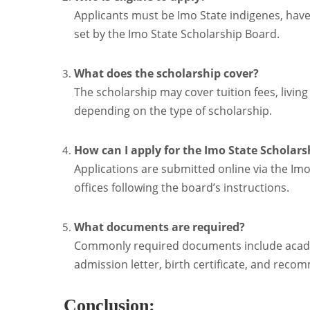
Applicants must be Imo State indigenes, hav
set by the Imo State Scholarship Board.
What does the scholarship cover?
The scholarship may cover tuition fees, livi
depending on the type of scholarship.
How can I apply for the Imo State Scholars
Applications are submitted online via the Imo
offices following the board’s instructions.
What documents are required?
Commonly required documents include academi
admission letter, birth certificate, and reco
Conclusion: