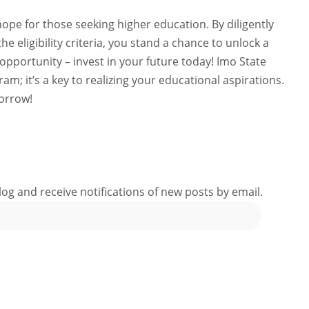
ope for those seeking higher education. By diligently
e eligibility criteria, you stand a chance to unlock a
 opportunity – invest in your future today! Imo State
ram; it’s a key to realizing your educational aspirations.
orrow!
log and receive notifications of new posts by email.