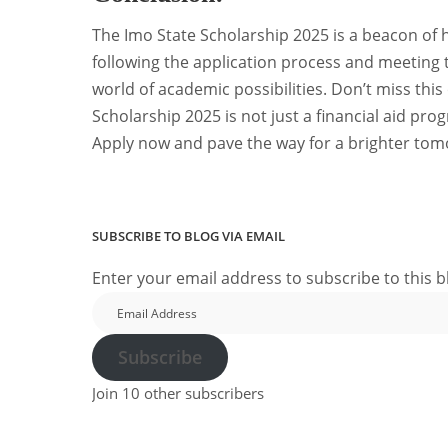
The Imo State Scholarship 2025 is a beacon of h
following the application process and meeting th
world of academic possibilities. Don’t miss this
Scholarship 2025 is not just a financial aid prog
Apply now and pave the way for a brighter tom
SUBSCRIBE TO BLOG VIA EMAIL
Enter your email address to subscribe to this b
Email
Address
Subscribe
Join 10 other subscribers