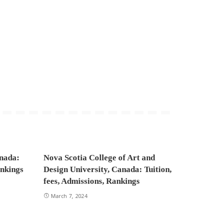
anada:
Nova Scotia College of Art and
ankings
Design University, Canada: Tuition,
fees, Admissions, Rankings
March 7, 2024