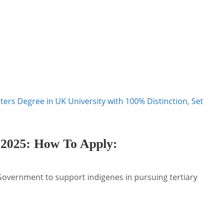
sters Degree in UK University with 100% Distinction, Set
 2025: How To Apply
:
 Government to support indigenes in pursuing tertiary