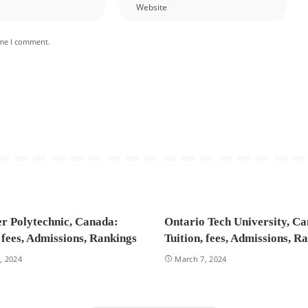
ime I comment.
r Polytechnic, Canada:
Ontario Tech University, C
, fees, Admissions, Rankings
Tuition, fees, Admissions, R
, 2024
March 7, 2024