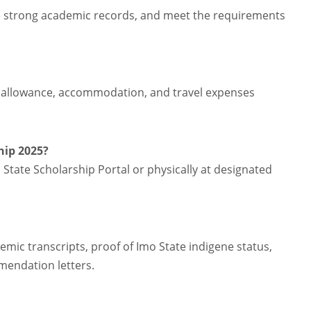
e strong academic records, and meet the requirements
ng allowance, accommodation, and travel expenses
hip 2025?
 State Scholarship Portal or physically at designated
c transcripts, proof of Imo State indigene status,
mmendation letters.