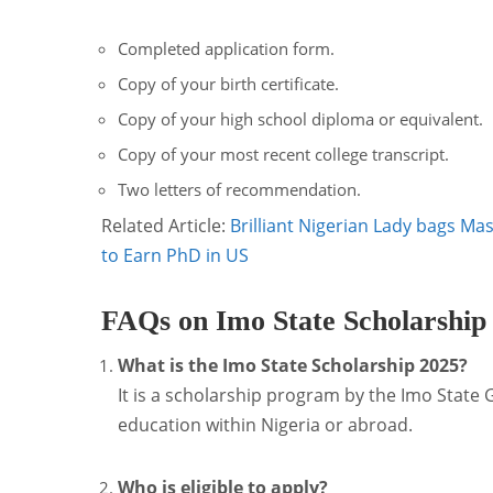
Completed application form.
Copy of your birth certificate.
Copy of your high school diploma or equivalent.
Copy of your most recent college transcript.
Two letters of recommendation.
Related Article:
Brilliant Nigerian Lady bags Ma
to Earn PhD in US
FAQs on Imo State Scholarship
What is the Imo State Scholarship 2025?
It is a scholarship program by the Imo State
education within Nigeria or abroad.
Who is eligible to apply?