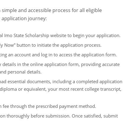
 simple and accessible process for all eligible
 application journey:
ial Imo State Scholarship website to begin your application.
y Now” button to initiate the application process.
ing an account and log in to access the application form.
y details in the online application form, providing accurate
nd personal details.
ad essential documents, including a completed application
l diploma or equivalent, your most recent college transcript,
on fee through the prescribed payment method.
on thoroughly before submission. Once satisfied, submit