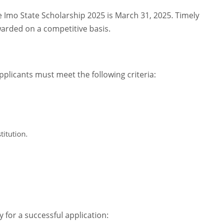
e Imo State Scholarship 2025 is March 31, 2025. Timely
awarded on a competitive basis.
pplicants must meet the following criteria:
titution.
for a successful application: