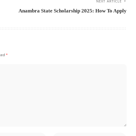
NEXT ARTICLE
Anambra State Scholarship 2025: How To Apply
rked
*