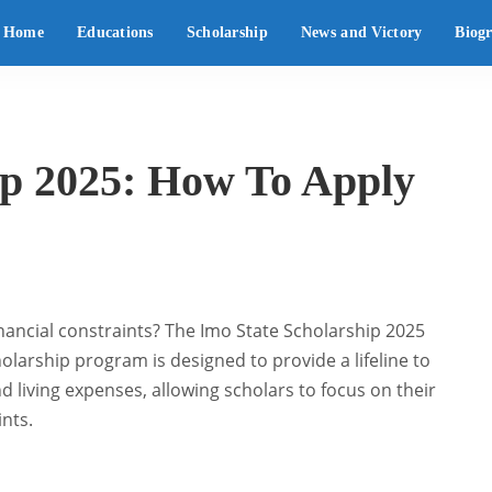
Home
Educations
Scholarship
News and Victory
Biog
ip 2025: How To Apply
inancial constraints? The Imo State Scholarship 2025
olarship program is designed to provide a lifeline to
d living expenses, allowing scholars to focus on their
ints.