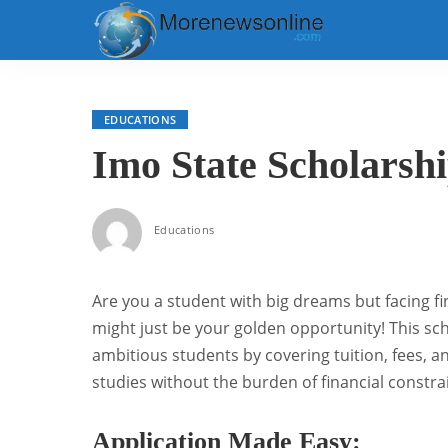
EDUCATIONS
Imo State Scholarsh
Educations
Are you a student with big dreams but facing f
might just be your golden opportunity! This sch
ambitious students by covering tuition, fees, an
studies without the burden of financial constra
Application Made Easy: