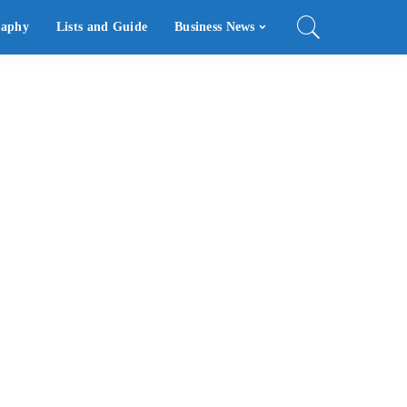
raphy
Lists and Guide
Business News