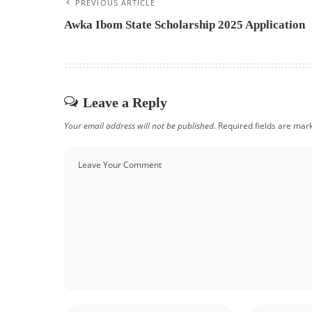
PREVIOUS ARTICLE
Awka Ibom State Scholarship 2025 Application
Leave a Reply
Your email address will not be published.
Required fields are ma