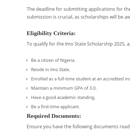
The deadline for submitting applications for th
submission is crucial, as scholarships will be 
Eligibility Criteria:
To qualify for the Imo State Scholarship 2025, a
Be a citizen of Nigeria.
Reside in Imo State.
Enrolled as a full-time student at an accredited ins
Maintain a minimum GPA of 3.0.
Have a good academic standing.
Be a first-time applicant.
Required Documents:
Ensure you have the following documents ready 