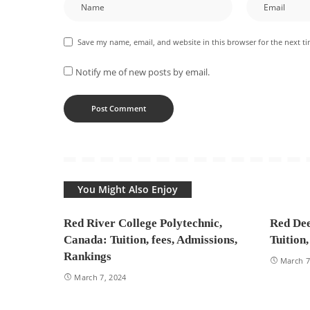
Save my name, email, and website in this browser for the next t
Notify me of new posts by email.
You Might Also Enjoy
Red River College Polytechnic,
Red Dee
Canada: Tuition, fees, Admissions,
Tuition
Rankings
March 7
March 7, 2024