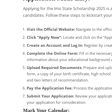
Applying for the Imo State Scholarship 2025 is a
candidates. Follow these steps to kickstart your
Visit the Official Website:
Navigate to the offic
Click “Apply Now”:
Locate and click on the “Appl
Create an Account and Log In:
Register by creat
Complete the Online Form:
Fill in the necessar
information about your educational background a
Upload Required Documents:
Prepare and uplo
form, a copy of your birth certificate, high schoo
and two letters of recommendation.
Pay the Application Fee:
Process the applicati
Submit Your Application:
Review your applicati
your application for consideration.
Mark Your Calendar: