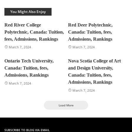
You Might Also Enjoy
Red River College
Red Deer Polytechnic,
Polytechnic, Canada: Tuition,
Canada: Tuition, fees,
fees, Admissions, Rankings
Admissions, Rankings
March 7, 2024
March 7, 2024
Ontario Tech University,
Nova Scotia College of Art
Canada: Tuition, fees,
and Design University,
Admissions, Rankings
Canada: Tuition, fees,
Admissions, Rankings
March 7, 2024
March 7, 2024
Load More
SUBSCRIBE TO BLOG VIA EMAIL