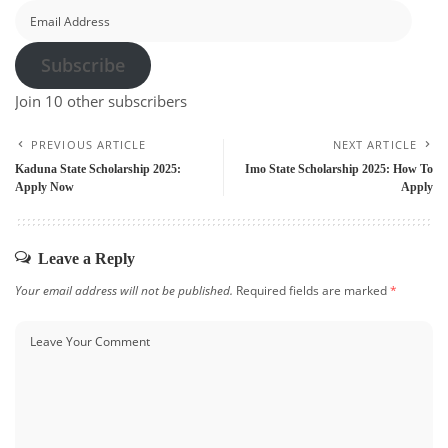
Email
Address
Subscribe
Join 10 other subscribers
PREVIOUS ARTICLE
NEXT ARTICLE
Kaduna State Scholarship 2025:
Imo State Scholarship 2025: How To
Apply Now
Apply
Leave a Reply
Your email address will not be published.
Required fields are marked
*