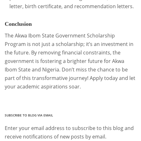
letter, birth certificate, and recommendation letters.
Conclusion
The Akwa Ibom State Government Scholarship
Program is not just a scholarship; it’s an investment in
the future. By removing financial constraints, the
government is fostering a brighter future for Akwa
Ibom State and Nigeria. Don’t miss the chance to be
part of this transformative journey! Apply today and let
your academic aspirations soar.
SUBSCRIBE TO BLOG VIA EMAIL
Enter your email address to subscribe to this blog and
receive notifications of new posts by email.