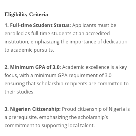
Eligibility Criteria
1. Full-time Student Status:
Applicants must be
enrolled as full-time students at an accredited
institution, emphasizing the importance of dedication
to academic pursuits.
2. Minimum GPA of 3.0:
Academic excellence is a key
focus, with a minimum GPA requirement of 3.0
ensuring that scholarship recipients are committed to
their studies.
3. Nigerian Citizenship:
Proud citizenship of Nigeria is
a prerequisite, emphasizing the scholarship’s
commitment to supporting local talent.