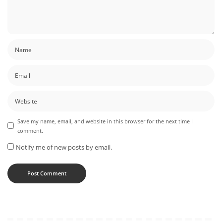
Save my name, email, and website in this browser for the next time I
comment.
Notify me of new posts by email.