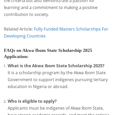
the criteria but also demonstrate a passion for
learning and a commitment to making a positive
contribution to society.
Related Article:
Fully Funded Masters Scholarships For
Developing Countries
FAQs on Akwa Ibom State Scholarship 2025
Application
:
What is the Akwa Ibom State Scholarship 2025?
It is a scholarship program by the Akwa Ibom State
Government to support indigenes pursuing tertiary
education in Nigeria or abroad.
Who is eligible to apply?
Applicants must be indigenes of Akwa Ibom State,