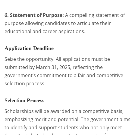
6. Statement of Purpose:
A compelling statement of
purpose allowing candidates to articulate their
educational and career aspirations.
Application Deadline
Seize the opportunity! All applications must be
submitted by March 31, 2025, reflecting the
government’s commitment to a fair and competitive
selection process.
Selection Process
Scholarships will be awarded on a competitive basis,
emphasizing merit and potential. The government aims
to identify and support students who not only meet