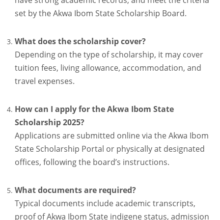
have strong academic records, and meet the criteria
set by the Akwa Ibom State Scholarship Board.
What does the scholarship cover?
Depending on the type of scholarship, it may cover
tuition fees, living allowance, accommodation, and
travel expenses.
How can I apply for the Akwa Ibom State
Scholarship 2025?
Applications are submitted online via the Akwa Ibom
State Scholarship Portal or physically at designated
offices, following the board’s instructions.
What documents are required?
Typical documents include academic transcripts,
proof of Akwa Ibom State indigene status, admission