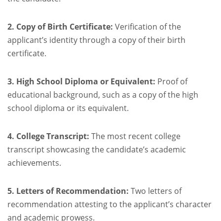
2. Copy of Birth Certificate:
Verification of the
applicant’s identity through a copy of their birth
certificate.
3. High School Diploma or Equivalent:
Proof of
educational background, such as a copy of the high
school diploma or its equivalent.
4. College Transcript:
The most recent college
transcript showcasing the candidate’s academic
achievements.
5. Letters of Recommendation:
Two letters of
recommendation attesting to the applicant’s character
and academic prowess.