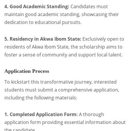
4. Good Academic Standing:
Candidates must
maintain good academic standing, showcasing their
dedication to educational pursuits.
5. Residency in Akwa Ibom State:
Exclusively open to
residents of Akwa Ibom State, the scholarship aims to
foster a sense of community and support local talent.
Application Process
To kickstart this transformative journey, interested
students must submit a comprehensive application,
including the following materials:
1. Completed Application Form:
A thorough
application form providing essential information about
the candidate.