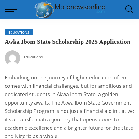
EDUCATIONS
Awka Ibom State Scholarship 2025 Application
Educations
Embarking on the journey of higher education often
comes with financial challenges, but for ambitious and
dedicated students in Akwa Ibom State, a golden
opportunity awaits. The Akwa Ibom State Government
Scholarship Program is not just a financial aid initiative;
it’s a transformative journey that opens doors to
academic excellence and a brighter future for the state
and Nigeria as a whole.