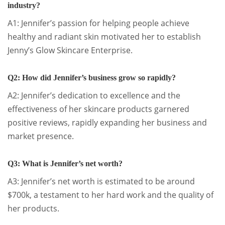
industry?
A1: Jennifer’s passion for helping people achieve
healthy and radiant skin motivated her to establish
Jenny’s Glow Skincare Enterprise.
Q2: How did Jennifer’s business grow so rapidly?
A2: Jennifer’s dedication to excellence and the
effectiveness of her skincare products garnered
positive reviews, rapidly expanding her business and
market presence.
Q3: What is Jennifer’s net worth?
A3: Jennifer’s net worth is estimated to be around
$700k, a testament to her hard work and the quality of
her products.