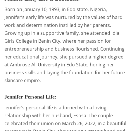
Born on January 10, 1993, in Edo state, Nigeria,
Jennifer’s early life was nurtured by the values of hard
work and determination instilled by her parents.
Growing up in a supportive family, she attended Idia
Girls College in Benin City, where her passion for
entrepreneurship and business flourished. Continuing
her educational journey, she pursued a higher degree
at Ambrose Ali University in Edo State, honing her
business skills and laying the foundation for her future
skincare empire.
Jennifer Personal Life:
Jennifer’s personal life is adorned with a loving
relationship with her husband, Esosa. The couple
celebrated their union on March 26, 2022, in a beautiful