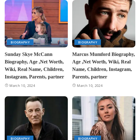
BIOGRAPHY
BIOGRAPHY
Sunday Skye McCann
Marcus Mumford Biography,
Biography, Age ,Net Worth,
Age ,Net Worth, Wiki, Real
Wiki, Real Name, Children,
Name, Children, Instagram,
Instagram, Parents, partner
Parents, partner
March 10, 2024
March 10, 2024
BIOGRAPHY
BIOGRAPHY