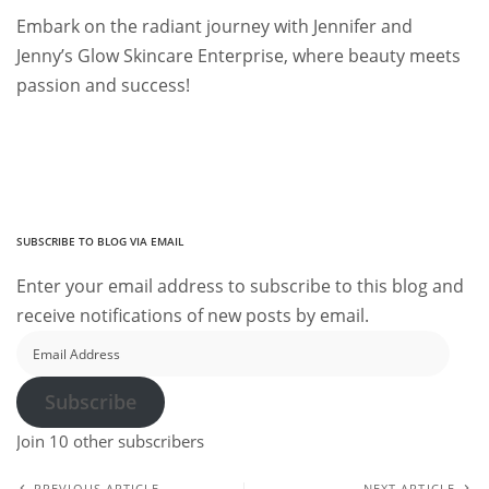
Embark on the radiant journey with Jennifer and
Jenny’s Glow Skincare Enterprise, where beauty meets
passion and success!
SUBSCRIBE TO BLOG VIA EMAIL
Enter your email address to subscribe to this blog and
receive notifications of new posts by email.
Email
Address
Subscribe
Join 10 other subscribers
PREVIOUS ARTICLE
NEXT ARTICLE