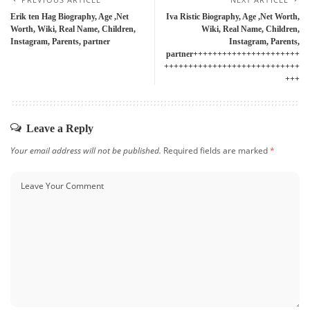
Erik ten Hag Biography, Age ,Net
Iva Ristic Biography, Age ,Net Worth,
Worth, Wiki, Real Name, Children,
Wiki, Real Name, Children,
Instagram, Parents, partner
Instagram, Parents,
partner++++++++++++++++++++++
++++++++++++++++++++++++++++
+++
Leave a Reply
Your email address will not be published.
Required fields are marked
*