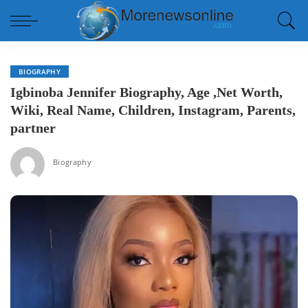
BIOGRAPHY
Igbinoba Jennifer Biography, Age ,Net Worth,
Wiki, Real Name, Children, Instagram, Parents,
partner
Biography