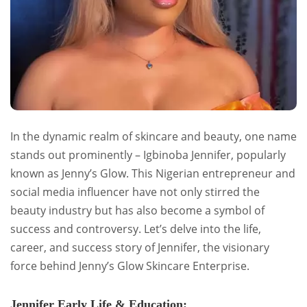
In the dynamic realm of skincare and beauty, one name
stands out prominently – Igbinoba Jennifer, popularly
known as Jenny’s Glow. This Nigerian entrepreneur and
social media influencer have not only stirred the
beauty industry but has also become a symbol of
success and controversy. Let’s delve into the life,
career, and success story of Jennifer, the visionary
force behind Jenny’s Glow Skincare Enterprise.
Jennifer Early Life & Education: