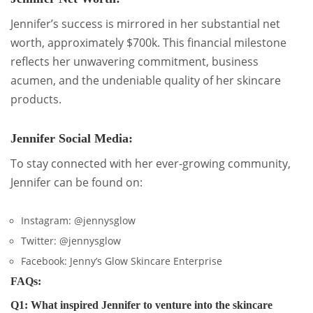
Jennifer’s success is mirrored in her substantial net
worth, approximately $700k. This financial milestone
reflects her unwavering commitment, business
acumen, and the undeniable quality of her skincare
products.
Jennifer Social Media:
To stay connected with her ever-growing community,
Jennifer can be found on:
Instagram: @jennysglow
Twitter: @jennysglow
Facebook: Jenny’s Glow Skincare Enterprise
FAQs:
Q1: What inspired Jennifer to venture into the skincare