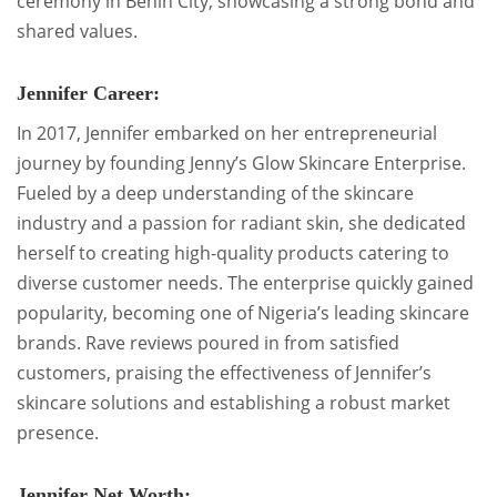
ceremony in Benin City, showcasing a strong bond and
shared values.
Jennifer Career:
In 2017, Jennifer embarked on her entrepreneurial
journey by founding Jenny’s Glow Skincare Enterprise.
Fueled by a deep understanding of the skincare
industry and a passion for radiant skin, she dedicated
herself to creating high-quality products catering to
diverse customer needs. The enterprise quickly gained
popularity, becoming one of Nigeria’s leading skincare
brands. Rave reviews poured in from satisfied
customers, praising the effectiveness of Jennifer’s
skincare solutions and establishing a robust market
presence.
Jennifer Net Worth: