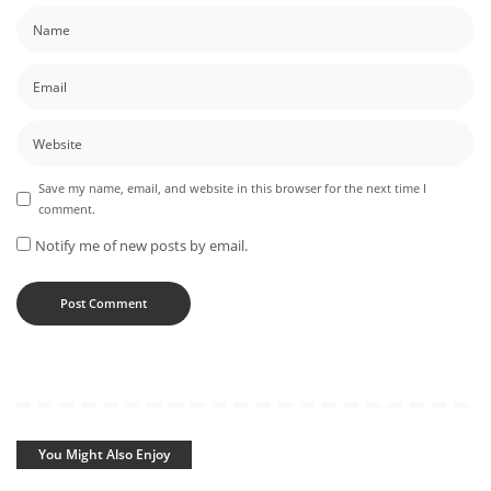
Save my name, email, and website in this browser for the next time I
comment.
Notify me of new posts by email.
You Might Also Enjoy