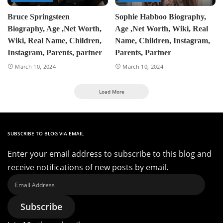
Bruce Springsteen
Sophie Habboo Biography,
Biography, Age ,Net Worth,
Age ,Net Worth, Wiki, Real
Wiki, Real Name, Children,
Name, Children, Instagram,
Instagram, Parents, partner
Parents, Partner
March 10, 2024
March 10, 2024
Load More
SUBSCRIBE TO BLOG VIA EMAIL
Enter your email address to subscribe to this blog and
receive notifications of new posts by email.
Email
Address
Subscribe