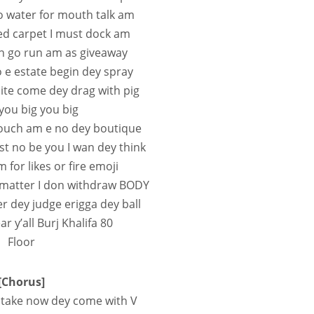
o water for mouth talk am
 red carpet I must dock am
n go run am as giveaway
o e estate begin dey spray
white come dey drag with pig
ou big you big
touch am e no dey boutique
ost no be you I wan dey think
for likes or fire emoji
 matter I don withdraw BODY
er dey judge erigga dey ball
r y’all Burj Khalifa 80
Floor
[Chorus]
 take now dey come with V