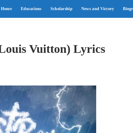
Home
Educations
Scholarship
News and Victory
Biog
Louis Vuitton) Lyrics