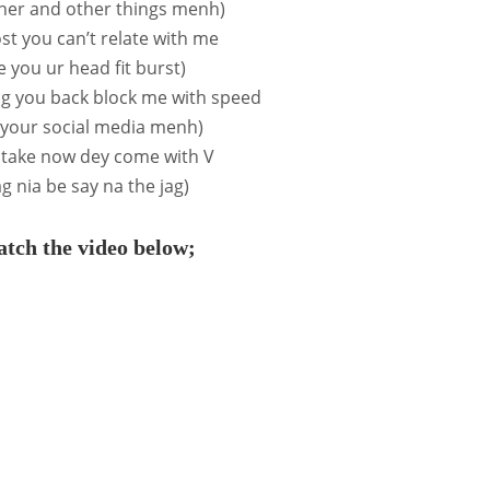
ther and other things menh)
ost you can’t relate with me
ive you ur head fit burst)
ag you back block me with speed
l your social media menh)
 take now dey come with V
ag nia be say na the jag)
tch the video below;