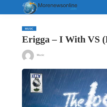
MUSIC
Erigga – I With VS (
Music