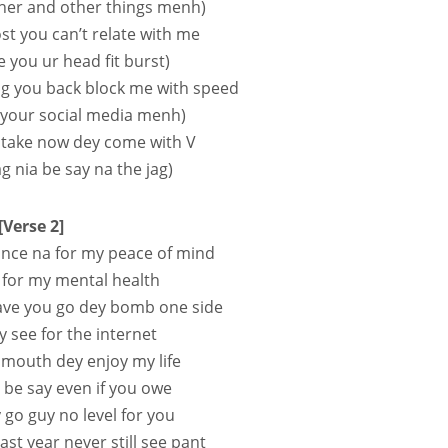
ther and other things menh)
ost you can’t relate with me
ive you ur head fit burst)
ag you back block me with speed
l your social media menh)
 take now dey come with V
ag nia be say na the jag)
[Verse 2]
stance na for my peace of mind
for my mental health
ave you go dey bomb one side
 see for the internet
y mouth dey enjoy my life
 be say even if you owe
y go guy no level for you
st year never still see pant