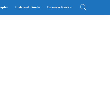
raphy
Lists and Guide
Business News