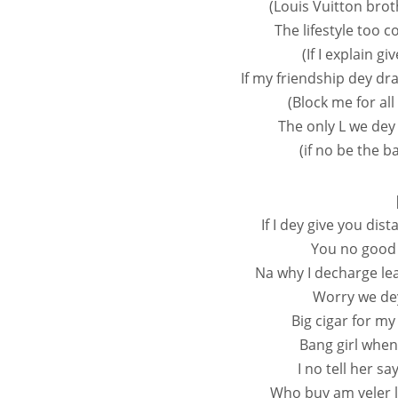
(Louis Vuitton bro
The lifestyle too c
(If I explain g
If my friendship dey dr
(Block me for al
The only L we dey
(if no be the b
If I dey give you di
You no good 
Na why I decharge le
Worry we dey
Big cigar for m
Bang girl when
I no tell her sa
Who buy am veler la