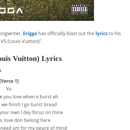
ongwriter,
Erigga
has officially blast out the
lyrics
to his
 VS (Louis Vuitton)”.
uis Vuitton) Lyrics
s
[Verse 1]
Yo
e you love when e burst eh
 we finish I go burst bread
your own I dey focus on mine
le, love don belong here
I need am for my peace of mind