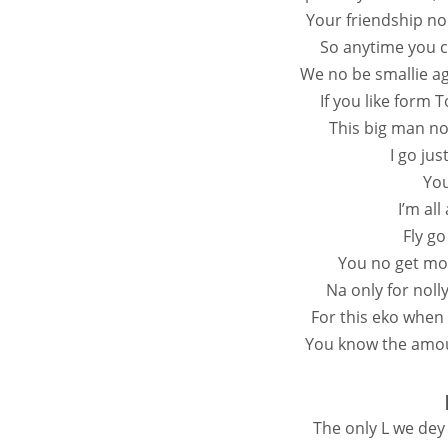
Your friendship no
So anytime you c
We no be smallie ag
If you like form 
This big man no
I go jus
You
I’m al
Fly go
You no get mo
Na only for nol
For this eko when
You know the amoun
The only L we dey