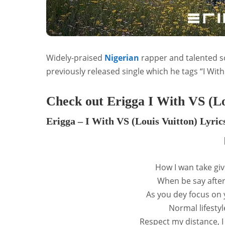
Widely-praised
Nigerian
rapper and talented s
previously released single which he tags “I With
Check out Erigga I With VS (Lo
Erigga – I With VS (Louis Vuitton) Lyric
How I wan take giv
When be say after
As you dey focus on 
Normal lifesty
Respect my distance, 