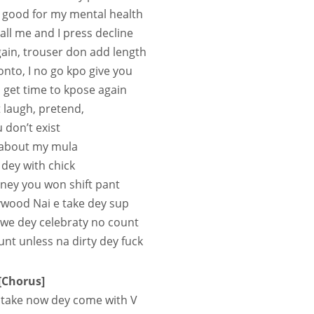
 good for my mental health
all me and I press decline
ain, trouser don add length
Tonto, I no go kpo give you
 get time to kpose again
t laugh, pretend,
 don’t exist
l about my mula
 dey with chick
ney you won shift pant
lywood Nai e take dey sup
 we dey celebraty no count
t unless na dirty dey fuck
[Chorus]
 take now dey come with V