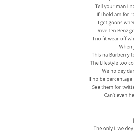
Tell your man I n
If I hold am for
I get goons whe
Drive ten Benz g
I no fit wear off 
When y
This na Burberry 
The Lifestyle too c
We no dey dam 
If no be percentage
See them for twitt
Can’t even hea
The only L we dey