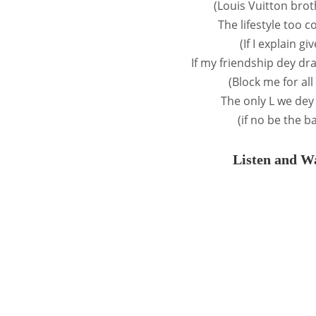
(Louis Vuitton bro
The lifestyle too c
(If I explain g
If my friendship dey dr
(Block me for al
The only L we dey
(if no be the b
Listen and Wa