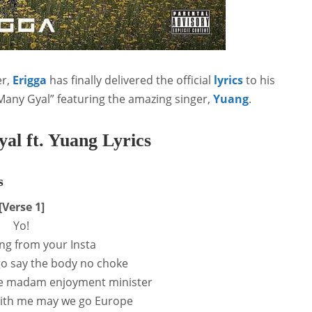
r,
Erigga
has finally delivered the official
lyrics
to his
Many Gyal” featuring the amazing singer,
Yuang
.
l ft. Yuang Lyrics
s
[Verse 1]
Yo!
ing from your Insta
o say the body no choke
le madam enjoyment minister
with me may we go Europe