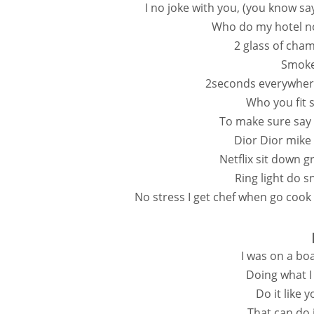
I no joke with you, (you know s
Who do my hotel no 
2 glass of cha
Smoke
2seconds everywhere
Who you fit 
To make sure say f
Dior Dior mike
Netflix sit down 
Ring light do s
No stress I get chef when go cook 
I was on a bo
Doing what I
Do it like 
That can do i