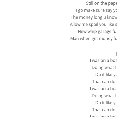
Still on the pape
I go make sure say y
The money long u know 
Allow me spoil you lik
New whip garage fu
Man when get money ful
I was on a bo
Doing what I
Do it like 
That can do i
I was on a bo
Doing what I
Do it like 
That can do i
I was on a bo