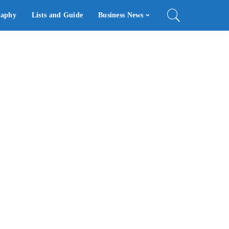
raphy
Lists and Guide
Business News