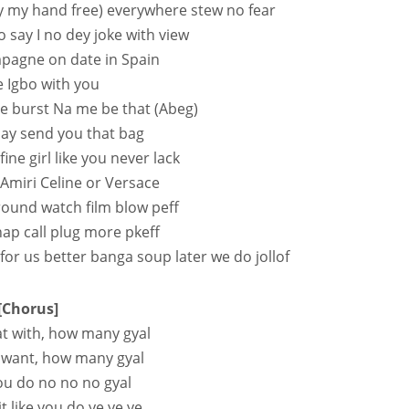
ay my hand free) everywhere stew no fear
say I no dey joke with view
mpagne on date in Spain
 Igbo with you
 burst Na me be that (Abeg)
say send you that bag
ine girl like you never lack
 Amiri Celine or Versace
ground watch film blow peff
nap call plug more pkeff
for us better banga soup later we do jollof
[Chorus]
at with, how many gyal
 want, how many gyal
you do no no no gyal
t like you do ye ye ye