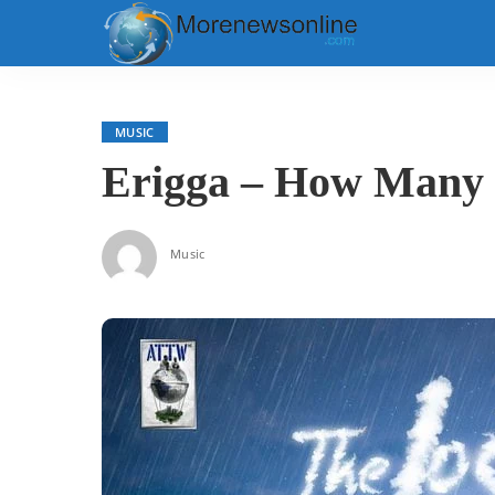
MUSIC
Erigga – How Many G
Music