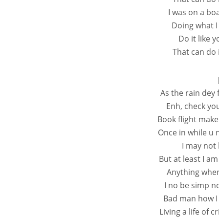
I was on a bo
Doing what I
Do it like 
That can do i
As the rain dey 
Enh, check you
Book flight mak
Once in while u 
I may not
But at least I am
Anything when 
I no be simp n
Bad man how I 
Living a life of