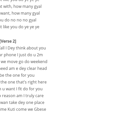
at with, how many gyal
 want, how many gyal
you do no no no gyal
t like you do ye ye ye
[Verse 2]
fall I Dey think about you
r phone I just do u 2m
e we move go do weekend
need am e dey clear head
 be the one for you
 the one that’s right here
u want I fit do for you
o reason am I truly care
wan take dey one place
 crime Kuti come we Gbese