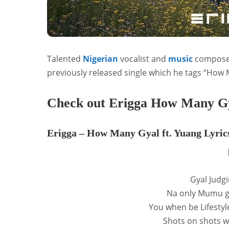
Talented
Nigerian
vocalist and
music
compose
previously released single which he tags “How 
Check out Erigga How Many Gya
Erigga – How Many Gyal ft. Yuang Lyric
Gyal Judg
Na only Mumu g
You when be Lifesty
Shots on shots 