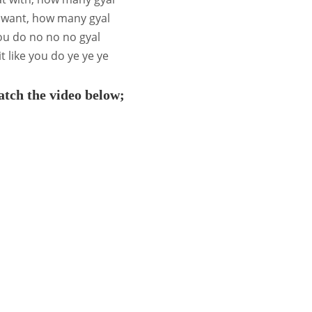
 want, how many gyal
you do no no no gyal
t like you do ye ye ye
tch the video below;