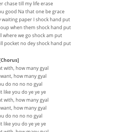
r chase till my life erase
ou good Na that one be grace
waiting paper I shock hand put
e soup when them shock hand put
ll where we go shock am put
l pocket no dey shock hand put
[Chorus]
at with, how many gyal
 want, how many gyal
you do no no no gyal
t like you do ye ye ye
at with, how many gyal
 want, how many gyal
you do no no no gyal
t like you do ye ye ye
at with, how many gyal