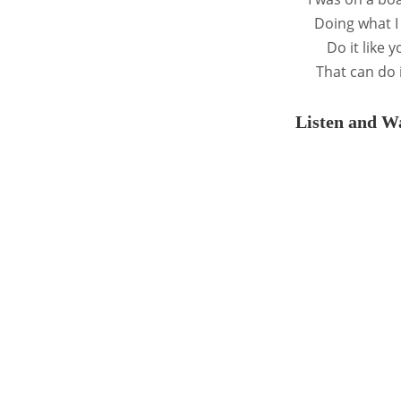
Doing what I
Do it like 
That can do i
Listen and Wa