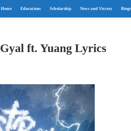
Home
Educations
Scholarship
News and Victory
Biog
yal ft. Yuang Lyrics