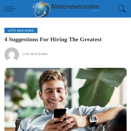
LISTS AND GUIDE
4 Suggestions For Hiring The Greatest
Lists and Guide