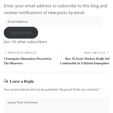
Enter your email address to subscribe to this blog and
receive notifications of new posts by email.
Email
Address
Subscribe
Join 10 other subscribers
PREVIOUS ARTICLE
NEXT ARTICLE
3 Enterprise Alternatives Powered by
How To Assist Workers Really feel
The Metaverse
Comfortable In A Hybrid Atmosphere
Leave a Reply
Your email address will not be published.
Required fields are marked
*