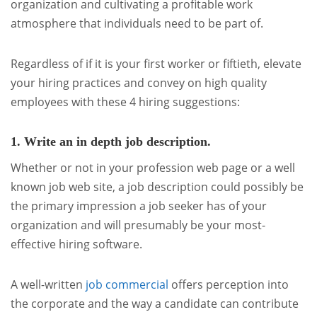
organization and cultivating a profitable work
atmosphere that individuals need to be part of.
Regardless of if it is your first worker or fiftieth, elevate
your hiring practices and convey on high quality
employees with these 4 hiring suggestions:
1. Write an in depth job description.
Whether or not in your profession web page or a well
known job web site, a job description could possibly be
the primary impression a job seeker has of your
organization and will presumably be your most-
effective hiring software.
A well-written
job commercial
offers perception into
the corporate and the way a candidate can contribute