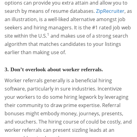
options can provide you extra attain and allow you to
search by means of resume databases.
ZipRecruiter
, as
an illustration, is a well-liked alternative amongst job
seekers and hiring managers. It is the #1 rated job web
1
site within the U.S.
and makes use of a strong search
algorithm that matches candidates to your listings
earlier than making use of.
3. Don’t overlook about worker referrals.
Worker referrals generally is a beneficial hiring
software, particularly in sure industries. Incentivize
your workers to do some hiring legwork by leveraging
their community to draw prime expertise. Referral
bonuses might embody money, journeys, presents,
and vouchers. The hiring course of could be costly, and
worker referrals can present sizzling leads at an