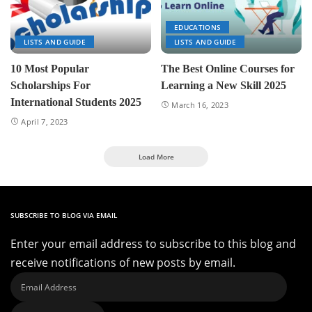
EDUCATIONS
LISTS AND GUIDE
LISTS AND GUIDE
10 Most Popular
The Best Online Courses for
Scholarships For
Learning a New Skill 2025
International Students 2025
March 16, 2023
April 7, 2023
Load More
SUBSCRIBE TO BLOG VIA EMAIL
Enter your email address to subscribe to this blog and
receive notifications of new posts by email.
Email
Address