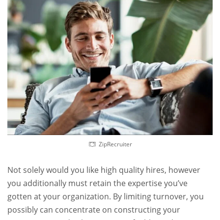
ZipRecruiter
Not solely would you like high quality hires, however
you additionally must retain the expertise you’ve
gotten at your organization. By limiting turnover, you
possibly can concentrate on constructing your