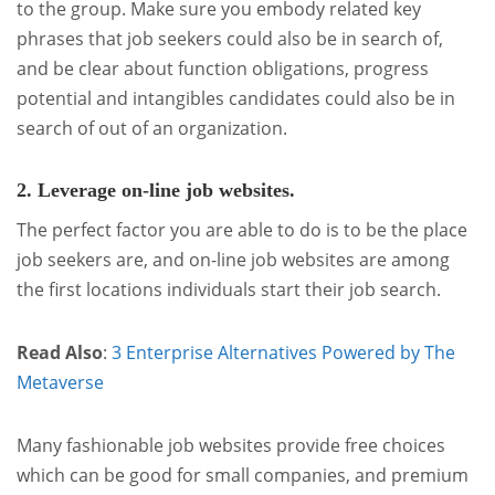
to the group. Make sure you embody related key
phrases that job seekers could also be in search of,
and be clear about function obligations, progress
potential and intangibles candidates could also be in
search of out of an organization.
2. Leverage on-line job websites.
The perfect factor you are able to do is to be the place
job seekers are, and on-line job websites are among
the first locations individuals start their job search.
Read Also
:
3 Enterprise Alternatives Powered by The
Metaverse
Many fashionable job websites provide free choices
which can be good for small companies, and premium