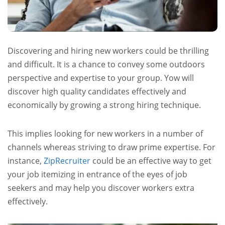
Discovering and hiring new workers could be thrilling
and difficult. It is a chance to convey some outdoors
perspective and expertise to your group. Yow will
discover high quality candidates effectively and
economically by growing a strong hiring technique.
This implies looking for new workers in a number of
channels whereas striving to draw prime expertise. For
instance,
ZipRecruiter
could be an effective way to get
your job itemizing in entrance of the eyes of job
seekers and may help you discover workers extra
effectively.