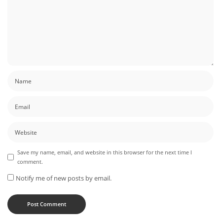
Save my name, email, and website in this browser for the next time I
comment.
Notify me of new posts by email.