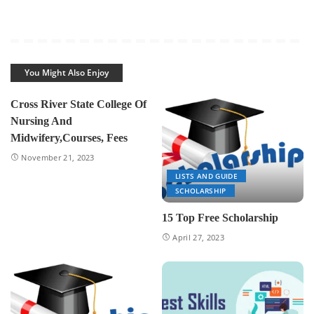
You Might Also Enjoy
Cross River State College Of
Nursing And
Midwifery,Courses, Fees
November 21, 2023
LISTS AND GUIDE
SCHOLARSHIP
15 Top Free Scholarship
April 27, 2023