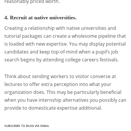
reasonably priced worth.
4. Recruit at native universities.
Creating a relationship with native universities and
tutorial packages can create a wholesome pipeline that
is loaded with new expertise. You may display potential
candidates and keep top-of-mind when a pupil’s job
search begins by attending college careers festivals.
Think about sending workers to visitor converse at
lectures to offer extra perception into what your
organization does. This may be particularly beneficial
when you have internship alternatives you possibly can
provide to domesticate expertise additional.
SUBSCRIBE TO BLOG VIA EMAIL