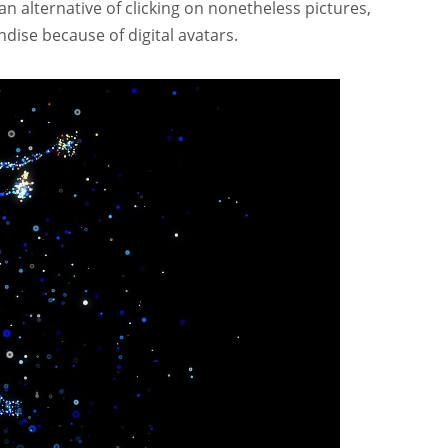
 an alternative of clicking on nonetheless pictures,
dise because of digital avatars.