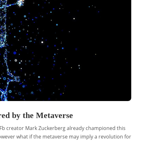
red by the Metaverse
 Fb creator Mark Zuckerberg already championed this
owever what if the metaverse may imply a revolution for