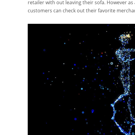
retailer with out leaving their sofa. However as
customers can check out their favorite merchan