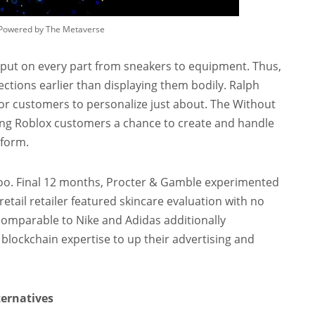
s Powered by The Metaverse
 put on every part from sneakers to equipment. Thus,
tions earlier than displaying them bodily. Ralph
or customers to personalize just about. The Without
ing Roblox customers a chance to create and handle
tform.
 too. Final 12 months, Procter & Gamble experimented
etail retailer featured skincare evaluation with no
 comparable to Nike and Adidas additionally
g blockchain expertise to up their advertising and
ternatives