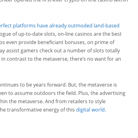
erfect platforms have already outmoded land-based
logue of up-to-date slots, on-line casinos are the best
os even provide beneficiant bonuses, on prime of
ay assist gamers check out a number of slots totally
 in contrast to the metaverse, there’s no want for an
ontinues to be years forward. But, the metaverse is
en to assume outdoors the field. Plus, the advertising
hin the metaverse. And from retailers to style
the transformative energy of this
digital world
.