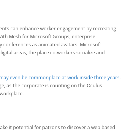
ments can enhance worker engagement by recreating
With Mesh for Microsoft Groups, enterprise
y conferences as animated avatars. Microsoft
igital areas, the place co-workers socialize and
 may even be commonplace at work inside three years
.
ge, as the corporate is counting on the Oculus
 workplace.
make it potential for patrons to discover a web based