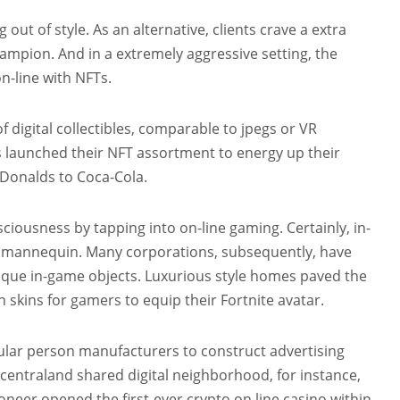
out of style. As an alternative, clients crave a extra
mpion. And in a extremely aggressive setting, the
-line with NFTs.
 digital collectibles, comparable to jpegs or VR
 launched their NFT assortment to energy up their
Donalds to Coca-Cola.
ousness by tapping into on-line gaming. Certainly, in-
e mannequin. Many corporations, subsequently, have
nique in-game objects. Luxurious style homes paved the
 skins for gamers to equip their Fortnite avatar.
cular person manufacturers to construct advertising
entraland shared digital neighborhood, for instance,
neer opened the first-ever crypto on line casino within