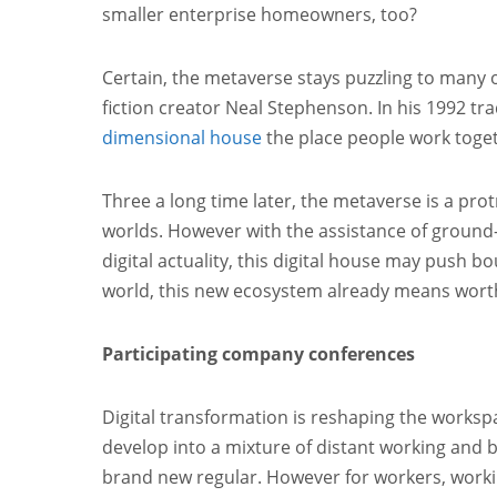
smaller enterprise homeowners, too?
Certain, the metaverse stays puzzling to many o
fiction creator Neal Stephenson. In his 1992 tra
dimensional house
the place people work toget
Three a long time later, the metaverse is a pr
worlds. However with the assistance of ground-
digital actuality, this digital house may push b
world, this new ecosystem already means worth
Participating company conferences
Digital transformation is reshaping the works
develop into a mixture of distant working and b
brand new regular. However for workers, working