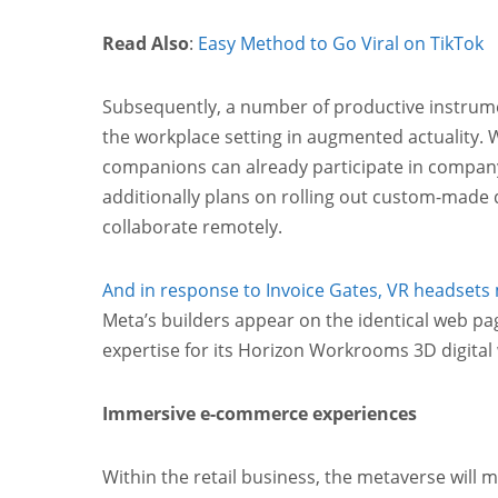
Read Also
:
Easy Method to Go Viral on TikTok
Subsequently, a number of productive instru
the workplace setting in augmented actuality. 
companions can already participate in compan
additionally plans on rolling out custom-made d
collaborate remotely.
And in response to Invoice Gates, VR headsets
Meta’s builders appear on the identical web pa
expertise for its Horizon Workrooms 3D digital
Immersive e-commerce experiences
Within the retail business, the metaverse will 