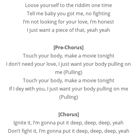
Loose yourself to the riddim one time
Tell me baby you got me, no fighting
I’m not looking for your love, I’m honest
I just want a piece of that, yeah yeah
[Pre-Chorus]
Touch your body, make a movie tonight
I don’t need your love, I just want your body pulling on
me (Pulling)
Touch your body, make a movie tonight
If I dey with you, I just want your body pulling on me
(Pulling)
[Chorus]
Ignite it, I’m gonna put it deep, deep, deep, yeah
Don’t fight it, I’m gonna put it deep, deep, deep, yeah