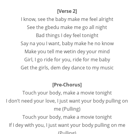
[Verse 2]
I know, see the baby make me feel alright
See the gbedu make me go all night
Bad things I dey feel tonight
Say na you I want, baby make he no know
Make you tell me wetin dey your mind
Girl, I go ride for you, ride for me baby
Get the girls, dem dey dance to my music
[Pre-Chorus]
Touch your body, make a movie tonight
I don’t need your love, I just want your body pulling on
me (Pulling)
Touch your body, make a movie tonight
If I dey with you, I just want your body pulling on me
(Pulling)