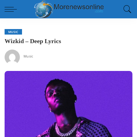
MUSIC
Wizkid – Deep Lyrics
Music