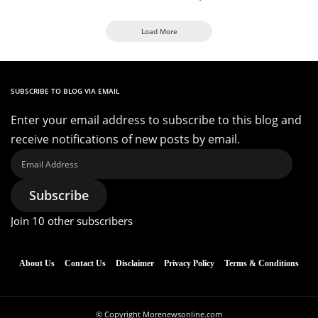
Load More
SUBSCRIBE TO BLOG VIA EMAIL
Enter your email address to subscribe to this blog and
receive notifications of new posts by email.
Email
Address
Subscribe
Join 10 other subscribers
About Us
Contact Us
Disclaimer
Privacy Policy
Terms & Conditions
© Copyright Morenewsonline.com