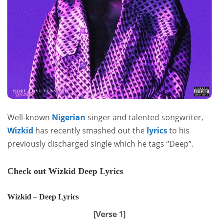
Well-known
Nigerian
singer and talented songwriter,
Wizkid
has recently smashed out the
lyrics
to his
previously discharged single which he tags “Deep”.
Check out Wizkid Deep Lyrics
Wizkid – Deep Lyrics
[Verse 1]