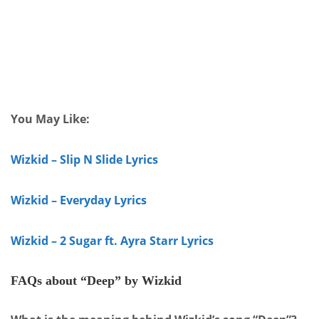
You May Like:
Wizkid – Slip N Slide Lyrics
Wizkid – Everyday Lyrics
Wizkid – 2 Sugar ft. Ayra Starr Lyrics
FAQs about “Deep” by Wizkid