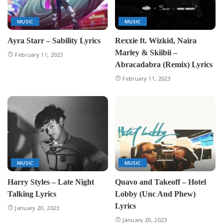
MUSIC
MUSIC
Ayra Starr – Sability Lyrics
Rexxie ft. Wizkid, Naira
Marley & Skiibii –
February 11, 2023
Abracadabra (Remix) Lyrics
February 11, 2023
MUSIC
MUSIC
Harry Styles – Late Night
Quavo and Takeoff – Hotel
Talking Lyrics
Lobby (Unc And Phew)
Lyrics
January 20, 2023
January 20, 2023