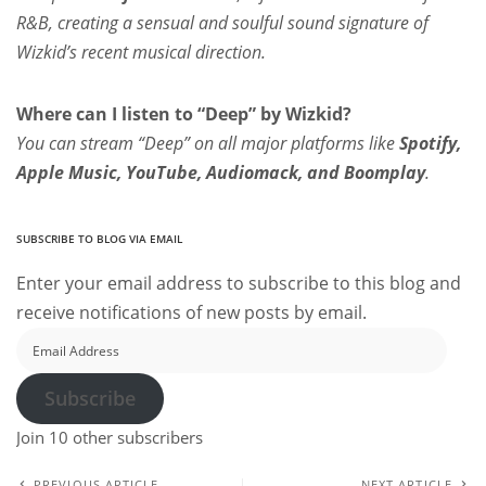
R&B, creating a sensual and soulful sound signature of
Wizkid’s recent musical direction.
Where can I listen to “Deep” by Wizkid?
You can stream “Deep” on all major platforms like
Spotify,
Apple Music, YouTube, Audiomack, and Boomplay
.
SUBSCRIBE TO BLOG VIA EMAIL
Enter your email address to subscribe to this blog and
receive notifications of new posts by email.
Email
Address
Subscribe
Join 10 other subscribers
PREVIOUS ARTICLE
NEXT ARTICLE