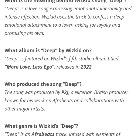
What is the meaning behind Wizkid’s song “Deep”?
“Deep” is a love song expressing emotional vulnerability and
intense affection. Wizkid uses the track to confess a deep
emotional attachment to a lover, asking for loyalty and
promising his own.
What album is “Deep” by Wizkid on?
“Deep” is featured on Wizkid’s fifth studio album titled
“More Love, Less Ego”
, released in
2022
.
Who produced the song “Deep”?
The song was produced by
P2J
, a Nigerian-British producer
known for his work on Afrobeats and collaborations with
other major artists.
What genre is Wizkid’s “Deep”?
“Deep” is an
Afrobeats
track, infused with elements of