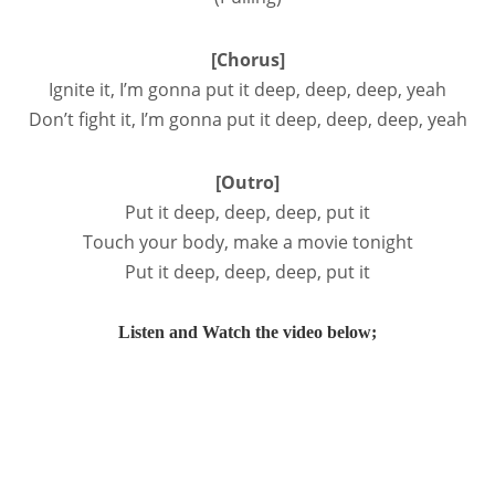
[Chorus]
Ignite it, I’m gonna put it deep, deep, deep, yeah
Don’t fight it, I’m gonna put it deep, deep, deep, yeah
[Outro]
Put it deep, deep, deep, put it
Touch your body, make a movie tonight
Put it deep, deep, deep, put it
Listen and Watch the video below;