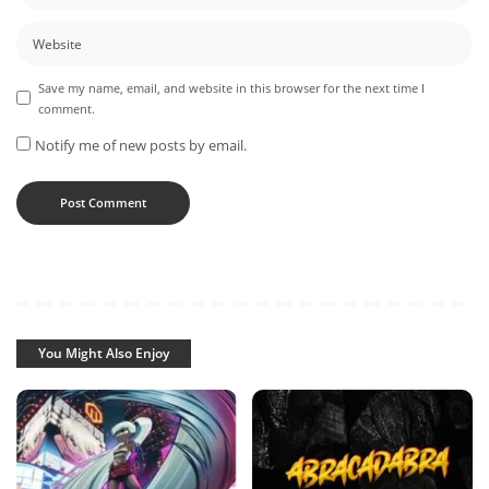
Save my name, email, and website in this browser for the next time I
comment.
Notify me of new posts by email.
You Might Also Enjoy