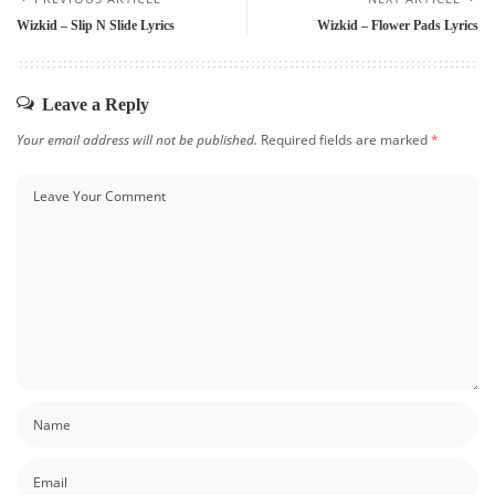
Wizkid – Slip N Slide Lyrics
Wizkid – Flower Pads Lyrics
Leave a Reply
Your email address will not be published.
Required fields are marked
*