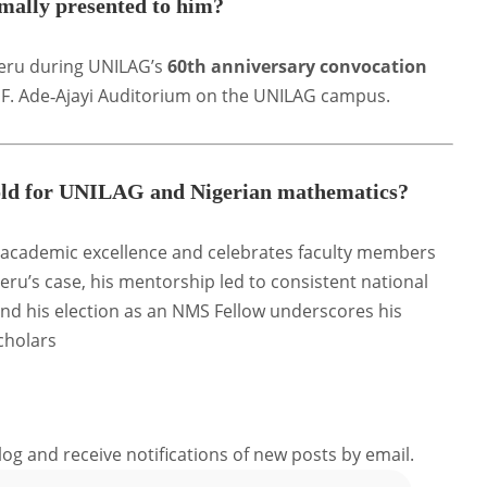
ally presented to him?
leru during UNILAG’s
60th anniversary convocation
 J. F. Ade‑Ajayi Auditorium on the UNILAG campus
.
 hold for UNILAG and Nigerian mathematics?
academic excellence and celebrates faculty members
eru’s case, his mentorship led to consistent national
nd his election as an NMS Fellow underscores his
cholars
log and receive notifications of new posts by email.