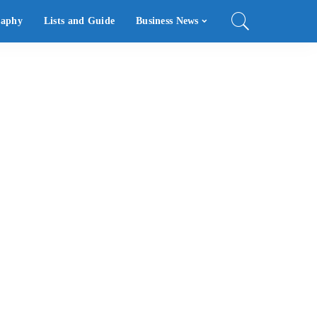
raphy
Lists and Guide
Business News