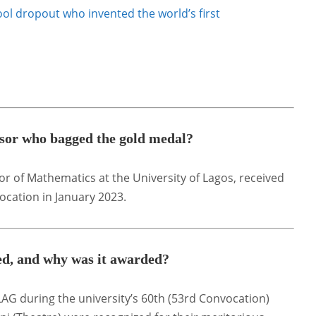
ol dropout who invented the world’s first
or who bagged the gold medal?
sor of Mathematics at the University of Lagos, received
ocation in January 2023.
ed, and why was it awarded?
AG during the university’s 60th (53rd Convocation)