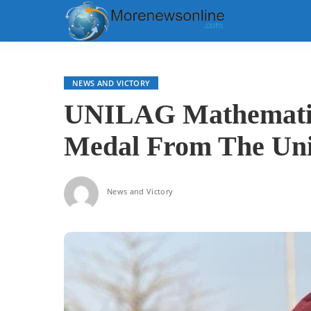
NEWS AND VICTORY
UNILAG Mathematic
Medal From The Uni
News and Victory