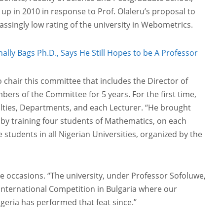
p in 2010 in response to Prof. Olaleru’s proposal to
singly low rating of the university in Webometrics.
ally Bags Ph.D., Says He Still Hopes to be A Professor
chair this committee that includes the Director of
ers of the Committee for 5 years. For the first time,
ulties, Departments, and each Lecturer. “He brought
 by training four students of Mathematics, on each
students in all Nigerian Universities, organized by the
ee occasions. “The university, under Professor Sofoluwe,
 International Competition in Bulgaria where our
Nigeria has performed that feat since.”