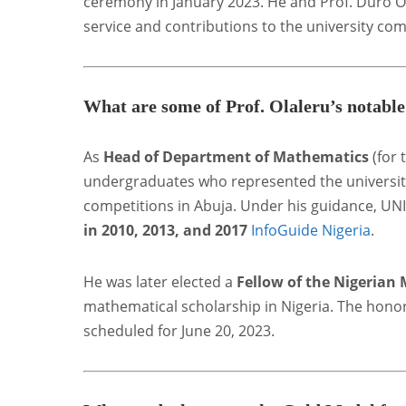
ceremony in January 2023. He and Prof. Duro On
service and contributions to the university co
What are some of Prof. Olaleru’s notabl
As
Head of Department of Mathematics
(for 
undergraduates who represented the universit
competitions in Abuja. Under his guidance, U
in 2010, 2013, and 2017
InfoGuide Nigeria
.
He was later elected a
Fellow of the Nigerian
mathematical scholarship in Nigeria. The hono
scheduled for June 20, 2023
.