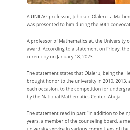
A UNILAG professor, Johnson Olaleru, a Mathema
was presented to him during the 60th convocat
A professor of Mathematics at, the University o
award. According to a statement on Friday, th
ceremony on January 18, 2023.
The statement states that Olaleru, being the H
brought honor to the university in 2010, 2013, 
each occasion, to the competition for undergrad
by the National Mathematics Center, Abuja.
The statement read in part “In addition to bei
years, a member of the counseling board, a me
university service in various committees of the