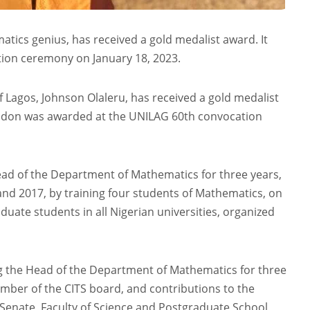
tics genius, has received a gold medalist award. It
ion ceremony on January 18, 2023.
f Lagos, Johnson Olaleru, has received a gold medalist
e don was awarded at the UNILAG 60th convocation
ead of the Department of Mathematics for three years,
and 2017, by training four students of Mathematics, on
uate students in all Nigerian universities, organized
ng the Head of the Department of Mathematics for three
mber of the CITS board, and contributions to the
 Senate, Faculty of Science and Postgraduate School,