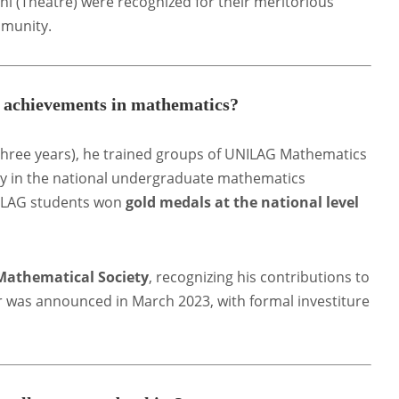
i (Theatre) were recognized for their meritorious
mmunity
.
e achievements in mathematics?
three years), he trained groups of UNILAG Mathematics
y in the national undergraduate mathematics
NILAG students won
gold medals at the national level
 Mathematical Society
, recognizing his contributions to
r was announced in March 2023, with formal investiture