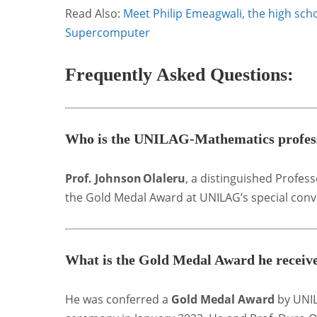
Read Also:
Meet Philip Emeagwali, the high scho
Supercomputer
Frequently Asked Questions
:
Who is the UNILAG‑Mathematics profess
Prof. Johnson Olaleru
, a distinguished Profes
the Gold Medal Award at UNILAG’s special conv
What is the Gold Medal Award he receiv
He was conferred a
Gold Medal Award
by UNIL