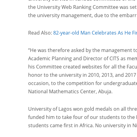
the University Web Ranking Committee was set u
the university management, due to the embarras
Read Also:
82-year-old Man Celebrates As He Fin
“He was therefore asked by the management to 
Academic Planning and Director of CITS as memb
his Committee created websites for all the Fac
honor to the university in 2010, 2013, and 2017
occasion, to the competition for undergraduate 
National Mathematics Center, Abuja.
University of Lagos won gold medals on all thr
funded him to take four of our students to the
students came first in Africa. No university in 