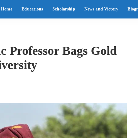
Home
Educations
Scholarship
News and Victory
Biog
 Professor Bags Gold
versity