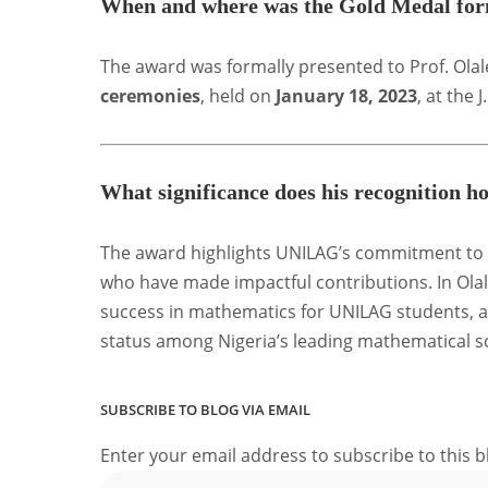
When and where was the Gold Medal form
The award was formally presented to Prof. Ola
ceremonies
, held on
January 18, 2023
, at the
What significance does his recognition
The award highlights UNILAG’s commitment to 
who have made impactful contributions. In Olal
success in mathematics for UNILAG students, a
status among Nigeria’s leading mathematical s
SUBSCRIBE TO BLOG VIA EMAIL
Enter your email address to subscribe to this b
Email