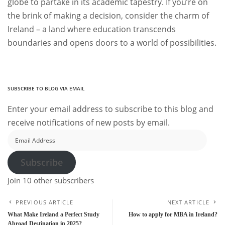
globe to partake in its academic tapestry. If you’re on
the brink of making a decision, consider the charm of
Ireland – a land where education transcends
boundaries and opens doors to a world of possibilities.
SUBSCRIBE TO BLOG VIA EMAIL
Enter your email address to subscribe to this blog and
receive notifications of new posts by email.
Email
Address
Subscribe
Join 10 other subscribers
PREVIOUS ARTICLE
NEXT ARTICLE
What Make Ireland a Perfect Study
How to apply for MBA in Ireland?
Abroad Destination in 2025?