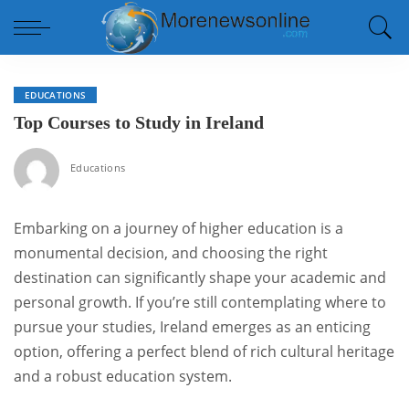
EDUCATIONS
Top Courses to Study in Ireland
Educations
Embarking on a journey of higher education is a
monumental decision, and choosing the right
destination can significantly shape your academic and
personal growth. If you’re still contemplating where to
pursue your studies, Ireland emerges as an enticing
option, offering a perfect blend of rich cultural heritage
and a robust education system.