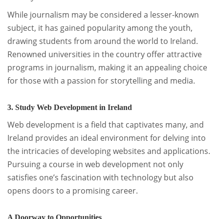
While journalism may be considered a lesser-known
subject, it has gained popularity among the youth,
drawing students from around the world to Ireland.
Renowned universities in the country offer attractive
programs in journalism, making it an appealing choice
for those with a passion for storytelling and media.
3. Study Web Development in Ireland
Web development is a field that captivates many, and
Ireland provides an ideal environment for delving into
the intricacies of developing websites and applications.
Pursuing a course in web development not only
satisfies one’s fascination with technology but also
opens doors to a promising career.
A Doorway to Opportunities