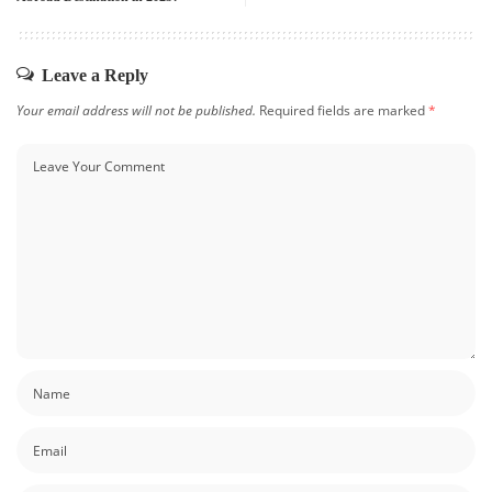
Leave a Reply
Your email address will not be published.
Required fields are marked
*