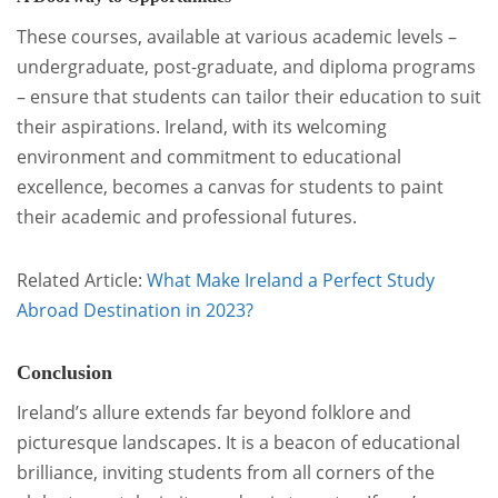
These courses, available at various academic levels –
undergraduate, post-graduate, and diploma programs
– ensure that students can tailor their education to suit
their aspirations. Ireland, with its welcoming
environment and commitment to educational
excellence, becomes a canvas for students to paint
their academic and professional futures.
Related Article:
What Make Ireland a Perfect Study
Abroad Destination in 2023?
Conclusion
Ireland’s allure extends far beyond folklore and
picturesque landscapes. It is a beacon of educational
brilliance, inviting students from all corners of the