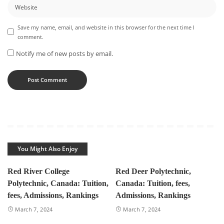
Save my name, email, and website in this browser for the next time I
comment.
Notify me of new posts by email.
You Might Also Enjoy
Red River College
Red Deer Polytechnic,
Polytechnic, Canada: Tuition,
Canada: Tuition, fees,
fees, Admissions, Rankings
Admissions, Rankings
March 7, 2024
March 7, 2024