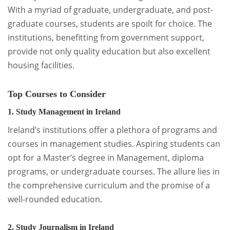
With a myriad of graduate, undergraduate, and post-
graduate courses, students are spoilt for choice. The
institutions, benefitting from government support,
provide not only quality education but also excellent
housing facilities.
Top Courses to Consider
1. Study Management in Ireland
Ireland’s institutions offer a plethora of programs and
courses in management studies. Aspiring students can
opt for a Master’s degree in Management, diploma
programs, or undergraduate courses. The allure lies in
the comprehensive curriculum and the promise of a
well-rounded education.
2. Study Journalism in Ireland