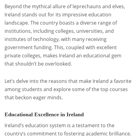
Beyond the mythical allure of leprechauns and elves,
Ireland stands out for its impressive education
landscape. The country boasts a diverse range of
institutions, including colleges, universities, and
institutes of technology, with many receiving
government funding. This, coupled with excellent
private colleges, makes Ireland an educational gem
that shouldn’t be overlooked.
Let’s delve into the reasons that make Ireland a favorite
among students and explore some of the top courses
that beckon eager minds.
Educational Excellence in Ireland
Ireland’s education system is a testament to the
country’s commitment to fostering academic brilliance.