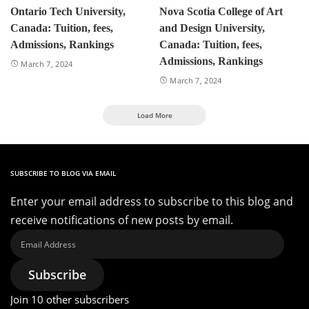
Ontario Tech University,
Nova Scotia College of Art
Canada: Tuition, fees,
and Design University,
Admissions, Rankings
Canada: Tuition, fees,
Admissions, Rankings
March 7, 2024
March 7, 2024
Load More
SUBSCRIBE TO BLOG VIA EMAIL
Enter your email address to subscribe to this blog and
receive notifications of new posts by email.
Email
Address
Subscribe
Join 10 other subscribers