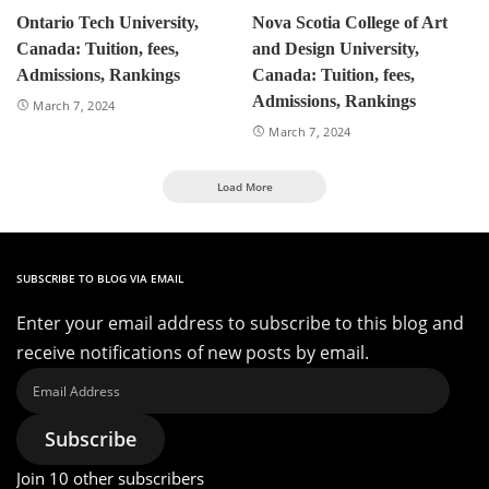
Ontario Tech University,
Nova Scotia College of Art
Canada: Tuition, fees,
and Design University,
Admissions, Rankings
Canada: Tuition, fees,
Admissions, Rankings
March 7, 2024
March 7, 2024
Load More
SUBSCRIBE TO BLOG VIA EMAIL
Enter your email address to subscribe to this blog and
receive notifications of new posts by email.
Email
Address
Subscribe
Join 10 other subscribers