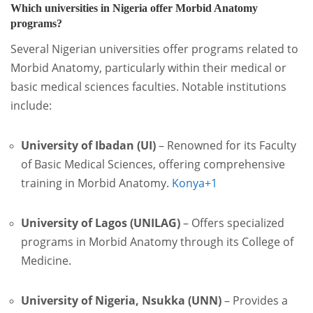
Which universities in Nigeria offer Morbid Anatomy
programs?
Several Nigerian universities offer programs related to
Morbid Anatomy, particularly within their medical or
basic medical sciences faculties. Notable institutions
include:
University of Ibadan (UI)
–
Renowned for its Faculty
of Basic Medical Sciences, offering comprehensive
training in Morbid Anatomy.
Konya
+1
University of Lagos (UNILAG)
–
Offers specialized
programs in Morbid Anatomy through its College of
Medicine.
University of Nigeria, Nsukka (UNN)
–
Provides a