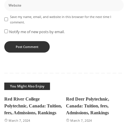
Save my name, email, and website in this browser for the next time I
comment.
Notify me of new posts by email.
You Might Also Enjoy
Red River College
Red Deer Polytechnic,
Polytechnic, Canada: Tuition,
Canada: Tuition, fees,
fees, Admissions, Rankings
Admissions, Rankings
March 7, 2024
March 7, 2024