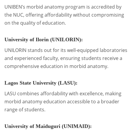
UNIBEN’s morbid anatomy program is accredited by
the NUC, offering affordability without compromising
on the quality of education.
University of Ilorin (UNILORIN):
UNILORIN stands out for its well-equipped laboratories
and experienced faculty, ensuring students receive a
comprehensive education in morbid anatomy.
Lagos State University (LASU):
LASU combines affordability with excellence, making
morbid anatomy education accessible to a broader
range of students.
University of Maiduguri (UNIMAID):