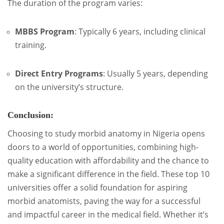
The duration of the program varies:
MBBS Program
:
Typically 6 years, including clinical
training.
Direct Entry Programs
:
Usually 5 years, depending
on the university’s structure.
Conclusion:
Choosing to study morbid anatomy in Nigeria opens
doors to a world of opportunities, combining high-
quality education with affordability and the chance to
make a significant difference in the field. These top 10
universities offer a solid foundation for aspiring
morbid anatomists, paving the way for a successful
and impactful career in the medical field. Whether it’s