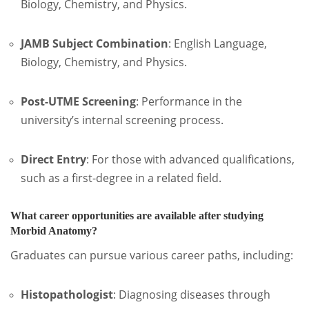
Biology, Chemistry, and Physics.
JAMB Subject Combination
: English Language,
Biology, Chemistry, and Physics.
Post-UTME Screening
: Performance in the
university’s internal screening process.
Direct Entry
: For those with advanced qualifications,
such as a first-degree in a related field.
What career opportunities are available after studying
Morbid Anatomy?
Graduates can pursue various career paths, including:
Histopathologist
:
Diagnosing diseases through