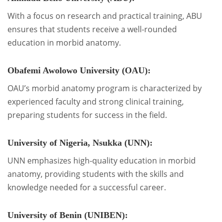
With a focus on research and practical training, ABU
ensures that students receive a well-rounded
education in morbid anatomy.
Obafemi Awolowo University (OAU):
OAU’s morbid anatomy program is characterized by
experienced faculty and strong clinical training,
preparing students for success in the field.
University of Nigeria, Nsukka (UNN):
UNN emphasizes high-quality education in morbid
anatomy, providing students with the skills and
knowledge needed for a successful career.
University of Benin (UNIBEN):