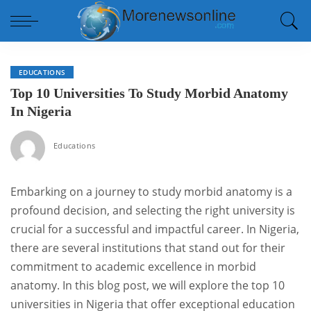
EDUCATIONS
Top 10 Universities To Study Morbid Anatomy
In Nigeria
Educations
Embarking on a journey to study morbid anatomy is a
profound decision, and selecting the right university is
crucial for a successful and impactful career. In Nigeria,
there are several institutions that stand out for their
commitment to academic excellence in morbid
anatomy. In this blog post, we will explore the top 10
universities in Nigeria that offer exceptional education