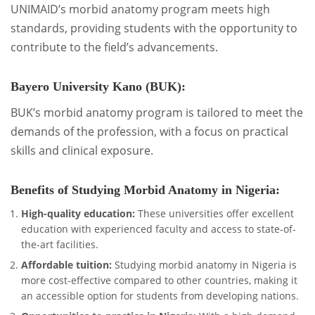
UNIMAID’s morbid anatomy program meets high
standards, providing students with the opportunity to
contribute to the field’s advancements.
Bayero University Kano (BUK):
BUK’s morbid anatomy program is tailored to meet the
demands of the profession, with a focus on practical
skills and clinical exposure.
Benefits of Studying Morbid Anatomy in Nigeria:
High-quality education:
These universities offer excellent
education with experienced faculty and access to state-of-
the-art facilities.
Affordable tuition:
Studying morbid anatomy in Nigeria is
more cost-effective compared to other countries, making it
an accessible option for students from developing nations.