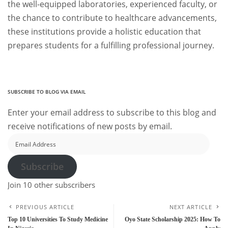
the well-equipped laboratories, experienced faculty, or
the chance to contribute to healthcare advancements,
these institutions provide a holistic education that
prepares students for a fulfilling professional journey.
SUBSCRIBE TO BLOG VIA EMAIL
Enter your email address to subscribe to this blog and
receive notifications of new posts by email.
Email
Address
Subscribe
Join 10 other subscribers
PREVIOUS ARTICLE
NEXT ARTICLE
Top 10 Universities To Study Medicine
Oyo State Scholarship 2025: How To