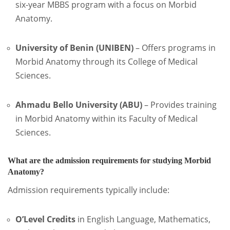
six-year MBBS program with a focus on Morbid
Anatomy.
University of Benin (UNIBEN)
–
Offers programs in
Morbid Anatomy through its College of Medical
Sciences.
Ahmadu Bello University (ABU)
–
Provides training
in Morbid Anatomy within its Faculty of Medical
Sciences.
What are the admission requirements for studying Morbid
Anatomy?
Admission requirements typically include:
O’Level Credits
in English Language, Mathematics,