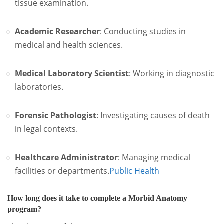
tissue examination.
Academic Researcher
:
Conducting studies in
medical and health sciences.
Medical Laboratory Scientist
:
Working in diagnostic
laboratories.
Forensic Pathologist
:
Investigating causes of death
in legal contexts.
Healthcare Administrator
:
Managing medical
facilities or departments.
Public Health
How long does it take to complete a Morbid Anatomy
program?