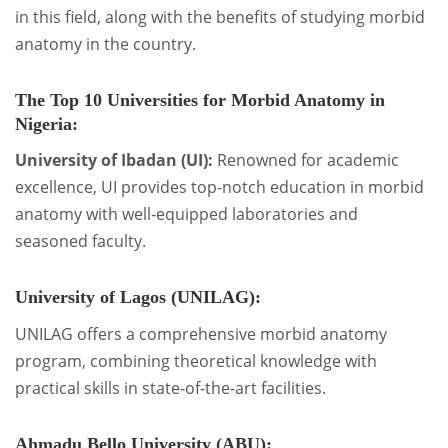
in this field, along with the benefits of studying morbid
anatomy in the country.
The Top 10 Universities for Morbid Anatomy in
Nigeria:
University of Ibadan (UI):
Renowned for academic
excellence, UI provides top-notch education in morbid
anatomy with well-equipped laboratories and
seasoned faculty.
University of Lagos (UNILAG):
UNILAG offers a comprehensive morbid anatomy
program, combining theoretical knowledge with
practical skills in state-of-the-art facilities.
Ahmadu Bello University (ABU):