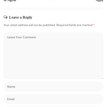
In Nigeria
Apply
Leave a Reply
Your email address will not be published.
Required fields are marked
*