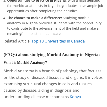
Opportunities to practice in Nigeria:
With a high demand
for morbid anatomists in Nigeria, graduates have ample job
opportunities after completing their studies.
The chance to make a difference:
Studying morbid
anatomy in Nigeria provides students with the opportunity
to contribute to the advancement of the field and make a
meaningful impact on healthcare.
Related Article:
Top 10 Universities in Canada
(FAQs) about studying Morbid Anatomy in Nigeria:
What is Morbid Anatomy?
Morbid Anatomy is a branch of pathology that focuses
on the study of diseased tissues and organs. It involves
examining structural changes in cells and tissues
caused by disease, aiding in diagnosis and
understanding disease mechanisms.
Konya