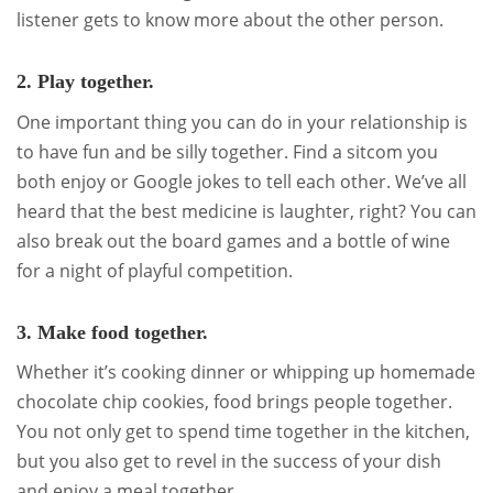
listener gets to know more about the other person.
2. Play together.
One important thing you can do in your relationship is
to have fun and be silly together. Find a sitcom you
both enjoy or Google jokes to tell each other. We’ve all
heard that the best medicine is laughter, right? You can
also break out the board games and a bottle of wine
for a night of playful competition.
3. Make food together.
Whether it’s cooking dinner or whipping up homemade
chocolate chip cookies, food brings people together.
You not only get to spend time together in the kitchen,
but you also get to revel in the success of your dish
and enjoy a meal together.