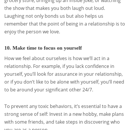
grocery store, bringing up an inside joke, or watching
the show that makes you both laugh out loud.
Laughing not only bonds us but also helps us
remember that the point of being in a relationship is to
enjoy the person we love.
10. Make time to focus on yourself
How we feel about ourselves is how we’ll act in a
relationship. For example, if you lack confidence in
yourself, you’ll look for assurance in your relationship,
or if you don’t like to be alone with yourself, you’ll need
to be around your significant other 24/7.
To prevent any toxic behaviors, it’s essential to have a
strong sense of self: Invest in a new hobby, make plans
with some friends, and take steps in discovering who
you are as a person.