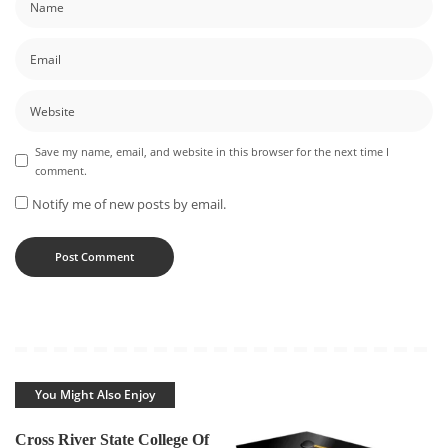
Save my name, email, and website in this browser for the next time I
comment.
Notify me of new posts by email.
You Might Also Enjoy
Cross River State College Of