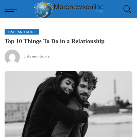
LISTS AND GUIDE
Top 10 Things To Do in a Relationship
Lists and Guide