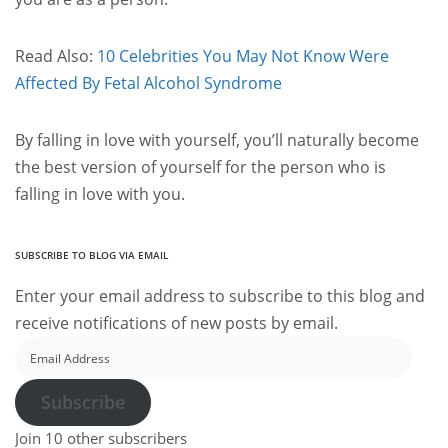
Read Also:
10 Celebrities You May Not Know Were
Affected By Fetal Alcohol Syndrome
By falling in love with yourself, you’ll naturally become
the best version of yourself for the person who is
falling in love with you.
SUBSCRIBE TO BLOG VIA EMAIL
Enter your email address to subscribe to this blog and
receive notifications of new posts by email.
Email
Address
Subscribe
Join 10 other subscribers