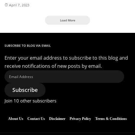
April 7, 2023
Load More
SUBSCRIBE TO BLOG VIA EMAIL
Enter your email address to subscribe to this blog and
receive notifications of new posts by email.
Email
Address
Subscribe
Join 10 other subscribers
About Us
Contact Us
Disclaimer
Privacy Policy
Terms & Conditions