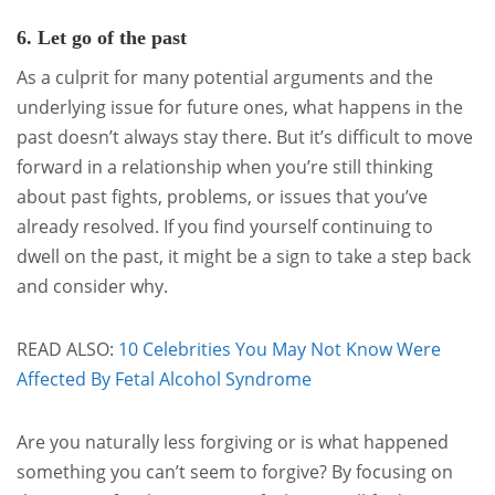
6. Let go of the past
As a culprit for many potential arguments and the
underlying issue for future ones, what happens in the
past doesn’t always stay there. But it’s difficult to move
forward in a relationship when you’re still thinking
about past fights, problems, or issues that you’ve
already resolved. If you find yourself continuing to
dwell on the past, it might be a sign to take a step back
and consider why.
READ ALSO:
10 Celebrities You May Not Know Were
Affected By Fetal Alcohol Syndrome
Are you naturally less forgiving or is what happened
something you can’t seem to forgive? By focusing on