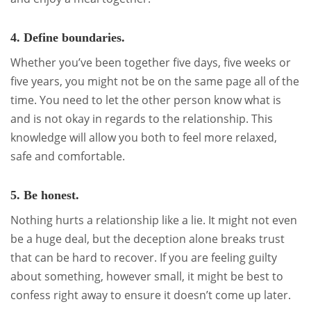
4. Define boundaries.
Whether you’ve been together five days, five weeks or
five years, you might not be on the same page all of the
time. You need to let the other person know what is
and is not okay in regards to the relationship. This
knowledge will allow you both to feel more relaxed,
safe and comfortable.
5. Be honest.
Nothing hurts a relationship like a lie. It might not even
be a huge deal, but the deception alone breaks trust
that can be hard to recover. If you are feeling guilty
about something, however small, it might be best to
confess right away to ensure it doesn’t come up later.