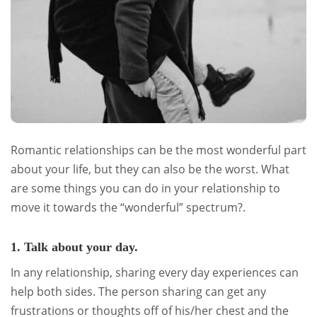
Romantic relationships can be the most wonderful part
about your life, but they can also be the worst. What
are some things you can do in your relationship to
move it towards the “wonderful” spectrum?.
1. Talk about your day.
In any relationship, sharing every day experiences can
help both sides. The person sharing can get any
frustrations or thoughts off of his/her chest and the