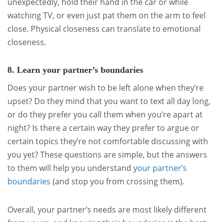
unexpectedly, hold their hand in the car or while
watching TV, or even just pat them on the arm to feel
close. Physical closeness can translate to emotional
closeness.
8. Learn your partner’s boundaries
Does your partner wish to be left alone when they’re
upset? Do they mind that you want to text all day long,
or do they prefer you call them when you’re apart at
night? Is there a certain way they prefer to argue or
certain topics they’re not comfortable discussing with
you yet? These questions are simple, but the answers
to them will help you understand
your partner’s
boundaries
(and stop you from crossing them).
Overall, your partner’s needs are most likely different