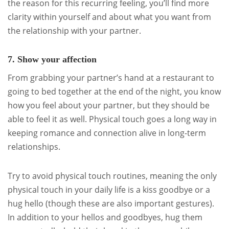
the reason for this recurring feeling, you’ll find more
clarity within yourself and about what you want from
the relationship with your partner.
7. Show your affection
From grabbing your partner’s hand at a restaurant to
going to bed together at the end of the night, you know
how you feel about your partner, but they should be
able to feel it as well. Physical touch goes a long way in
keeping romance and connection alive in long-term
relationships.
Try to avoid physical touch routines, meaning the only
physical touch in your daily life is a kiss goodbye or a
hug hello (though these are also important gestures).
In addition to your hellos and goodbyes, hug them