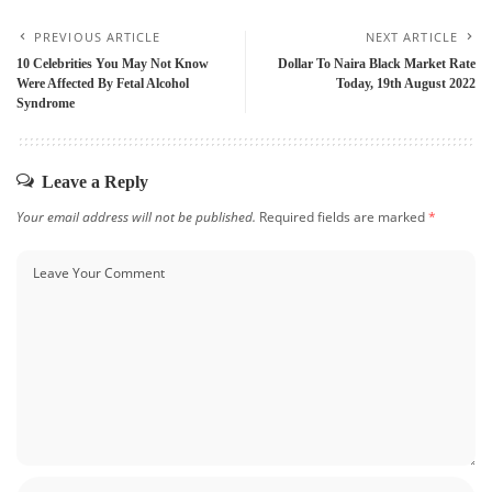
PREVIOUS ARTICLE
NEXT ARTICLE
10 Celebrities You May Not Know
Dollar To Naira Black Market Rate
Were Affected By Fetal Alcohol
Today, 19th August 2022
Syndrome
Leave a Reply
Your email address will not be published.
Required fields are marked
*