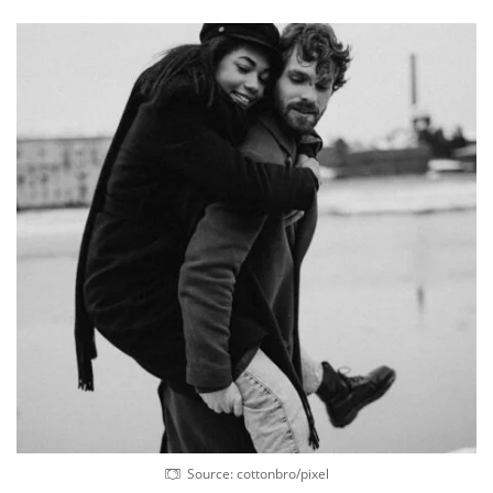
Source: cottonbro/pixel