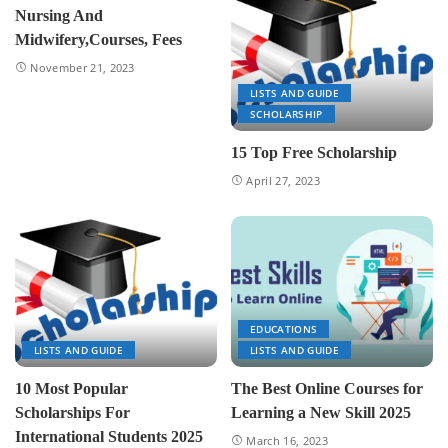
Nursing And
Midwifery,Courses, Fees
November 21, 2023
LISTS AND GUIDE
SCHOLARSHIP
15 Top Free Scholarship
April 27, 2023
EDUCATIONS
LISTS AND GUIDE
LISTS AND GUIDE
10 Most Popular
The Best Online Courses for
Scholarships For
Learning a New Skill 2025
International Students 2025
March 16, 2023