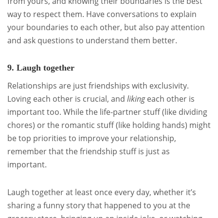
from yours, and knowing their boundaries is the best
way to respect them. Have conversations to explain
your boundaries to each other, but also pay attention
and ask questions to understand them better.
9. Laugh together
Relationships are just friendships with exclusivity.
Loving each other is crucial, and
liking
each other is
important too. While the life-partner stuff (like dividing
chores) or the romantic stuff (like holding hands) might
be top priorities to improve your relationship,
remember that the friendship stuff is just as
important.
Laugh together at least once every day, whether it’s
sharing a funny story that happened to you at the