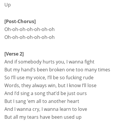
Up
[Post-Chorus]
Oh-oh-oh-oh-oh-oh-oh
Oh-oh-oh-oh-oh-oh-oh
[Verse 2]
And if somebody hurts you, I wanna fight
But my hand’s been broken one too many times
So I’ll use my voice, I’ll be so fucking rude
Words, they always win, but I know I’ll lose
And I’d sing a song that’d be just ours
But I sang ’em all to another heart
And I wanna cry, I wanna learn to love
But all my tears have been used up