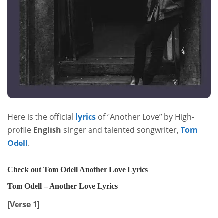
Here is the official
lyrics
of “Another Love” by High-
profile
English
singer and talented songwriter,
Tom
Odell
.
Check out Tom Odell Another Love Lyrics
Tom Odell – Another Love Lyrics
[Verse 1]