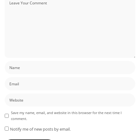
Save my name, email, and website in this browser for the next time I
comment.
Notify me of new posts by email.