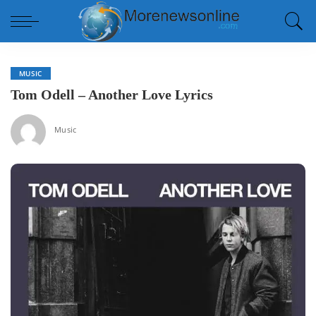
MUSIC
Tom Odell – Another Love Lyrics
Music