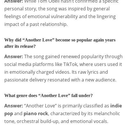
Answer:
While Tom Odell hasn’t confirmed a specific
personal story, the song was inspired by general
feelings of emotional vulnerability and the lingering
impact of a past relationship.
Why did “Another Love” become so popular again years
after its release?
Answer:
The song gained renewed popularity through
social media platforms like TikTok, where users used it
in emotionally charged videos. Its raw lyrics and
passionate delivery resonated with a new audience.
What genre does “Another Love” fall under?
Answer:
“Another Love” is primarily classified as
indie
pop
and
piano rock
, characterized by its melancholic
tone, orchestral build-up, and emotional vocals.