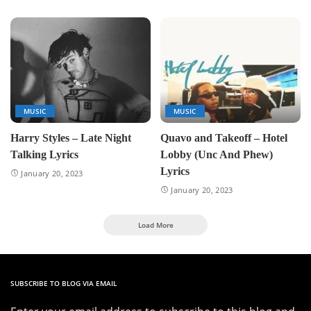
MUSIC
MUSIC
Harry Styles – Late Night
Quavo and Takeoff – Hotel
Talking Lyrics
Lobby (Unc And Phew)
Lyrics
January 20, 2023
January 20, 2023
Load More
SUBSCRIBE TO BLOG VIA EMAIL