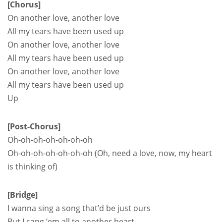
[Chorus]
On another love, another love
All my tears have been used up
On another love, another love
All my tears have been used up
On another love, another love
All my tears have been used up
Up
[Post-Chorus]
Oh-oh-oh-oh-oh-oh-oh
Oh-oh-oh-oh-oh-oh-oh (Oh, need a love, now, my heart
is thinking of)
[Bridge]
I wanna sing a song that’d be just ours
But I sang ’em all to another heart