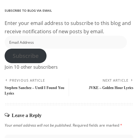
SUBSCRIBE TO BLOG VIA EMAIL
Enter your email address to subscribe to this blog and
receive notifications of new posts by email.
Email
Address
Subscribe
Join 10 other subscribers
PREVIOUS ARTICLE
NEXT ARTICLE
Stephen Sanchez – Until I Found You
JVKE – Golden Hour Lyrics
Lyrics
Leave a Reply
Your email address will not be published.
Required fields are marked
*