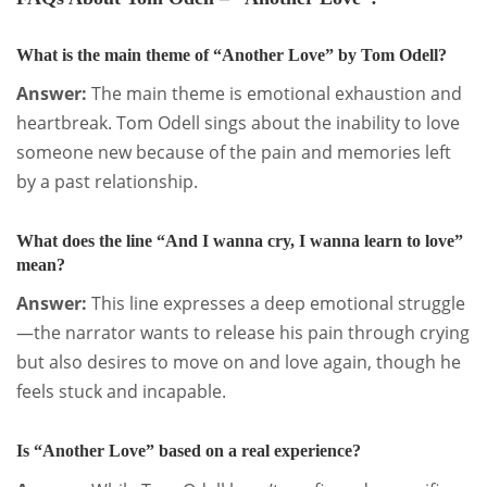
What is the main theme of “Another Love” by Tom Odell?
Answer:
The main theme is emotional exhaustion and
heartbreak. Tom Odell sings about the inability to love
someone new because of the pain and memories left
by a past relationship.
What does the line “And I wanna cry, I wanna learn to love”
mean?
Answer:
This line expresses a deep emotional struggle
—the narrator wants to release his pain through crying
but also desires to move on and love again, though he
feels stuck and incapable.
Is “Another Love” based on a real experience?