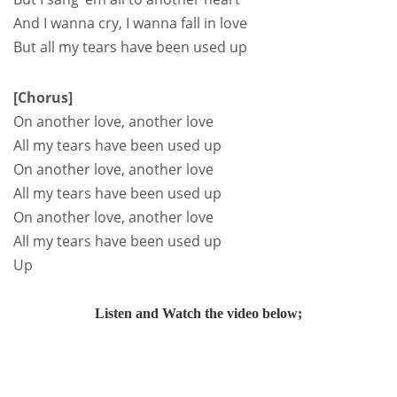
And I wanna cry, I wanna fall in love
But all my tears have been used up
[Chorus]
On another love, another love
All my tears have been used up
On another love, another love
All my tears have been used up
On another love, another love
All my tears have been used up
Up
Listen and Watch the video below;