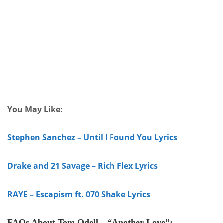
You May Like:
Stephen Sanchez – Until I Found You Lyrics
Drake and 21 Savage – Rich Flex Lyrics
RAYE – Escapism ft. 070 Shake Lyrics
FAQs
About
Tom Odell – “Another Love”
: