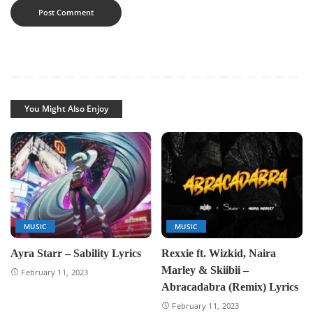
You Might Also Enjoy
MUSIC
MUSIC
Ayra Starr – Sability Lyrics
Rexxie ft. Wizkid, Naira
Marley & Skiibii –
February 11, 2023
Abracadabra (Remix) Lyrics
February 11, 2023