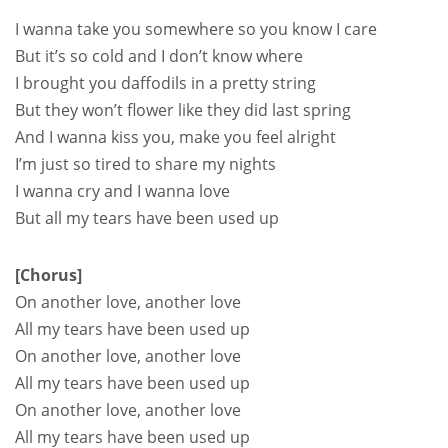
I wanna take you somewhere so you know I care
But it’s so cold and I don’t know where
I brought you daffodils in a pretty string
But they won’t flower like they did last spring
And I wanna kiss you, make you feel alright
I’m just so tired to share my nights
I wanna cry and I wanna love
But all my tears have been used up
[Chorus]
On another love, another love
All my tears have been used up
On another love, another love
All my tears have been used up
On another love, another love
All my tears have been used up