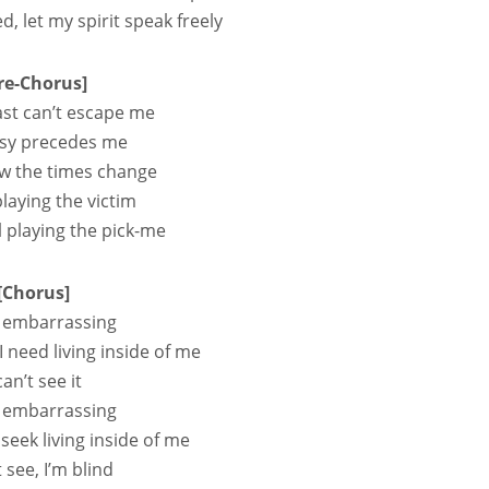
, let my spirit speak freely
re-Chorus]
st can’t escape me
sy precedes me
w the times change
 playing the victim
l playing the pick-me
[Chorus]
so embarrassing
 I need living inside of me
can’t see it
so embarrassing
I seek living inside of me
t see, I’m blind