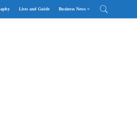
raphy
Lists and Guide
Business News