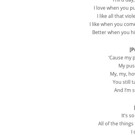
I love when you pu
I like all that vi
I like when you com
Better when you hi
[P
‘Cause my p
My pus
My, my, ho
You still 
And I’m st
It’s 
All of the things
I 