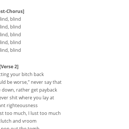
ost-Chorus]
lind, blind
lind, blind
lind, blind
lind, blind
lind, blind
[Verse 2]
tting your bitch back
uld be worse,” never say that
e down, rather get payback
er shit where you lay at
ant righteousness
ost too much, I lust too much
 clutch and vroom
, pop out the tomb