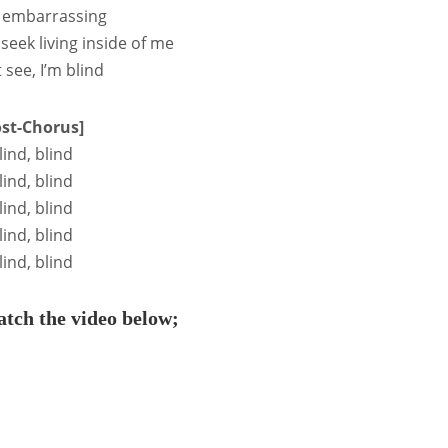
so embarrassing
I seek living inside of me
t see, I’m blind
ost-Chorus]
lind, blind
lind, blind
lind, blind
lind, blind
lind, blind
tch the video below;