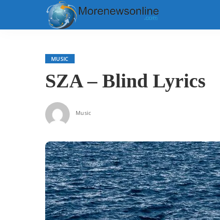
MUSIC
SZA – Blind Lyrics
Music