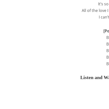
It’s 
All of the love 
I can’
[P
B
B
B
B
B
Listen and Wa