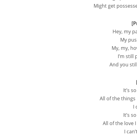
Might get possessed
[P
Hey, my pa
My pus
My, my, ho
I’m still
And you stil
It’s 
All of the things
I 
It’s 
All of the love 
I can’