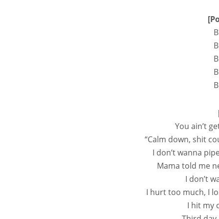
[P
B
B
B
B
B
You ain’t ge
“Calm down, shit co
I don’t wanna pip
Mama told me nev
I don’t w
I hurt too much, I l
I hit my
Third day