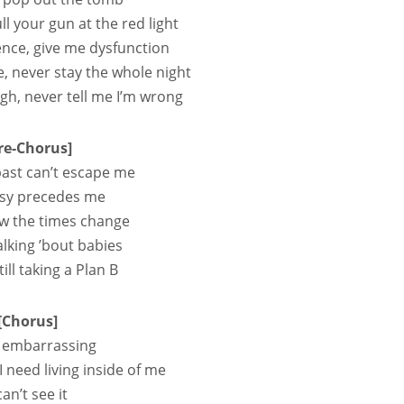
ll your gun at the red light
olence, give me dysfunction
e, never stay the whole night
gh, never tell me I’m wrong
re-Chorus]
ast can’t escape me
sy precedes me
w the times change
talking ’bout babies
ill taking a Plan B
[Chorus]
so embarrassing
 I need living inside of me
can’t see it