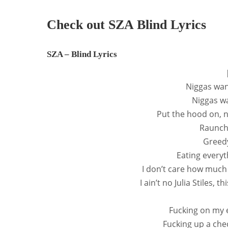
Check out SZA Blind Lyrics
SZA – Blind Lyrics
Niggas wan
Niggas wa
Put the hood on, n
Raunchy
Greedy,
Eating everyt
I don’t care how much
I ain’t no Julia Stiles, t
Fucking on my e
Fucking up a chec