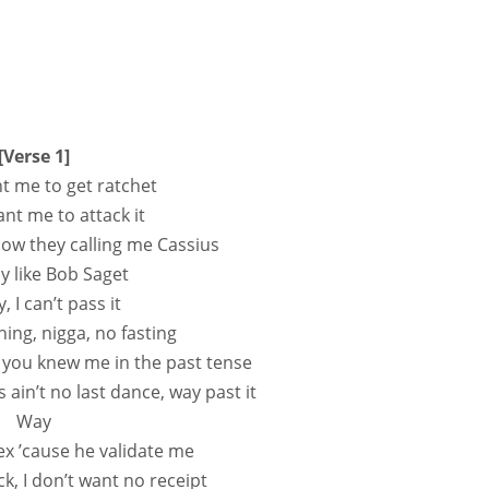
[Verse 1]
t me to get ratchet
nt me to attack it
ow they calling me Cassius
 like Bob Saget
 I can’t pass it
hing, nigga, no fasting
 you knew me in the past tense
his ain’t no last dance, way past it
Way
x ’cause he validate me
k, I don’t want no receipt