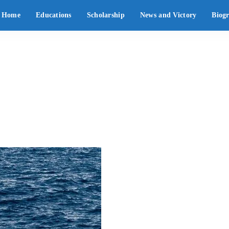
Home
Educations
Scholarship
News and Victory
Biog