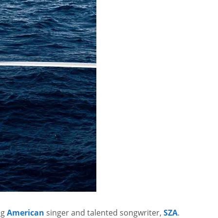
ng
American
singer and talented songwriter,
SZA
.