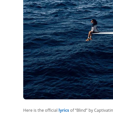
Here is the official
lyrics
of “Blind” by Captivati