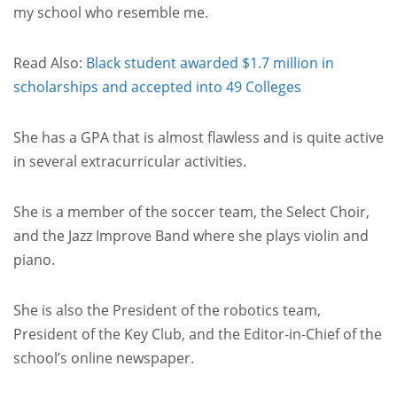
my school who resemble me.
Read Also:
Black student awarded $1.7 million in
scholarships and accepted into 49 Colleges
She has a GPA that is almost flawless and is quite active
in several extracurricular activities.
She is a member of the soccer team, the Select Choir,
and the Jazz Improve Band where she plays violin and
piano.
She is also the President of the robotics team,
President of the Key Club, and the Editor-in-Chief of the
school’s online newspaper.