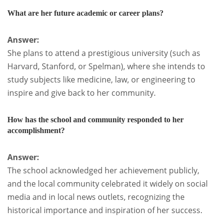
What are her future academic or career plans?
Answer:
She plans to attend a prestigious university (such as
Harvard, Stanford, or Spelman), where she intends to
study subjects like medicine, law, or engineering to
inspire and give back to her community.
How has the school and community responded to her
accomplishment?
Answer:
The school acknowledged her achievement publicly,
and the local community celebrated it widely on social
media and in local news outlets, recognizing the
historical importance and inspiration of her success.