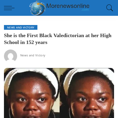
NEWS AND VICTORY
She is the First Black Valedictorian at her High
School in 152 years
News and Victory