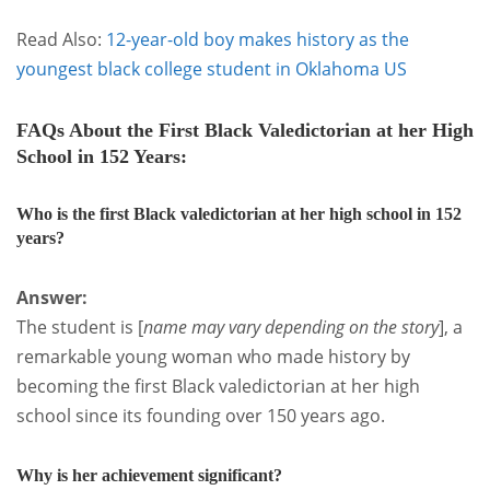
Read Also:
12-year-old boy makes history as the
youngest black college student in Oklahoma US
FAQs
About the First Black Valedictorian at her High
School in 152 Years:
Who is the first Black valedictorian at her high school in 152
years?
Answer:
The student is [
name may vary depending on the story
], a
remarkable young woman who made history by
becoming the first Black valedictorian at her high
school since its founding over 150 years ago.
Why is her achievement significant?