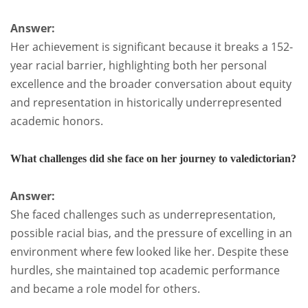
Answer:
Her achievement is significant because it breaks a 152-
year racial barrier, highlighting both her personal
excellence and the broader conversation about equity
and representation in historically underrepresented
academic honors.
What challenges did she face on her journey to valedictorian?
Answer:
She faced challenges such as underrepresentation,
possible racial bias, and the pressure of excelling in an
environment where few looked like her. Despite these
hurdles, she maintained top academic performance
and became a role model for others.