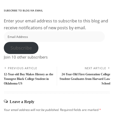
SUBSCRIBE TO BLOG VIA EMAIL
Enter your email address to subscribe to this blog and
receive notifications of new posts by email.
Email
Address
Subscribe
Join 10 other subscribers
PREVIOUS ARTICLE
NEXT ARTICLE
12-Year-old Boy Makes History as the
24-Year-Old First-Generation College
Youngest Black College Student in
Student Graduates from Harvard Law
Oklahoma US
School
Leave a Reply
Your email address will not be published.
Required fields are marked
*