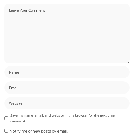
Save my name, email, and website in this browser for the next time I
comment.
Notify me of new posts by email.