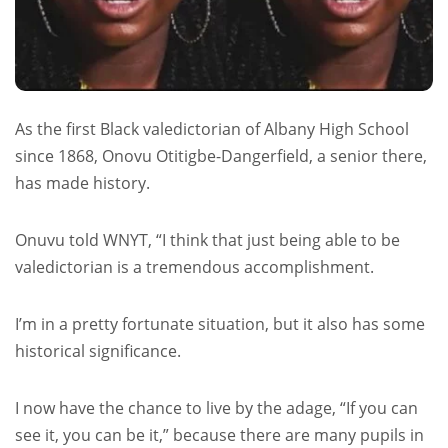
As the first Black valedictorian of Albany High School
since 1868, Onovu Otitigbe-Dangerfield, a senior there,
has made history.
Onuvu told WNYT, “I think that just being able to be
valedictorian is a tremendous accomplishment.
I’m in a pretty fortunate situation, but it also has some
historical significance.
I now have the chance to live by the adage, “If you can
see it, you can be it,” because there are many pupils in