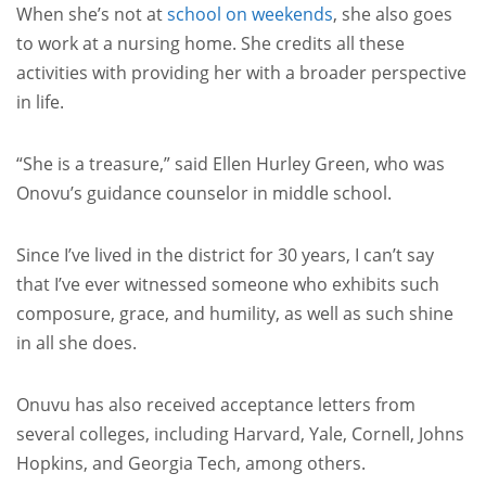
When she’s not at
school on weekends
, she also goes
to work at a nursing home. She credits all these
activities with providing her with a broader perspective
in life.
“She is a treasure,” said Ellen Hurley Green, who was
Onovu’s guidance counselor in middle school.
Since I’ve lived in the district for 30 years, I can’t say
that I’ve ever witnessed someone who exhibits such
composure, grace, and humility, as well as such shine
in all she does.
Onuvu has also received acceptance letters from
several colleges, including Harvard, Yale, Cornell, Johns
Hopkins, and Georgia Tech, among others.