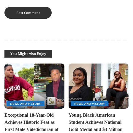
You Might Also Enjoy
NEWS AND VICTORY
NEWS AND VICTORY
Exceptional 18-Year-Old
Young Black American
Achieves Historic Feat as
Student Achieves National
First Male Valedictorian of
Gold Medal and $3 Million