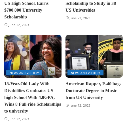
US High School, Earns
Scholarship to Study in 38
$700,000 University
US Universities
Scholarship
June 22, 2023
June 22, 2023
NEWS AND VICTORY
NEWS AND VICTORY
18-Year-Old Lady With
American Rapper, E-40 bags
Disabilities Graduates US
Doctorate Degree in Music
high School With 4.0GPA,
from US University
Wins 8 Full-ride Scholarships
June 12, 2023
to university
June 22, 2023