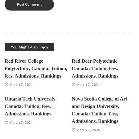
You Might Also Enjoy
Red River College
Red Deer Polytechnic,
Polytechnic, Canada: Tuition,
Canada: Tuition, fees,
fees, Admissions, Rankings
Admissions, Rankings
March 7, 2024
March 7, 2024
Ontario Tech University,
Nova Scotia College of Art
Canada: Tuition, fees,
and Design University,
Admissions, Rankings
Canada: Tuition, fees,
Admissions, Rankings
March 7, 2024
March 7, 2024