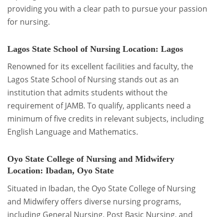
providing you with a clear path to pursue your passion
for nursing.
Lagos State School of Nursing
Location: Lagos
Renowned for its excellent facilities and faculty, the
Lagos State School of Nursing stands out as an
institution that admits students without the
requirement of JAMB. To qualify, applicants need a
minimum of five credits in relevant subjects, including
English Language and Mathematics.
Oyo State College of Nursing and Midwifery
Location: Ibadan, Oyo State
Situated in Ibadan, the Oyo State College of Nursing
and Midwifery offers diverse nursing programs,
including General Nursing, Post Basic Nursing, and