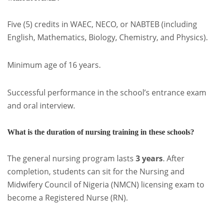
Five (5) credits in WAEC, NECO, or NABTEB (including
English, Mathematics, Biology, Chemistry, and Physics).
Minimum age of 16 years.
Successful performance in the school’s entrance exam
and oral interview.
What is the duration of nursing training in these schools?
The general nursing program lasts
3 years
. After
completion, students can sit for the Nursing and
Midwifery Council of Nigeria (NMCN) licensing exam to
become a Registered Nurse (RN).