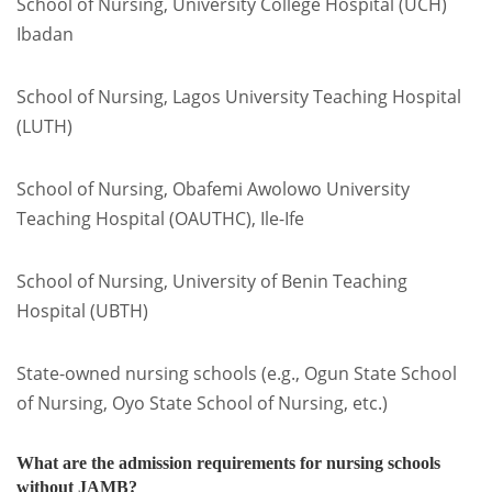
School of Nursing, University College Hospital (UCH)
Ibadan
School of Nursing, Lagos University Teaching Hospital
(LUTH)
School of Nursing, Obafemi Awolowo University
Teaching Hospital (OAUTHC), Ile-Ife
School of Nursing, University of Benin Teaching
Hospital (UBTH)
State-owned nursing schools (e.g., Ogun State School
of Nursing, Oyo State School of Nursing, etc.)
What are the admission requirements for nursing schools
without JAMB?