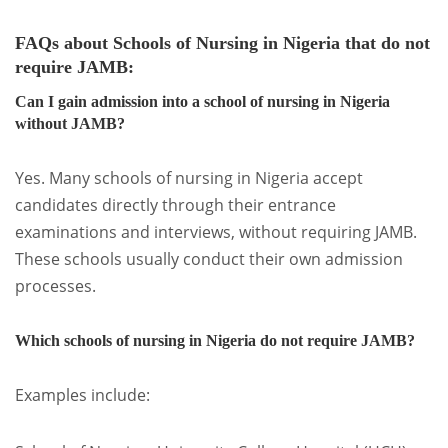
FAQs about Schools of Nursing in Nigeria that do not
require JAMB
:
Can I gain admission into a school of nursing in Nigeria
without JAMB?
Yes. Many schools of nursing in Nigeria accept
candidates directly through their entrance
examinations and interviews, without requiring JAMB.
These schools usually conduct their own admission
processes.
Which schools of nursing in Nigeria do not require JAMB?
Examples include: