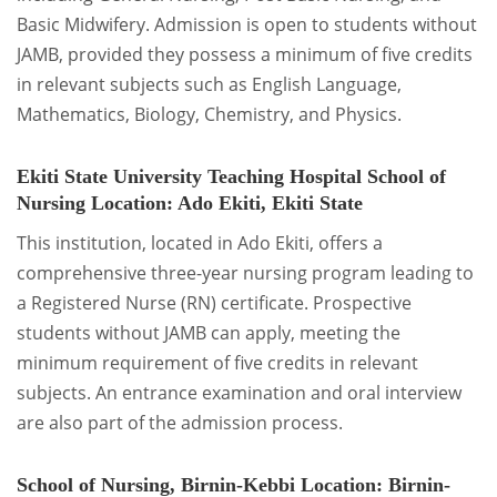
Basic Midwifery. Admission is open to students without
JAMB, provided they possess a minimum of five credits
in relevant subjects such as English Language,
Mathematics, Biology, Chemistry, and Physics.
Ekiti State University Teaching Hospital School of
Nursing
Location: Ado Ekiti, Ekiti State
This institution, located in Ado Ekiti, offers a
comprehensive three-year nursing program leading to
a Registered Nurse (RN) certificate. Prospective
students without JAMB can apply, meeting the
minimum requirement of five credits in relevant
subjects. An entrance examination and oral interview
are also part of the admission process.
School of Nursing, Birnin-Kebbi
Location: Birnin-