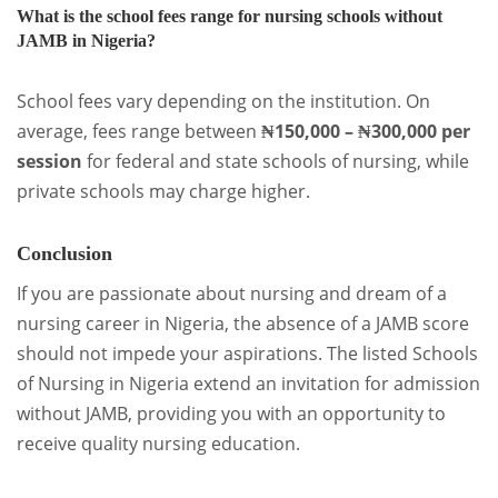
What is the school fees range for nursing schools without
JAMB in Nigeria?
School fees vary depending on the institution. On
average, fees range between
₦150,000 – ₦300,000 per
session
for federal and state schools of nursing, while
private schools may charge higher.
Conclusion
If you are passionate about nursing and dream of a
nursing career in Nigeria, the absence of a JAMB score
should not impede your aspirations. The listed Schools
of Nursing in Nigeria extend an invitation for admission
without JAMB, providing you with an opportunity to
receive quality nursing education.