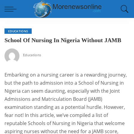
EDUCATIONS
School Of Nursing In Nigeria Without JAMB
Educations
Embarking on a nursing career is a rewarding journey,
but the path to admission into a School of Nursing in
Nigeria can seem daunting, especially with the Joint
Admissions and Matriculation Board (JAMB)
examination standing as a potential hurdle. However,
fear not! In this article, we’ve compiled a list of
reputable Schools of Nursing in Nigeria that welcome
aspiring nurses without the need for a JAMB score,