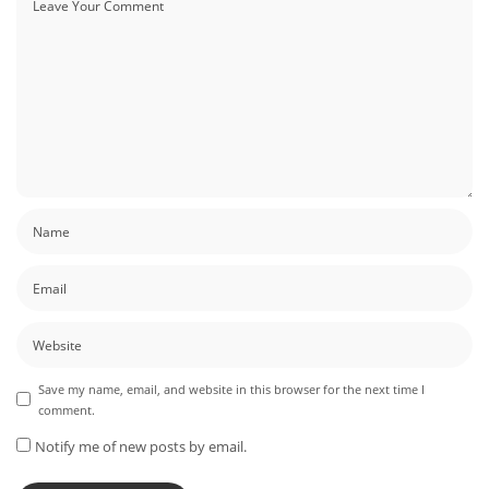
Save my name, email, and website in this browser for the next time I
comment.
Notify me of new posts by email.