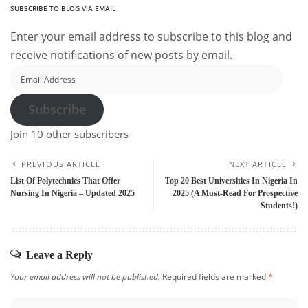
SUBSCRIBE TO BLOG VIA EMAIL
Enter your email address to subscribe to this blog and
receive notifications of new posts by email.
Email
Address
Subscribe
Join 10 other subscribers
PREVIOUS ARTICLE
NEXT ARTICLE
List Of Polytechnics That Offer
Top 20 Best Universities In Nigeria In
Nursing In Nigeria – Updated 2025
2025 (A Must-Read For Prospective
Students!)
Leave a Reply
Your email address will not be published.
Required fields are marked
*