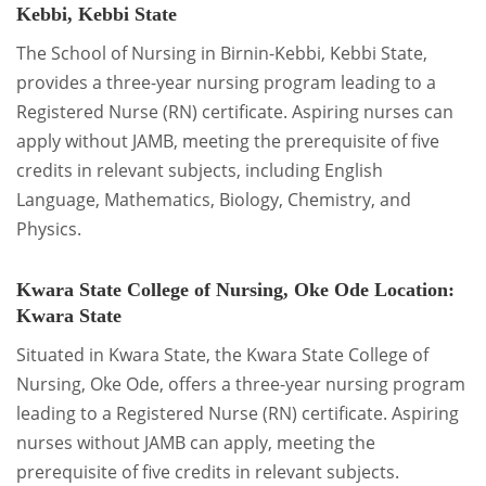
Kebbi, Kebbi State
The School of Nursing in Birnin-Kebbi, Kebbi State,
provides a three-year nursing program leading to a
Registered Nurse (RN) certificate. Aspiring nurses can
apply without JAMB, meeting the prerequisite of five
credits in relevant subjects, including English
Language, Mathematics, Biology, Chemistry, and
Physics.
Kwara State College of Nursing, Oke Ode
Location:
Kwara State
Situated in Kwara State, the Kwara State College of
Nursing, Oke Ode, offers a three-year nursing program
leading to a Registered Nurse (RN) certificate. Aspiring
nurses without JAMB can apply, meeting the
prerequisite of five credits in relevant subjects.