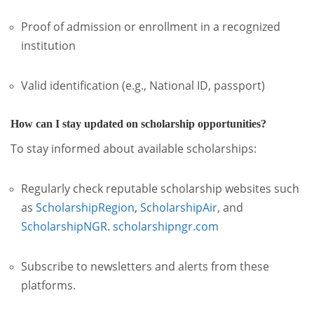
Proof of admission or enrollment in a recognized
institution
Valid identification (e.g., National ID, passport)
How can I stay updated on scholarship opportunities?
To stay informed about available scholarships:
Regularly check reputable scholarship websites such
as
ScholarshipRegion
,
ScholarshipAir
, and
ScholarshipNGR
.
scholarshipngr.com
Subscribe to newsletters and alerts from these
platforms.