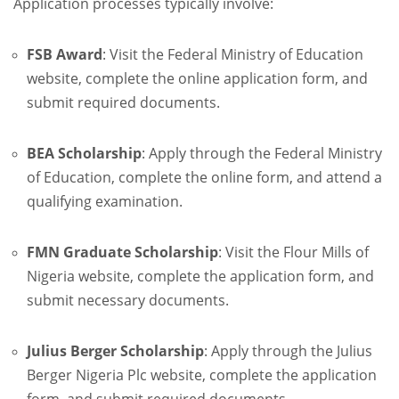
Application processes typically involve:
FSB Award
:
Visit the Federal Ministry of Education
website, complete the online application form, and
submit required documents.
BEA Scholarship
:
Apply through the Federal Ministry
of Education, complete the online form, and attend a
qualifying examination.
FMN Graduate Scholarship
:
Visit the Flour Mills of
Nigeria website, complete the application form, and
submit necessary documents.
Julius Berger Scholarship
:
Apply through the Julius
Berger Nigeria Plc website, complete the application
form, and submit required documents.