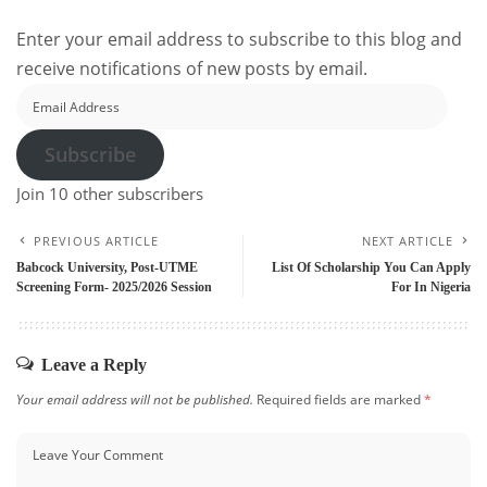
Enter your email address to subscribe to this blog and
receive notifications of new posts by email.
Email
Address
Subscribe
Join 10 other subscribers
PREVIOUS ARTICLE
NEXT ARTICLE
Babcock University, Post-UTME
List Of Scholarship You Can Apply
Screening Form- 2025/2026 Session
For In Nigeria
Leave a Reply
Your email address will not be published.
Required fields are marked
*