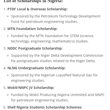
List of Scholarships in Nigeria:
PTDF Local & Overseas Scholarship:
Sponsored by the Petroleum Technology Development
Fund for petroleum engineering studies.
MTN Foundation Scholarship:
Funded by the MTN Foundation for STEM (science,
technology, engineering, mathematics) studies.
NDDC Postgraduate Scholarship:
Supported by the Niger Delta Development Commission
for postgraduate studies related to the Niger Delta.
NLNG Undergraduate Scholarship:
Sponsored by the Nigerian Liquefied Natural Gas for
engineering studies.
Mobil/NNPC JV Scholarship:
Funded by Mobil Producing Nigeria Unlimited and NNPC
for petroleum engineering studies.
Shell Nigeria Students Scholarship Schemes: