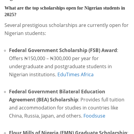
What are the top scholarships open for Nigerian students in
2025?
Several prestigious scholarships are currently open for
Nigerian students:
Federal Government Scholarship (FSB) Award
:
Offers ₦150,000 – ₦300,000 per year for
undergraduate and postgraduate students in
Nigerian institutions.
EduTimes Africa
Federal Government Bilateral Education
Agreement (BEA) Scholarship
:
Provides full tuition
and accommodation for studies in countries like
China, Russia, Japan, and others.
Foodsuse
Flour Mills of Nigeria (FMN) Graduate Scholarship
: