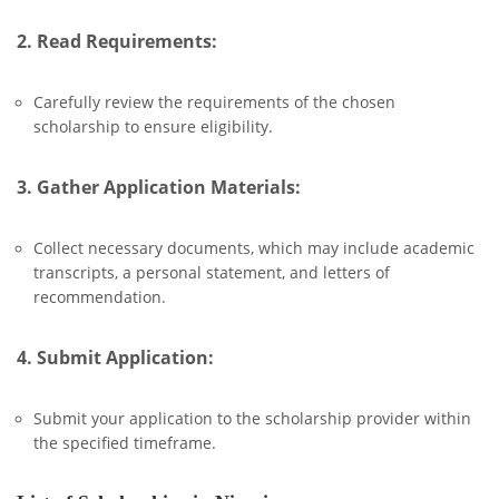
2. Read Requirements:
Carefully review the requirements of the chosen
scholarship to ensure eligibility.
3. Gather Application Materials:
Collect necessary documents, which may include academic
transcripts, a personal statement, and letters of
recommendation.
4. Submit Application:
Submit your application to the scholarship provider within
the specified timeframe.