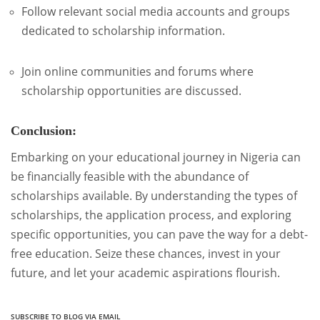
Follow relevant social media accounts and groups
dedicated to scholarship information.
Join online communities and forums where
scholarship opportunities are discussed.
Conclusion:
Embarking on your educational journey in Nigeria can
be financially feasible with the abundance of
scholarships available. By understanding the types of
scholarships, the application process, and exploring
specific opportunities, you can pave the way for a debt-
free education. Seize these chances, invest in your
future, and let your academic aspirations flourish.
SUBSCRIBE TO BLOG VIA EMAIL