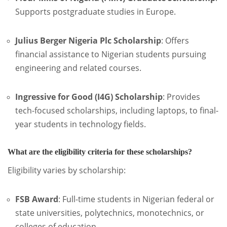
Supports postgraduate studies in Europe.
Julius Berger Nigeria Plc Scholarship
:
Offers
financial assistance to Nigerian students pursuing
engineering and related courses.
Ingressive for Good (I4G) Scholarship
:
Provides
tech-focused scholarships, including laptops, to final-
year students in technology fields.
What are the eligibility criteria for these scholarships?
Eligibility varies by scholarship:
FSB Award
:
Full-time students in Nigerian federal or
state universities, polytechnics, monotechnics, or
colleges of education.