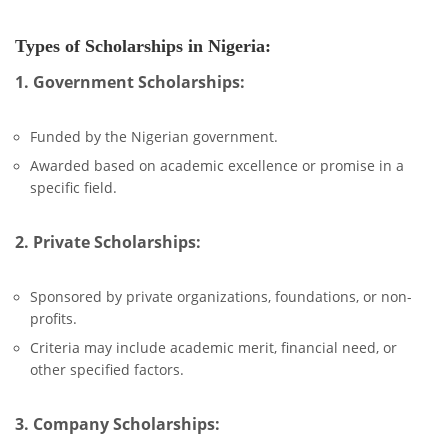
Types of Scholarships in Nigeria:
1. Government Scholarships:
Funded by the Nigerian government.
Awarded based on academic excellence or promise in a
specific field.
2. Private Scholarships:
Sponsored by private organizations, foundations, or non-
profits.
Criteria may include academic merit, financial need, or
other specified factors.
3. Company Scholarships: