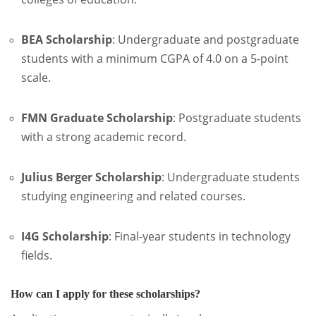
BEA Scholarship
:
Undergraduate and postgraduate
students with a minimum CGPA of 4.0 on a 5-point
scale.
FMN Graduate Scholarship
:
Postgraduate students
with a strong academic record.
Julius Berger Scholarship
:
Undergraduate students
studying engineering and related courses.
I4G Scholarship
:
Final-year students in technology
fields.
How can I apply for these scholarships?