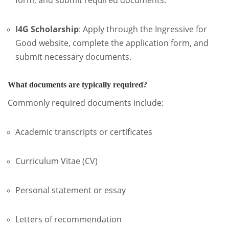
I4G Scholarship
:
Apply through the Ingressive for
Good website, complete the application form, and
submit necessary documents.
What documents are typically required?
Commonly required documents include:
Academic transcripts or certificates
Curriculum Vitae (CV)
Personal statement or essay
Letters of recommendation