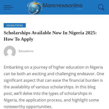
EDUCATIONS
Scholarships Available Now In Nigeria 2025:
How To Apply
Educations
Embarking on a journey of higher education in Nigeria
can be both an exciting and challenging endeavor. One
significant aspect that can ease the financial burden is
the availability of various scholarships. In this blog
post, we’ll delve into the types of scholarships in
Nigeria, the application process, and highlight some
noteworthy opportunities.