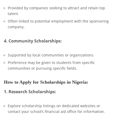
Provided by companies seeking to attract and retain top
talent.
Often linked to potential employment with the sponsoring
company.
4. Community Scholarships:
Supported by local communities or organizations.
Preference may be given to students from specific
communities or pursuing specific fields.
How to Apply for Scholarships in Nigeria:
1. Research Scholarships:
Explore scholarship listings on dedicated websites or
contact your school’s financial aid office for information.