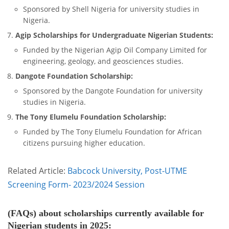
Sponsored by Shell Nigeria for university studies in
Nigeria.
Agip Scholarships for Undergraduate Nigerian Students:
Funded by the Nigerian Agip Oil Company Limited for
engineering, geology, and geosciences studies.
Dangote Foundation Scholarship:
Sponsored by the Dangote Foundation for university
studies in Nigeria.
The Tony Elumelu Foundation Scholarship:
Funded by The Tony Elumelu Foundation for African
citizens pursuing higher education.
Related Article:
Babcock University, Post-UTME
Screening Form- 2023/2024 Session
(FAQs) about scholarships currently available for
Nigerian students in 2025: