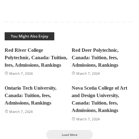
You Might Also Enjoy
Red River College
Red Deer Polytechnic,
Polytechnic, Canada: Tuition,
Canada: Tuition, fees,
fees, Admissions, Rankings
Admissions, Rankings
March 7, 2024
March 7, 2024
Ontario Tech University,
Nova Scotia College of Art
Canada: Tuition, fees,
and Design University,
Admissions, Rankings
Canada: Tuition, fees,
Admissions, Rankings
March 7, 2024
March 7, 2024
Load More