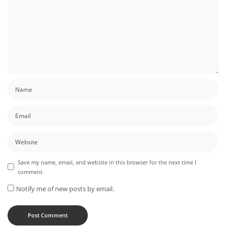
Save my name, email, and website in this browser for the next time I
comment.
Notify me of new posts by email.