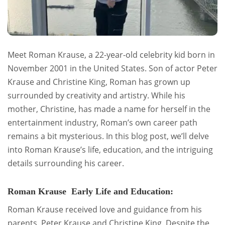
Meet Roman Krause, a 22-year-old celebrity kid born in
November 2001 in the United States. Son of actor Peter
Krause and Christine King, Roman has grown up
surrounded by creativity and artistry. While his
mother, Christine, has made a name for herself in the
entertainment industry, Roman’s own career path
remains a bit mysterious. In this blog post, we’ll delve
into Roman Krause’s life, education, and the intriguing
details surrounding his career.
Roman Krause Early Life and Education:
Roman Krause received love and guidance from his
parents, Peter Krause and Christine King. Despite the