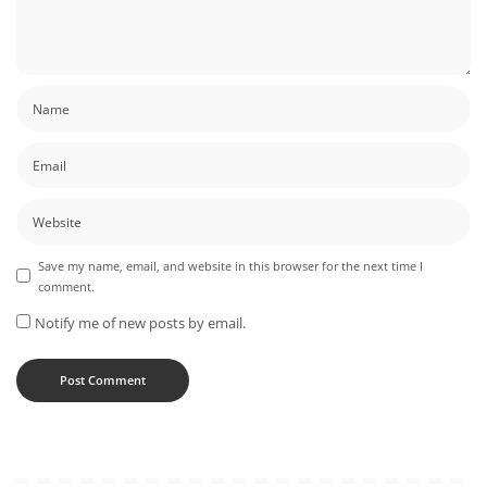
Save my name, email, and website in this browser for the next time I
comment.
Notify me of new posts by email.