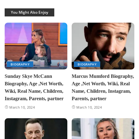
You Might Also Enjoy
BIOGRAPHY
BIOGRAPHY
Sunday Skye McCann
Marcus Mumford Biography,
Biography, Age ,Net Worth,
Age ,Net Worth, Wiki, Real
Wiki, Real Name, Children,
Name, Children, Instagram,
Instagram, Parents, partner
Parents, partner
March 10, 2024
March 10, 2024