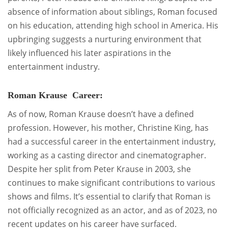
absence of information about siblings, Roman focused
on his education, attending high school in America. His
upbringing suggests a nurturing environment that
likely influenced his later aspirations in the
entertainment industry.
Roman Krause Career:
As of now, Roman Krause doesn’t have a defined
profession. However, his mother, Christine King, has
had a successful career in the entertainment industry,
working as a casting director and cinematographer.
Despite her split from Peter Krause in 2003, she
continues to make significant contributions to various
shows and films. It’s essential to clarify that Roman is
not officially recognized as an actor, and as of 2023, no
recent updates on his career have surfaced.