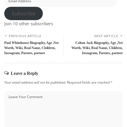
Address
Subscribe
Join 10 other subscribers
PREVIOUS ARTICLE
NEXT ARTICLE
Paul Whitehouse Biography, Age ,Net
Colton Jack Biography, Age ,Net
Worth, Wiki, Real Name, Children,
Worth, Wiki, Real Name, Children,
Instagram, Parents, partner
Instagram, Parents, partner
Leave a Reply
Your email address will not be published.
Required fields are marked
*