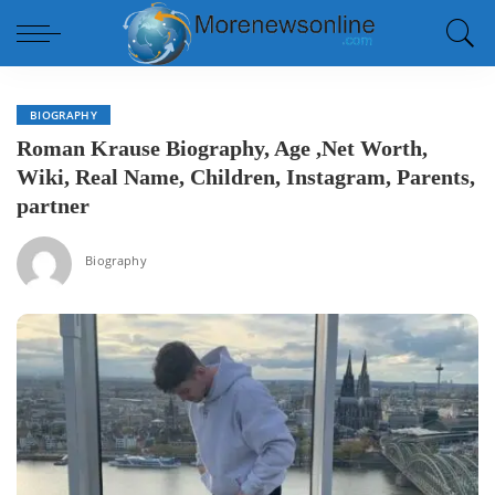
BIOGRAPHY
Roman Krause Biography, Age ,Net Worth,
Wiki, Real Name, Children, Instagram, Parents,
partner
Biography