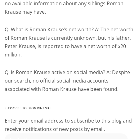
no available information about any siblings Roman
Krause may have.
Q: What is Roman Krause’s net worth? A: The net worth
of Roman Krause is currently unknown, but his father,
Peter Krause, is reported to have a net worth of $20
million.
Q: Is Roman Krause active on social media? A: Despite
our search, no official social media accounts
associated with Roman Krause have been found.
SUBSCRIBE TO BLOG VIA EMAIL
Enter your email address to subscribe to this blog and
receive notifications of new posts by email.
Email