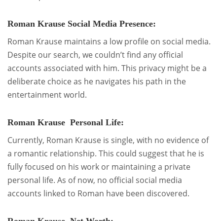
Roman Krause Social Media Presence:
Roman Krause maintains a low profile on social media.
Despite our search, we couldn’t find any official
accounts associated with him. This privacy might be a
deliberate choice as he navigates his path in the
entertainment world.
Roman Krause Personal Life:
Currently, Roman Krause is single, with no evidence of
a romantic relationship. This could suggest that he is
fully focused on his work or maintaining a private
personal life. As of now, no official social media
accounts linked to Roman have been discovered.