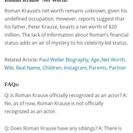
Roman Krause Net Worth:
Roman Krause’s net worth remains unknown, given his
undefined occupation. However, reports suggest that
his father, Peter Krause, boasts a net worth of $20
million. The lack of information about Roman’s financial
status adds an air of mystery to his celebrity kid status.
Related Article:
Paul Weller Biography, Age ,Net Worth,
Wiki, Real Name, Children, Instagram, Parents, Partner
FAQs:
Q: Is Roman Krause officially recognized as an actor? A:
No, as of now, Roman Krause is not officially
recognized as an actor.
Q: Does Roman Krause have any siblings? A: There is