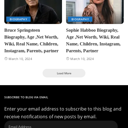
BIOGRAPHY
BIOGRAPHY
Bruce Springsteen
Sophie Habboo Biography,
Biography, Age ,Net Worth,
Age ,Net Worth, Wiki, Real
Wiki, Real Name, Children,
Name, Children, Instagram,
Instagram, Parents, partner
Parents, Partner
March 10, 2024
March 10, 2024
Load More
SUBSCRIBE TO BLOG VIA EMAIL
Enter your email address to subscribe to this blog and
receive notifications of new posts by email.
Email