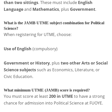
than two sittings
. These must include
English
Language
and
Mathematics
, plus
Government
.
What is the JAMB UTME subject combination for Political
Science?
When registering for UTME, choose:
Use of English
(compulsory)
Government or History
, plus
two other Arts or Social
Science subjects
such as Economics, Literature, or
Civic Education.
What minimum UTME (JAMB) score is required?
You must score at least
200 in UTME
to have a strong
chance for admission into Political Science at FUOYE.