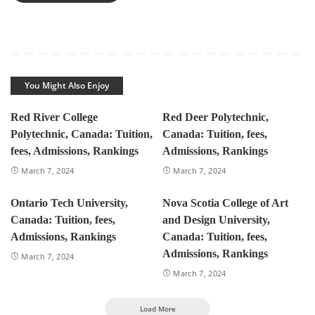
You Might Also Enjoy
Red River College
Red Deer Polytechnic,
Polytechnic, Canada: Tuition,
Canada: Tuition, fees,
fees, Admissions, Rankings
Admissions, Rankings
March 7, 2024
March 7, 2024
Ontario Tech University,
Nova Scotia College of Art
Canada: Tuition, fees,
and Design University,
Admissions, Rankings
Canada: Tuition, fees,
Admissions, Rankings
March 7, 2024
March 7, 2024
Load More