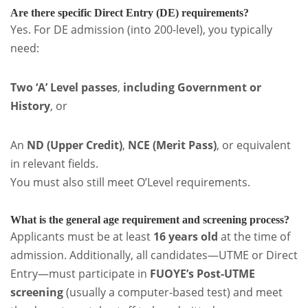
Are there specific Direct Entry (DE) requirements?
Yes. For DE admission (into 200-level), you typically
need:
Two ‘A’ Level passes
,
including Government or
History
, or
An
ND (Upper Credit)
,
NCE (Merit Pass)
, or equivalent
in relevant fields.
You must also still meet O’Level requirements.
What is the general age requirement and screening process?
Applicants must be at least
16 years old
at the time of
admission. Additionally, all candidates—UTME or Direct
Entry—must participate in
FUOYE’s Post-UTME
screening
(usually a computer-based test) and meet