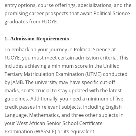
entry options, course offerings, specializations, and the
promising career prospects that await Political Science
graduates from FUOYE.
1. Admission Requirements
To embark on your journey in Political Science at
FUOYE, you must meet certain admission criteria. This
includes achieving a minimum score in the Unified
Tertiary Matriculation Examination (UTME) conducted
by JAMB. The university may have specific cut-off
marks, so it’s crucial to stay updated with the latest
guidelines. Additionally, you need a minimum of five
credit passes in relevant subjects, including English
Language, Mathematics, and three other subjects in
your West African Senior School Certificate
Examination (WASSCE) or its equivalent.