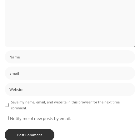
Save my name, email, and website in this browser for the next time I
comment.
Notify me of new posts by email.