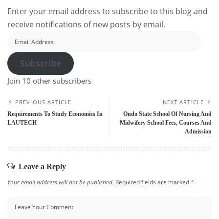
Enter your email address to subscribe to this blog and
receive notifications of new posts by email.
Email
Address
Subscribe
Join 10 other subscribers
PREVIOUS ARTICLE
NEXT ARTICLE
Requirements To Study Economics In
Ondo State School Of Nursing And
LAUTECH
Midwifery School Fees, Courses And
Admission
Leave a Reply
Your email address will not be published.
Required fields are marked
*