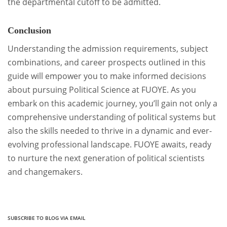
the departmental cutoff to be admitted.
Conclusion
Understanding the admission requirements, subject
combinations, and career prospects outlined in this
guide will empower you to make informed decisions
about pursuing Political Science at FUOYE. As you
embark on this academic journey, you’ll gain not only a
comprehensive understanding of political systems but
also the skills needed to thrive in a dynamic and ever-
evolving professional landscape. FUOYE awaits, ready
to nurture the next generation of political scientists
and changemakers.
SUBSCRIBE TO BLOG VIA EMAIL