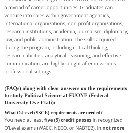
a myriad of career opportunities. Graduates can
venture into roles within government agencies,
international organizations, non-profit organizations,
research institutions, academia, journalism, diplomacy,
law, and public administration. The skills acquired
during the program, including critical thinking,
research abilities, analytical reasoning, and effective
communication, are highly sought after in various
professional settings.
(FAQs)
along with clear answers on the
requirements
to study Political Science at FUOYE (Federal
University Oye-Ekiti)
:
What O-Level (SSCE) requirements are needed?
You need at least
five (5) credit passes
in recognized
O’Level exams (WAEC, NECO, or NABTEB), in
not more