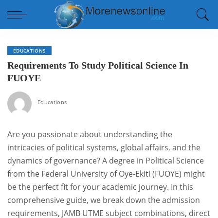
EDUCATIONS
Requirements To Study Political Science In
FUOYE
Educations
Are you passionate about understanding the
intricacies of political systems, global affairs, and the
dynamics of governance? A degree in Political Science
from the Federal University of Oye-Ekiti (FUOYE) might
be the perfect fit for your academic journey. In this
comprehensive guide, we break down the admission
requirements, JAMB UTME subject combinations, direct