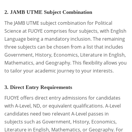
2. JAMB UTME Subject Combination
The JAMB UTME subject combination for Political
Science at FUOYE comprises four subjects, with English
Language being a mandatory inclusion. The remaining
three subjects can be chosen from a list that includes
Government, History, Economics, Literature in English,
Mathematics, and Geography. This flexibility allows you
to tailor your academic journey to your interests.
3. Direct Entry Requirements
FUOYE offers direct entry admissions for candidates
with A-Level, ND, or equivalent qualifications. A-Level
candidates need two relevant A-Level passes in
subjects such as Government, History, Economics,
Literature in English, Mathematics, or Geography. For