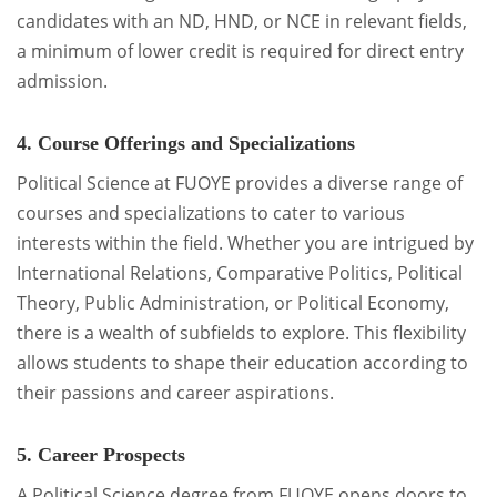
candidates with an ND, HND, or NCE in relevant fields,
a minimum of lower credit is required for direct entry
admission.
4. Course Offerings and Specializations
Political Science at FUOYE provides a diverse range of
courses and specializations to cater to various
interests within the field. Whether you are intrigued by
International Relations, Comparative Politics, Political
Theory, Public Administration, or Political Economy,
there is a wealth of subfields to explore. This flexibility
allows students to shape their education according to
their passions and career aspirations.
5. Career Prospects
A Political Science degree from FUOYE opens doors to