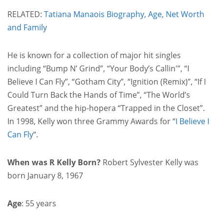
RELATED:
Tatiana Manaois Biography, Age, Net Worth
and Family
He is known for a collection of major hit singles
including “Bump N’ Grind”, “Your Body’s Callin'”, “I
Believe I Can Fly”, “Gotham City”, “Ignition (Remix)”, “If I
Could Turn Back the Hands of Time”, “The World’s
Greatest” and the hip-hopera “Trapped in the Closet”.
In 1998, Kelly won three Grammy Awards for “
I Believe I
Can Fly
“.
When was R Kelly Born?
Robert Sylvester Kelly was
born January 8, 1967
Age
: 55 years