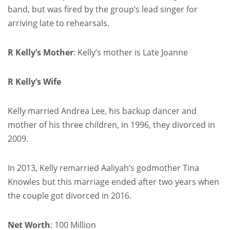
band, but was fired by the group’s lead singer for
arriving late to rehearsals.
R Kelly’s Mother
: Kelly’s mother is Late Joanne
R Kelly’s Wife
Kelly married Andrea Lee, his backup dancer and
mother of his three children, in 1996, they divorced in
2009.
In 2013, Kelly remarried Aaliyah’s godmother Tina
Knowles but this marriage ended after two years when
the couple got divorced in 2016.
Net Worth
: 100 Million