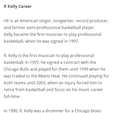
R Kelly Career
HE is an American singer, songwriter, record producer,
and former semi-professional basketball player.
Kelly became the first musician to play professional
basketball, when he was signed in 1997.
R. Kelly is the first musician to play professional
basketball. In 1997, he signed a contract with the
Chicago Bulls and played for them until 1999 when he
was traded to the Miami Heat. He continued playing for
both teams until 2003, when an injury forced him to
retire from basketball and focus on his music career
full-time.
In 1980, R. Kelly was a drummer for a Chicago blues