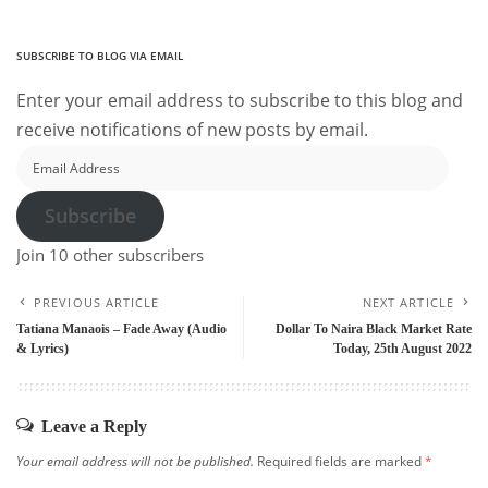
SUBSCRIBE TO BLOG VIA EMAIL
Enter your email address to subscribe to this blog and
receive notifications of new posts by email.
Email
Address
Subscribe
Join 10 other subscribers
PREVIOUS ARTICLE
NEXT ARTICLE
Tatiana Manaois – Fade Away (Audio
Dollar To Naira Black Market Rate
& Lyrics)
Today, 25th August 2022
Leave a Reply
Your email address will not be published.
Required fields are marked
*