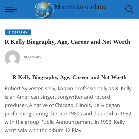
BIOGRAPHY
R Kelly Biography, Age, Career and Net Worth
Biography
R Kelly Biography, Age, Career and Net Worth
Robert Sylvester Kelly, known professionally as R. Kelly,
is an American singer, songwriter and record
producer. A native of Chicago, Illinois, Kelly began
performing during the late 1980s and debuted in 1992
with the group Public Announcement. In 1993, Kelly
went solo with the album 12 Play.