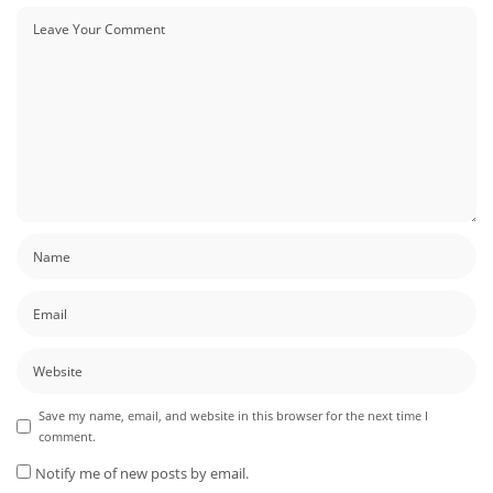
Save my name, email, and website in this browser for the next time I
comment.
Notify me of new posts by email.