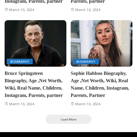
Instagram, Parents, partner
Parents, partner
March 10, 2024
March 10, 2024
BIOGRAPHY
BIOGRAPHY
Bruce Springsteen
Sophie Habboo Biography,
Biography, Age ,Net Worth,
Age ,Net Worth, Wiki, Real
Wiki, Real Name, Children,
Name, Children, Instagram,
Instagram, Parents, partner
Parents, Partner
March 10, 2024
March 10, 2024
Load More