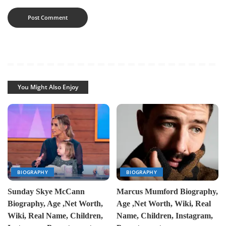
You Might Also Enjoy
BIOGRAPHY
BIOGRAPHY
Sunday Skye McCann
Marcus Mumford Biography,
Biography, Age ,Net Worth,
Age ,Net Worth, Wiki, Real
Wiki, Real Name, Children,
Name, Children, Instagram,