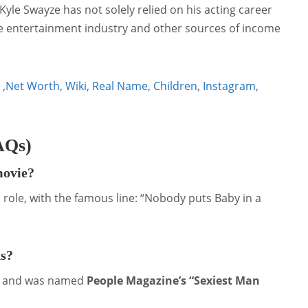
yle Swayze has not solely relied on his acting career
the entertainment industry and other sources of income
,Net Worth, Wiki, Real Name, Children, Instagram,
AQs)
movie?
 role, with the famous line: “Nobody puts Baby in a
ds?
and was named
People Magazine’s “Sexiest Man