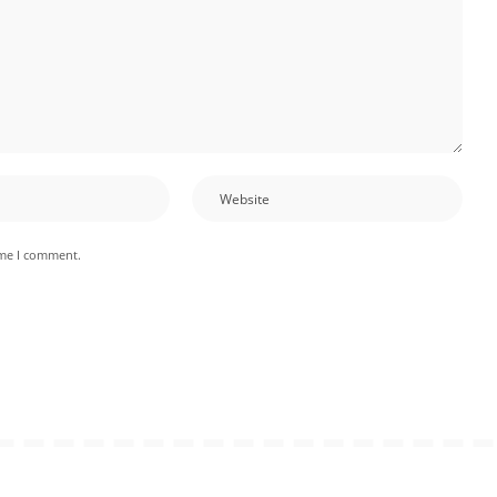
ime I comment.