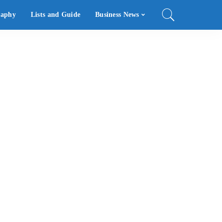
raphy
Lists and Guide
Business News