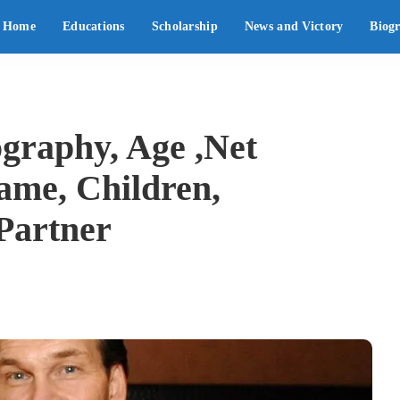
Home
Educations
Scholarship
News and Victory
Biog
ography, Age ,Net
ame, Children,
 Partner