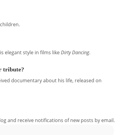
children.
s elegant style in films like
Dirty Dancing
.
 tribute?
ceived documentary about his life, released on
log and receive notifications of new posts by email.