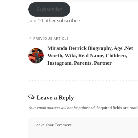
Subscribe
Join 10 other subscribers
PREVIOUS ARTICLE
Miranda Derrick Biography, Age ,Net
Worth, Wiki, Real Name, Children,
Instagram, Parents, Partner
Leave a Reply
Your email address will not be published.
Required fields are ma