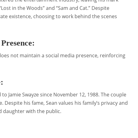
“Lost in the Woods” and “Sam and Cat.” Despite
vate existence, choosing to work behind the scenes
 Presence:
does not maintain a social media presence, reinforcing
:
d to Jamie Swayze since November 12, 1988. The couple
 Despite his fame, Sean values his family’s privacy and
nd daughter with the public.