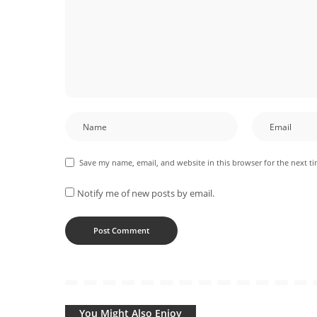
Save my name, email, and website in this browser for the next t
Notify me of new posts by email.
You Might Also Enjoy