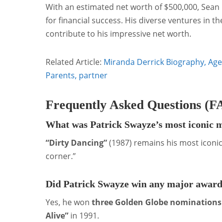
With an estimated net worth of $500,000, Sean K
for financial success. His diverse ventures in 
contribute to his impressive net worth.
Related Article:
Miranda Derrick Biography, Age 
Parents, partner
Frequently Asked Questions (F
What was Patrick Swayze’s most iconic 
“Dirty Dancing”
(1987) remains his most iconic
corner.”
Did Patrick Swayze win any major awar
Yes, he won
three Golden Globe nominations
Alive”
in 1991.