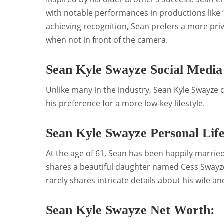
with notable performances in productions like 
achieving recognition, Sean prefers a more pri
when not in front of the camera.
Sean Kyle Swayze Social Media
Unlike many in the industry, Sean Kyle Swayze 
his preference for a more low-key lifestyle.
Sean Kyle Swayze Personal Life
At the age of 61, Sean has been happily marrie
shares a beautiful daughter named Cess Swayze.
rarely shares intricate details about his wife a
Sean Kyle Swayze Net Worth: