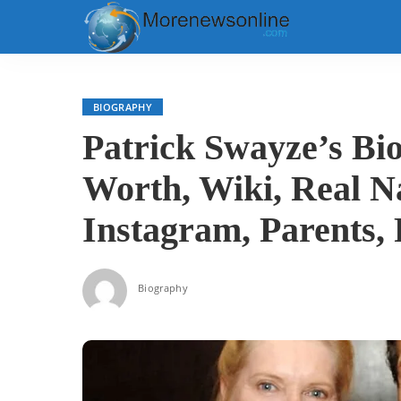
BIOGRAPHY
Patrick Swayze’s Bi
Worth, Wiki, Real N
Instagram, Parents,
Biography