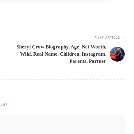
NEXT ARTICLE
Sheryl Crow Biography, Age ,Net Worth,
Wiki, Real Name, Children, Instagram,
Parents, Partner
rked
*