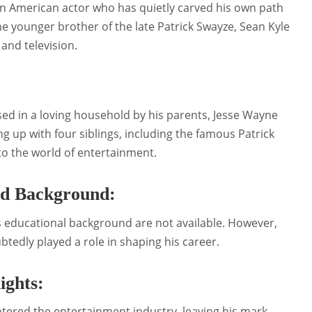
an American actor who has quietly carved his own path
e younger brother of the late Patrick Swayze, Sean Kyle
and television.
sed in a loving household by his parents, Jesse Wayne
up with four siblings, including the famous Patrick
to the world of entertainment.
nd Background:
s educational background are not available. However,
btedly played a role in shaping his career.
ights:
ntered the entertainment industry, leaving his mark