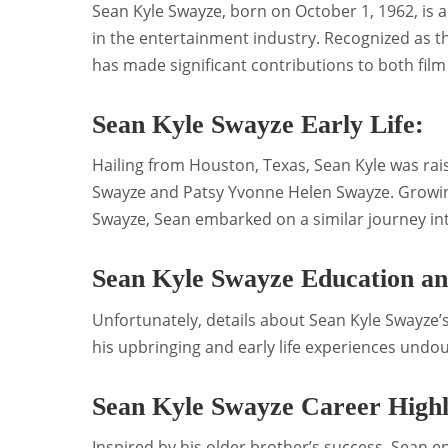
Sean Kyle Swayze, born on October 1, 1962, is 
in the entertainment industry. Recognized as th
has made significant contributions to both film 
Sean Kyle Swayze Early Life:
Hailing from Houston, Texas, Sean Kyle was rai
Swayze and Patsy Yvonne Helen Swayze. Growing 
Swayze, Sean embarked on a similar journey in
Sean Kyle Swayze Education a
Unfortunately, details about Sean Kyle Swayze’
his upbringing and early life experiences undou
Sean Kyle Swayze Career Highl
Inspired by his older brother’s success, Sean e