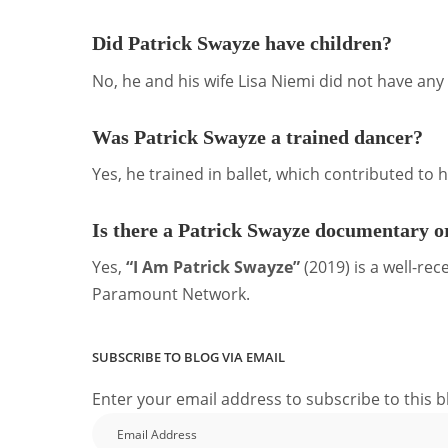
Did Patrick Swayze have children?
No, he and his wife Lisa Niemi did not have any 
Was Patrick Swayze a trained dancer?
Yes, he trained in ballet, which contributed to hi
Is there a Patrick Swayze documentary or
Yes,
“I Am Patrick Swayze”
(2019) is a well-re
Paramount Network.
SUBSCRIBE TO BLOG VIA EMAIL
Enter your email address to subscribe to this b
Email
Address