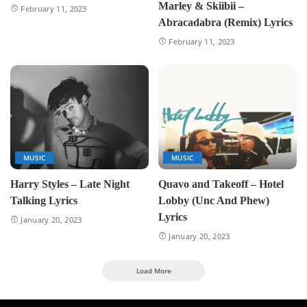
Marley & Skiibii –
February 11, 2023
Abracadabra (Remix) Lyrics
February 11, 2023
MUSIC
MUSIC
Harry Styles – Late Night
Quavo and Takeoff – Hotel
Talking Lyrics
Lobby (Unc And Phew)
Lyrics
January 20, 2023
January 20, 2023
Load More