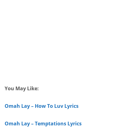
You May Like:
Omah Lay – How To Luv Lyrics
Omah Lay – Temptations Lyrics