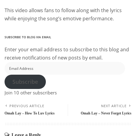
This video allows fans to follow along with the lyrics
while enjoying the song’s emotive performance.
SUBSCRIBE TO BLOG VIA EMAIL
Enter your email address to subscribe to this blog and
receive notifications of new posts by email.
Email
Address
Subscribe
Join 10 other subscribers
PREVIOUS ARTICLE
NEXT ARTICLE
Omah Lay – How To Luv Lyrics
Omah Lay – Never Forget Lyrics
Leave a Reply