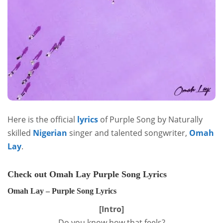
Here is the official
lyrics
of Purple Song by Naturally
skilled
Nigerian
singer and talented songwriter,
Omah
Lay
.
Check out Omah Lay Purple Song Lyrics
Omah Lay – Purple Song Lyrics
[Intro]
Do you know how that feels?