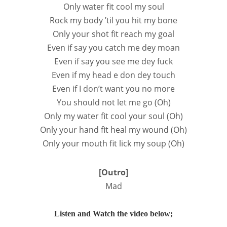
Only water fit cool my soul
Rock my body ’til you hit my bone
Only your shot fit reach my goal
Even if say you catch me dey moan
Even if say you see mе dey fuck
Even if my head е don dey touch
Even if I don’t want you no more
You should not let me go (Oh)
Only my water fit cool your soul (Oh)
Only your hand fit heal my wound (Oh)
Only your mouth fit lick my soup (Oh)
[Outro]
Mad
Listen and Watch the video below;