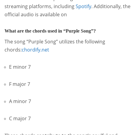
streaming platforms, including
Spotify
.
Additionally, the
official audio is available on
What are the chords used in “Purple Song”?
The song “Purple Song” utilizes the following
chords:
chordify.net
E minor 7
F major 7
A minor 7
C major 7