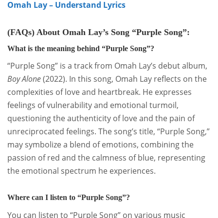
Omah Lay – Understand Lyrics
(FAQs) About Omah Lay’s Song “Purple Song”:
What is the meaning behind “Purple Song”?
“Purple Song” is a track from Omah Lay’s debut album,
Boy Alone
(2022).
In this song, Omah Lay reflects on the
complexities of love and heartbreak.
He expresses
feelings of vulnerability and emotional turmoil,
questioning the authenticity of love and the pain of
unreciprocated feelings.
The song’s title, “Purple Song,”
may symbolize a blend of emotions, combining the
passion of red and the calmness of blue, representing
the emotional spectrum he experiences.
Where can I listen to “Purple Song”?
You can listen to “Purple Song” on various music