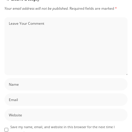
Your email address will not be published.
Required fields are marked
*
Save my name, email, and website in this browser for the next time I