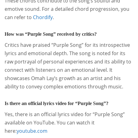
These chords contribute to the song’s soulful and
emotive sound.
For a detailed chord progression, you
can refer to
Chordify
.
How was “Purple Song” received by critics?
Critics have praised “Purple Song” for its introspective
lyrics and emotional depth.
The song is noted for its
raw portrayal of personal experiences and its ability to
connect with listeners on an emotional level.
It
showcases Omah Lay’s growth as an artist and his
ability to convey complex emotions through music.
Is there an official lyrics video for “Purple Song”?
Yes, there is an official lyrics video for “Purple Song”
available on YouTube.
You can watch it
here:
youtube.com