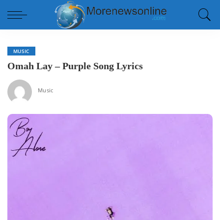
MUSIC
Omah Lay – Purple Song Lyrics
Music