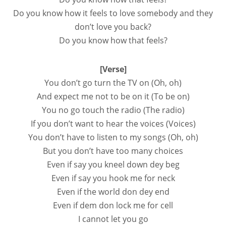
Do you know how it feels to love somebody and they
don’t love you back?
Do you know how that feels?
[Verse]
You don’t go turn the TV on (Oh, oh)
And expect me not to be on it (To be on)
You no go touch the radio (The radio)
If you don’t want to hear the voices (Voices)
You don’t have to listen to my songs (Oh, oh)
But you don’t have too many choices
Even if say you kneel down dey beg
Even if say you hook me for neck
Even if the world don dey end
Even if dem don lock me for cell
I cannot let you go