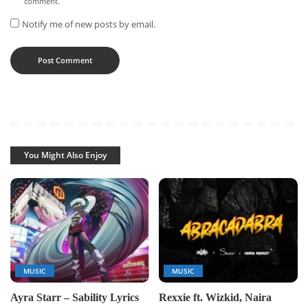
comment.
Notify me of new posts by email.
You Might Also Enjoy
MUSIC
MUSIC
Ayra Starr – Sability Lyrics
Rexxie ft. Wizkid, Naira