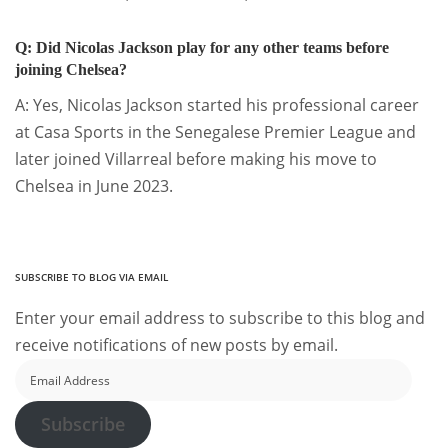
Q: Did Nicolas Jackson play for any other teams before
joining Chelsea?
A: Yes, Nicolas Jackson started his professional career
at Casa Sports in the Senegalese Premier League and
later joined Villarreal before making his move to
Chelsea in June 2023.
SUBSCRIBE TO BLOG VIA EMAIL
Enter your email address to subscribe to this blog and
receive notifications of new posts by email.
Email
Address
Subscribe