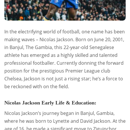
In the electrifying world of football, one name has been
making waves – Nicolas Jackson. Born on June 20, 2001,
in Banjul, The Gambia, this 22-year-old Senegalese
athlete has emerged as a highly skilled and talented
professional footballer. Currently donning the forward
position for the prestigious Premier League club
Chelsea, Jackson is not just a rising star; he’s a force to
be reckoned with on the field.
Nicolas Jackson Early Life & Education:
Nicolas Jackson’s journey began in Banjul, Gambia,
where he was born to Lynette and David Jackson. At the
age of 16, he made a significant move to Ziguinchor,