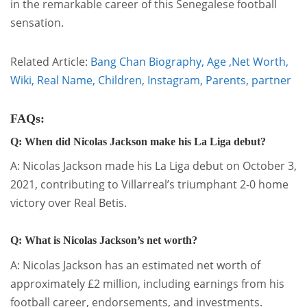
in the remarkable career of this Senegalese football
sensation.
Related Article:
Bang Chan Biography, Age ,Net Worth,
Wiki, Real Name, Children, Instagram, Parents, partner
FAQs:
Q: When did Nicolas Jackson make his La Liga debut?
A: Nicolas Jackson made his La Liga debut on October 3,
2021, contributing to Villarreal’s triumphant 2-0 home
victory over Real Betis.
Q: What is Nicolas Jackson’s net worth?
A: Nicolas Jackson has an estimated net worth of
approximately £2 million, including earnings from his
football career, endorsements, and investments.