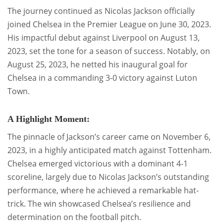
The journey continued as Nicolas Jackson officially
joined Chelsea in the Premier League on June 30, 2023.
His impactful debut against Liverpool on August 13,
2023, set the tone for a season of success. Notably, on
August 25, 2023, he netted his inaugural goal for
Chelsea in a commanding 3-0 victory against Luton
Town.
A Highlight Moment:
The pinnacle of Jackson’s career came on November 6,
2023, in a highly anticipated match against Tottenham.
Chelsea emerged victorious with a dominant 4-1
scoreline, largely due to Nicolas Jackson’s outstanding
performance, where he achieved a remarkable hat-
trick. The win showcased Chelsea’s resilience and
determination on the football pitch.