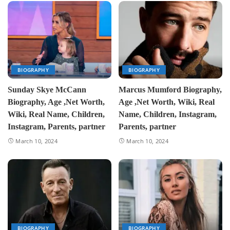
BIOGRAPHY
BIOGRAPHY
Sunday Skye McCann
Marcus Mumford Biography,
Biography, Age ,Net Worth,
Age ,Net Worth, Wiki, Real
Wiki, Real Name, Children,
Name, Children, Instagram,
Instagram, Parents, partner
Parents, partner
March 10, 2024
March 10, 2024
BIOGRAPHY
BIOGRAPHY