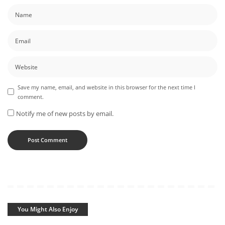
Save my name, email, and website in this browser for the next time I
comment.
Notify me of new posts by email.
You Might Also Enjoy