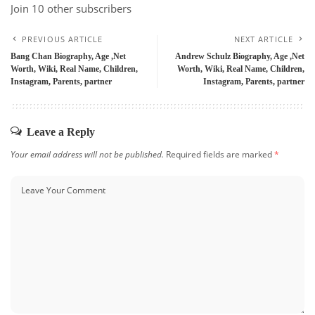
Join 10 other subscribers
PREVIOUS ARTICLE
NEXT ARTICLE
Bang Chan Biography, Age ,Net
Andrew Schulz Biography, Age ,Net
Worth, Wiki, Real Name, Children,
Worth, Wiki, Real Name, Children,
Instagram, Parents, partner
Instagram, Parents, partner
Leave a Reply
Your email address will not be published.
Required fields are marked
*