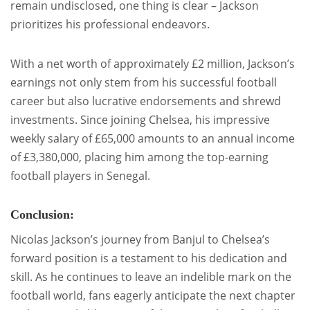
remain undisclosed, one thing is clear – Jackson
prioritizes his professional endeavors.
With a net worth of approximately £2 million, Jackson’s
earnings not only stem from his successful football
career but also lucrative endorsements and shrewd
investments. Since joining Chelsea, his impressive
weekly salary of £65,000 amounts to an annual income
of £3,380,000, placing him among the top-earning
football players in Senegal.
Conclusion:
Nicolas Jackson’s journey from Banjul to Chelsea’s
forward position is a testament to his dedication and
skill. As he continues to leave an indelible mark on the
football world, fans eagerly anticipate the next chapter