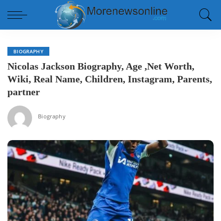
BIOGRAPHY
Nicolas Jackson Biography, Age ,Net Worth,
Wiki, Real Name, Children, Instagram, Parents,
partner
Biography