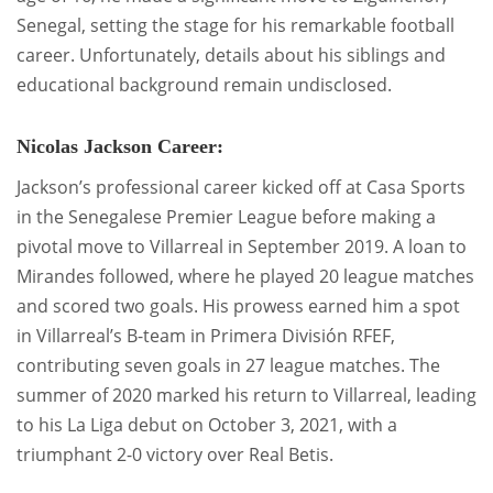
Senegal, setting the stage for his remarkable football
career. Unfortunately, details about his siblings and
educational background remain undisclosed.
Nicolas Jackson Career:
Jackson’s professional career kicked off at Casa Sports
in the Senegalese Premier League before making a
pivotal move to Villarreal in September 2019. A loan to
Mirandes followed, where he played 20 league matches
and scored two goals. His prowess earned him a spot
in Villarreal’s B-team in Primera División RFEF,
contributing seven goals in 27 league matches. The
summer of 2020 marked his return to Villarreal, leading
to his La Liga debut on October 3, 2021, with a
triumphant 2-0 victory over Real Betis.