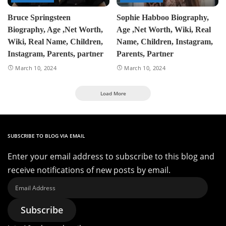
Bruce Springsteen
Sophie Habboo Biography,
Biography, Age ,Net Worth,
Age ,Net Worth, Wiki, Real
Wiki, Real Name, Children,
Name, Children, Instagram,
Instagram, Parents, partner
Parents, Partner
March 10, 2024
March 10, 2024
Load More
SUBSCRIBE TO BLOG VIA EMAIL
Enter your email address to subscribe to this blog and
receive notifications of new posts by email.
Email
Address
Subscribe