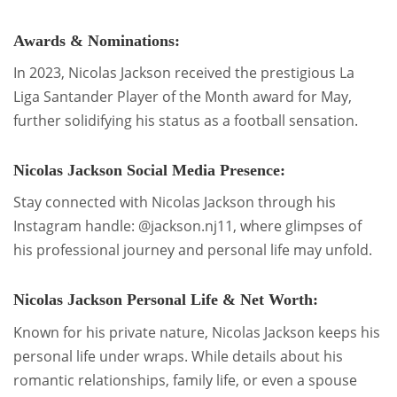
Awards & Nominations:
In 2023, Nicolas Jackson received the prestigious La
Liga Santander Player of the Month award for May,
further solidifying his status as a football sensation.
Nicolas Jackson Social Media Presence:
Stay connected with Nicolas Jackson through his
Instagram handle: @jackson.nj11, where glimpses of
his professional journey and personal life may unfold.
Nicolas Jackson Personal Life & Net Worth:
Known for his private nature, Nicolas Jackson keeps his
personal life under wraps. While details about his
romantic relationships, family life, or even a spouse