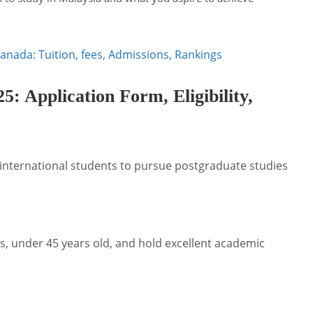
Canada: Tuition, fees, Admissions, Rankings
 Application Form, Eligibility,
 international students to pursue postgraduate studies
, under 45 years old, and hold excellent academic