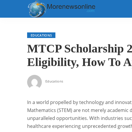
EDUCATIONS
MTCP Scholarship 2
Eligibility, How To 
Educations
In a world propelled by technology and innovati
Mathematics (STEM) are not merely academic di
unparalleled opportunities. With industries su
healthcare experiencing unprecedented growth, 