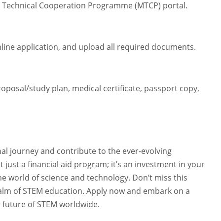
ian Technical Cooperation Programme (MTCP) portal.
line application, and upload all required documents.
oposal/study plan, medical certificate, passport copy,
al journey and contribute to the ever-evolving
just a financial aid program; it’s an investment in your
he world of science and technology. Don’t miss this
realm of STEM education. Apply now and embark on a
e future of STEM worldwide.