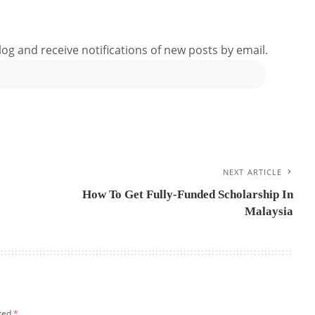
log and receive notifications of new posts by email.
NEXT ARTICLE
How To Get Fully-Funded Scholarship In
Malaysia
rked
*