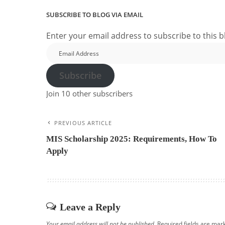
SUBSCRIBE TO BLOG VIA EMAIL
Enter your email address to subscribe to this b
Email
Address
Subscribe
Join 10 other subscribers
PREVIOUS ARTICLE
MIS Scholarship 2025: Requirements, How To
Apply
Leave a Reply
Your email address will not be published.
Required fields are ma