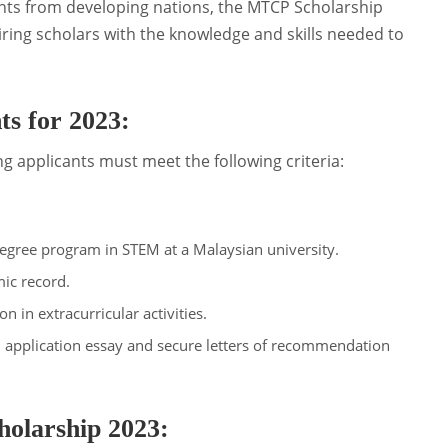
ents from developing nations, the MTCP Scholarship
iring scholars with the knowledge and skills needed to
s for 2023:
ng applicants must meet the following criteria:
.
degree program in STEM at a Malaysian university.
ic record.
on in extracurricular activities.
 application essay and secure letters of recommendation
olarship 2023: