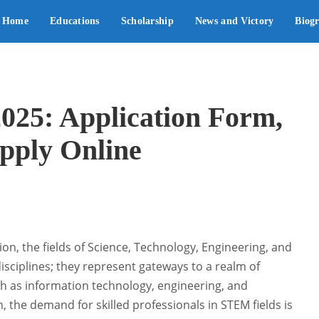
Home
Educations
Scholarship
News and Victory
Biog
025: Application Form,
Apply Online
on, the fields of Science, Technology, Engineering, and
sciplines; they represent gateways to a realm of
ch as information technology, engineering, and
the demand for skilled professionals in STEM fields is