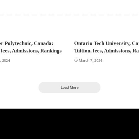
r Polytechnic, Canada:
Ontario Tech University, C
, fees, Admissions, Rankings
Tuition, fees, Admissions, R
, 2024
March 7, 2024
Load More