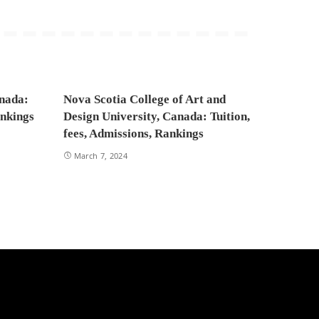
anada:
Nova Scotia College of Art and
ankings
Design University, Canada: Tuition,
fees, Admissions, Rankings
March 7, 2024