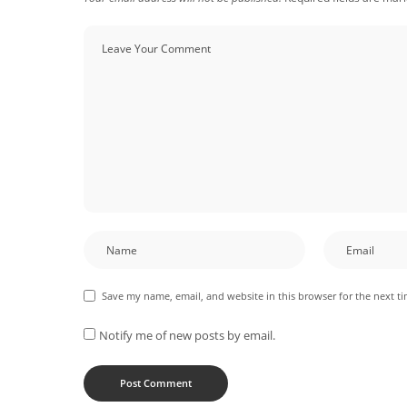
Save my name, email, and website in this browser for the next t
Notify me of new posts by email.