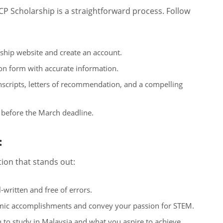
P Scholarship is a straightforward process. Follow
ship website and create an account.
tion form with accurate information.
scripts, letters of recommendation, and a compelling
 before the March deadline.
:
tion that stands out:
-written and free of errors.
mic accomplishments and convey your passion for STEM.
h to study in Malaysia and what you aspire to achieve