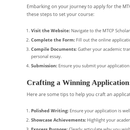
Embarking on your journey to apply for the MTC
these steps to set your course:
Visit the Website:
Navigate to the MTCP Scholar
Complete the Form:
Fill out the online applica
Compile Documents:
Gather your academic tran
personal essay.
Submission:
Ensure you submit your application
Crafting a Winning Application
Here are some tips to help you craft an applica
Polished Writing:
Ensure your application is well
Showcase Achievements:
Highlight your acade
Express Purpose:
Clearly articulate why you wis