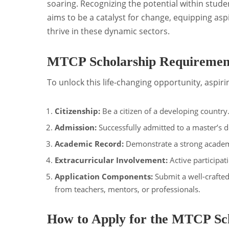
soaring. Recognizing the potential within stud
aims to be a catalyst for change, equipping asp
thrive in these dynamic sectors.
MTCP Scholarship Requirement
To unlock this life-changing opportunity, aspiri
Citizenship:
Be a citizen of a developing country
Admission:
Successfully admitted to a master’s 
Academic Record:
Demonstrate a strong academ
Extracurricular Involvement:
Active participati
Application Components:
Submit a well-crafted
from teachers, mentors, or professionals.
How to Apply for the MTCP Sch