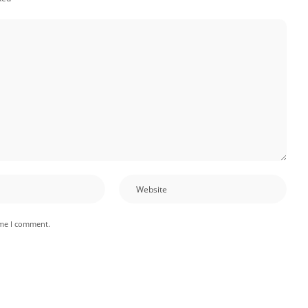
ime I comment.