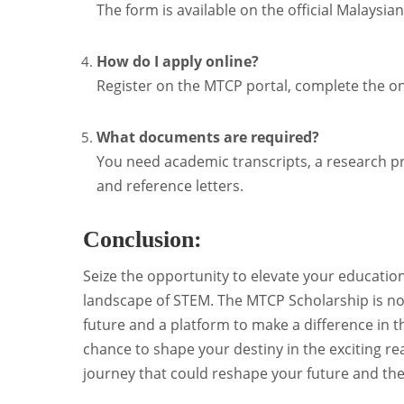
The form is available on the official Malays
How do I apply online?
Register on the MTCP portal, complete the on
What documents are required?
You need academic transcripts, a research pr
and reference letters.
Conclusion:
Seize the opportunity to elevate your education
landscape of STEM. The MTCP Scholarship is not 
future and a platform to make a difference in t
chance to shape your destiny in the exciting 
journey that could reshape your future and th