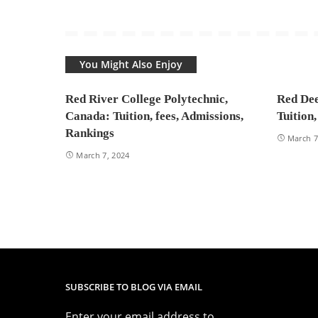
You Might Also Enjoy
Red River College Polytechnic,
Red Dee
Canada: Tuition, fees, Admissions,
Tuition
Rankings
March 7
March 7, 2024
SUBSCRIBE TO BLOG VIA EMAIL
Enter your email address to