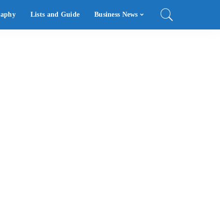
raphy
Lists and Guide
Business News