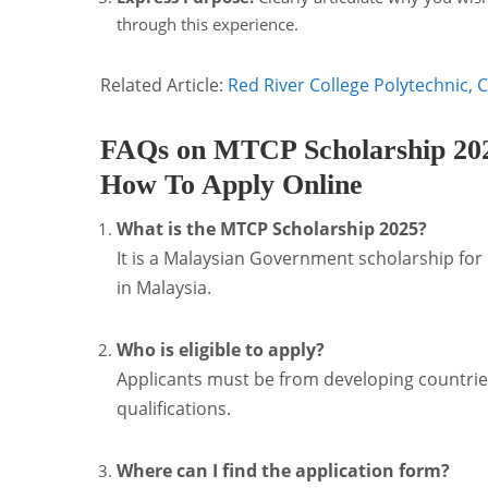
through this experience.
Related Article:
Red River College Polytechnic, 
FAQs on MTCP Scholarship 2025:
How To Apply Online
What is the MTCP Scholarship 2025?
It is a Malaysian Government scholarship for
in Malaysia.
Who is eligible to apply?
Applicants must be from developing countries
qualifications.
Where can I find the application form?