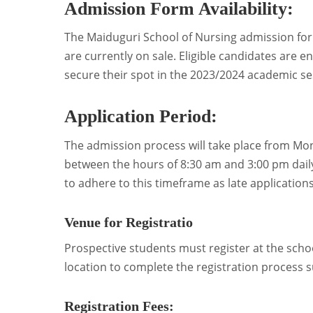
Admission Form Availability:
The Maiduguri School of Nursing admission fo
are currently on sale. Eligible candidates are 
secure their spot in the 2023/2024 academic se
Application Period:
The admission process will take place from Mon
between the hours of 8:30 am and 3:00 pm daily,
to adhere to this timeframe as late applications
Venue for Registratio
Prospective students must register at the scho
location to complete the registration process s
Registration Fees: