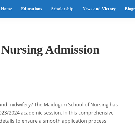
Home
Educations
Scholarship
News and Victory
Biog
 Nursing Admission
 and midwifery? The Maiduguri School of Nursing has
 2023/2024 academic session. In this comprehensive
l details to ensure a smooth application process.