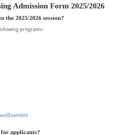
sing Admission Form 2025/2026
n the 2025/2026 session?
 following programs:
ool
Examkits
for applicants?