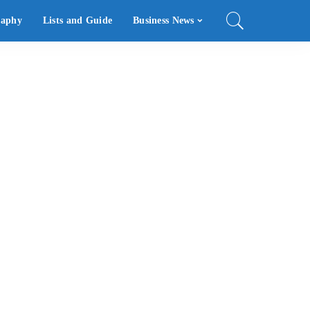
raphy
Lists and Guide
Business News