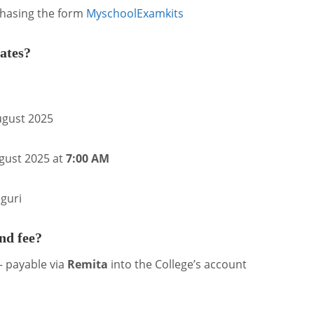
chasing the form
Myschool
Examkits
ates?
ugust 2025
gust 2025 at
7:00 AM
guri
nd fee?
 payable via
Remita
into the College’s account