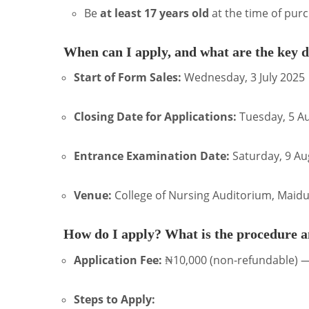
Be
at least 17 years old
at the time of pur
When can I apply, and what are the key d
Start of Form Sales:
Wednesday, 3 July 2025
Closing Date for Applications:
Tuesday, 5 A
Entrance Examination Date:
Saturday, 9 Au
Venue:
College of Nursing Auditorium, Maidu
How do I apply? What is the procedure a
Application Fee:
₦10,000 (non-refundable) —
Steps to Apply: