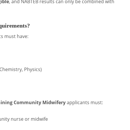
gible
, and NABTEB results can only be combined with
equirements?
ts must have:
 Chemistry, Physics)
aining Community Midwifery
applicants must:
ity nurse or midwife