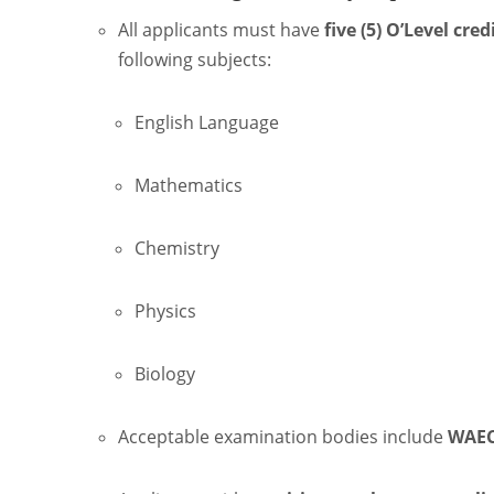
All applicants must have
five (5) O’Level cred
following subjects:
English Language
Mathematics
Chemistry
Physics
Biology
Acceptable examination bodies include
WAEC