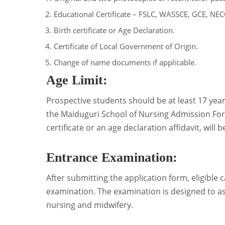
Educational Certificate – FSLC, WASSCE, GCE, NE
Birth certificate or Age Declaration.
Certificate of Local Government of Origin.
Change of name documents if applicable.
Age Limit:
Prospective students should be at least 17 yea
the Maiduguri School of Nursing Admission Form
certificate or an age declaration affidavit, will
Entrance Examination:
After submitting the application form, eligible c
examination. The examination is designed to as
nursing and midwifery.