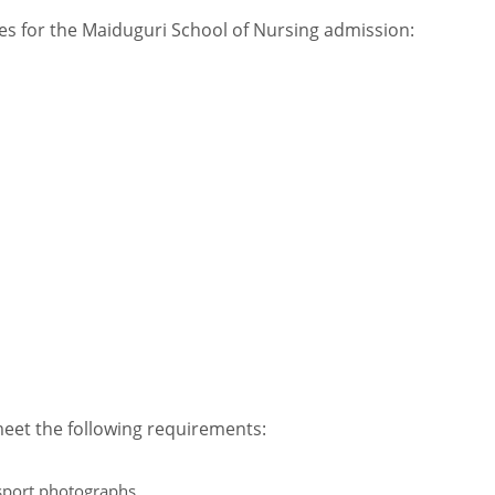
ees for the Maiduguri School of Nursing admission:
meet the following requirements:
sport photographs.