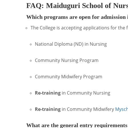
FAQ: Maiduguri School of Nur
Which programs are open for admission i
The College is accepting applications for the
National Diploma (ND) in Nursing
Community Nursing Program
Community Midwifery Program
Re-training
in Community Nursing
Re-training
in Community Midwifery
Mysch
What are the general entry requirements 