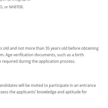
CO, or NABTEB.
rs old and not more than 35 years old before obtaining
. Age verification documents, such as a birth
 be required during the application process.
andidates will be invited to participate in an entrance
sess the applicants’ knowledge and aptitude for