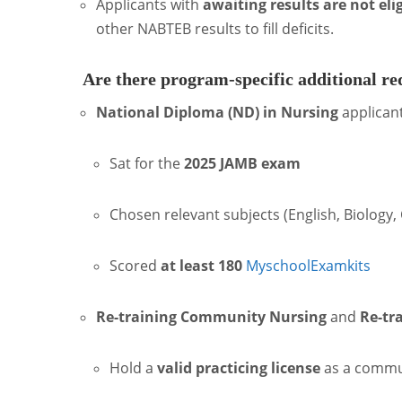
Applicants with
awaiting results are not eli
other NABTEB results to fill deficits.
Are there program-specific additional r
National Diploma (ND) in Nursing
applican
Sat for the
2025 JAMB exam
Chosen relevant subjects (English, Biology,
Scored
at least 180
Myschool
Examkits
Re-training Community Nursing
and
Re-tr
Hold a
valid practicing license
as a commun