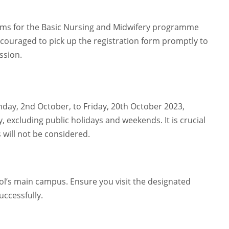
rms for the Basic Nursing and Midwifery programme
encouraged to pick up the registration form promptly to
ssion.
day, 2nd October, to Friday, 20th October 2023,
 excluding public holidays and weekends. It is crucial
 will not be considered.
ol’s main campus. Ensure you visit the designated
uccessfully.