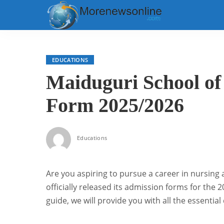
EDUCATIONS
Maiduguri School of
Form 2025/2026
Educations
Are you aspiring to pursue a career in nursing
officially released its admission forms for the
guide, we will provide you with all the essentia