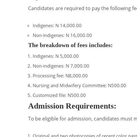
Candidates are required to pay the following f
Indigenes: N 14,000.00
Non-Indigenes: N 16,000.00
The breakdown of fees includes:
Indigenes: N 5,000.00
Non-indigenes: N 7,000.00
Processing fee: N8,000.00
Nursing and Midwifery Committee: N500.00
Customized file: N500.00
Admission Requirements:
To be eligible for admission, candidates must 
Original and two photocopies of recent color pas