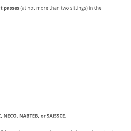
it passes
(at not more than two sittings) in the
, NECO, NABTEB, or SAISSCE
.