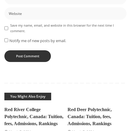
Save my name, email, and website in this browser for the next time I
comment.
Notify me of new posts by email.
You Might Also Enjoy
Red River College
Red Deer Polytechnic,
Polytechnic, Canada: Tuition,
Canada: Tuition, fees,
fees, Admissions, Rankings
Admissions, Rankings