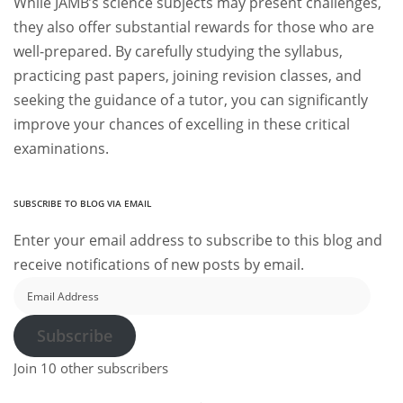
While JAMB’s science subjects may present challenges,
they also offer substantial rewards for those who are
well-prepared. By carefully studying the syllabus,
practicing past papers, joining revision classes, and
seeking the guidance of a tutor, you can significantly
improve your chances of excelling in these critical
examinations.
SUBSCRIBE TO BLOG VIA EMAIL
Enter your email address to subscribe to this blog and
receive notifications of new posts by email.
Email
Address
Subscribe
Join 10 other subscribers