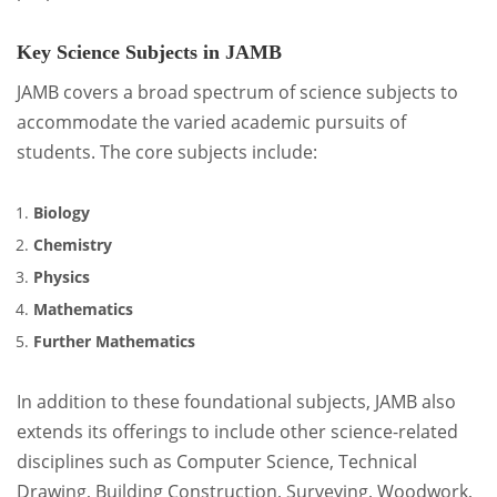
Key Science Subjects in JAMB
JAMB covers a broad spectrum of science subjects to
accommodate the varied academic pursuits of
students. The core subjects include:
Biology
Chemistry
Physics
Mathematics
Further Mathematics
In addition to these foundational subjects, JAMB also
extends its offerings to include other science-related
disciplines such as Computer Science, Technical
Drawing, Building Construction, Surveying, Woodwork,