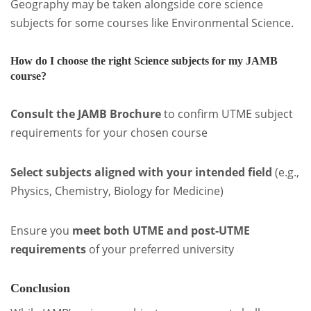
Geography may be taken alongside core science
subjects for some courses like Environmental Science.
How do I choose the right Science subjects for my JAMB
course?
Consult the JAMB Brochure
to confirm UTME subject
requirements for your chosen course
Select subjects aligned with your intended field
(e.g.,
Physics, Chemistry, Biology for Medicine)
Ensure you
meet both UTME and post-UTME
requirements
of your preferred university
Conclusion