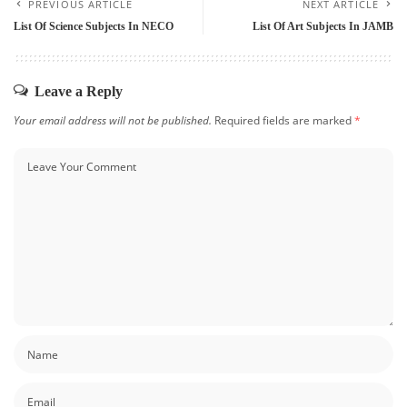
PREVIOUS ARTICLE
NEXT ARTICLE
List Of Science Subjects In NECO
List Of Art Subjects In JAMB
Leave a Reply
Your email address will not be published.
Required fields are marked
*