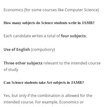
Economics (for some courses like Computer Science)
How many subjects do Science students write in JAMB?
Each candidate writes a total of
four subjects
:
Use of English
(compulsory)
Three other subjects
relevant to the intended course
of study
Can Science students take Art subjects in JAMB?
Yes, but only if the combination is allowed for the
intended course. For example, Economics or