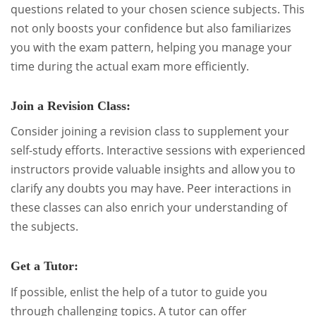
questions related to your chosen science subjects. This
not only boosts your confidence but also familiarizes
you with the exam pattern, helping you manage your
time during the actual exam more efficiently.
Join a Revision Class:
Consider joining a revision class to supplement your
self-study efforts. Interactive sessions with experienced
instructors provide valuable insights and allow you to
clarify any doubts you may have. Peer interactions in
these classes can also enrich your understanding of
the subjects.
Get a Tutor:
If possible, enlist the help of a tutor to guide you
through challenging topics. A tutor can offer