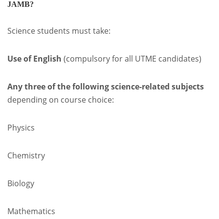
JAMB?
Science students must take:
Use of English
(compulsory for all UTME candidates)
Any three of the following science-related subjects
depending on course choice:
Physics
Chemistry
Biology
Mathematics