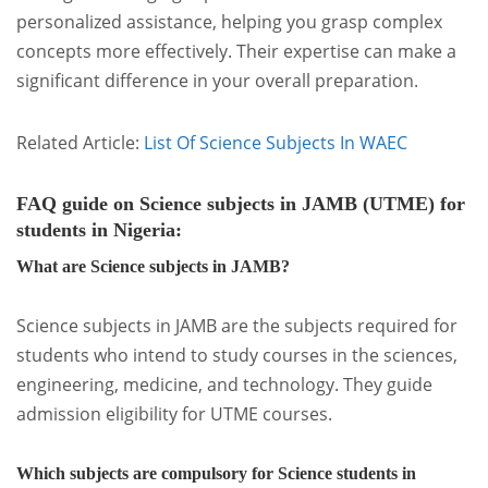
personalized assistance, helping you grasp complex
concepts more effectively. Their expertise can make a
significant difference in your overall preparation.
Related Article:
List Of Science Subjects In WAEC
FAQ guide on Science subjects in JAMB (UTME) for
students in Nigeria:
What are Science subjects in JAMB?
Science subjects in JAMB are the subjects required for
students who intend to study courses in the sciences,
engineering, medicine, and technology. They guide
admission eligibility for UTME courses.
Which subjects are compulsory for Science students in