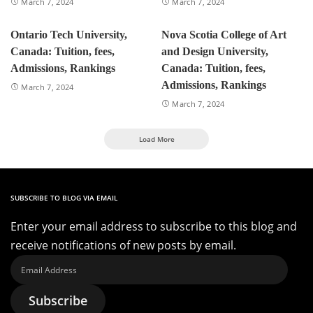
March 7, 2024
March 7, 2024
Ontario Tech University,
Nova Scotia College of Art
Canada: Tuition, fees,
and Design University,
Admissions, Rankings
Canada: Tuition, fees,
Admissions, Rankings
March 7, 2024
March 7, 2024
Load More
SUBSCRIBE TO BLOG VIA EMAIL
Enter your email address to subscribe to this blog and
receive notifications of new posts by email.
Email
Address
Subscribe