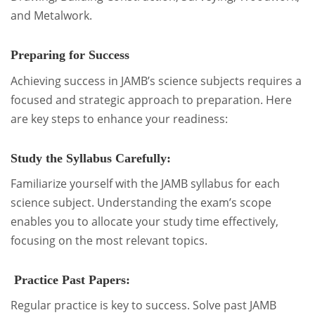
and Metalwork.
Preparing for Success
Achieving success in JAMB’s science subjects requires a
focused and strategic approach to preparation. Here
are key steps to enhance your readiness:
Study the Syllabus Carefully:
Familiarize yourself with the JAMB syllabus for each
science subject. Understanding the exam’s scope
enables you to allocate your study time effectively,
focusing on the most relevant topics.
Practice Past Papers:
Regular practice is key to success. Solve past JAMB