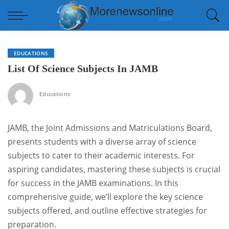
EDUCATIONS
List Of Science Subjects In JAMB
Educations
JAMB, the Joint Admissions and Matriculations Board,
presents students with a diverse array of science
subjects to cater to their academic interests. For
aspiring candidates, mastering these subjects is crucial
for success in the JAMB examinations. In this
comprehensive guide, we’ll explore the key science
subjects offered, and outline effective strategies for
preparation.