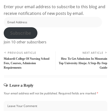
Enter your email address to subscribe to this blog and
receive notifications of new posts by email.
Email
Address
Subscribe
Join 10 other subscribers
PREVIOUS ARTICLE
NEXT ARTICLE
Makurdi College Of Nursing School
How To Get Admission In Mountain
Fees, Courses, Admission
Top University Abuja: A Step-By-Step
Requirements
Guide
Leave a Reply
Your email address will not be published.
Required fields are marked
*