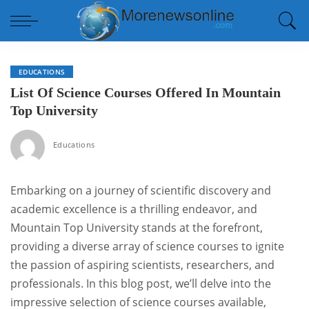
EDUCATIONS
List Of Science Courses Offered In Mountain
Top University
Educations
Embarking on a journey of scientific discovery and
academic excellence is a thrilling endeavor, and
Mountain Top University stands at the forefront,
providing a diverse array of science courses to ignite
the passion of aspiring scientists, researchers, and
professionals. In this blog post, we’ll delve into the
impressive selection of science courses available,