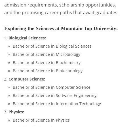
admission requirements, scholarship opportunities,
and the promising career paths that await graduates.
Exploring the Sciences at Mountain Top University:
Biological Sciences:
Bachelor of Science in Biological Sciences
Bachelor of Science in Microbiology
Bachelor of Science in Biochemistry
Bachelor of Science in Biotechnology
Computer Science:
Bachelor of Science in Computer Science
Bachelor of Science in Software Engineering
Bachelor of Science in Information Technology
Physics:
Bachelor of Science in Physics