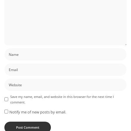
Save my name, email, and website in this browser for the next time I
comment.
Notify me of new posts by email.