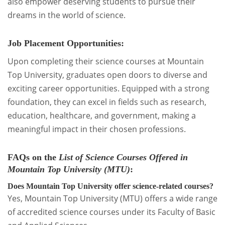
also empower deserving students to pursue their
dreams in the world of science.
Job Placement Opportunities:
Upon completing their science courses at Mountain
Top University, graduates open doors to diverse and
exciting career opportunities. Equipped with a strong
foundation, they can excel in fields such as research,
education, healthcare, and government, making a
meaningful impact in their chosen professions.
FAQs
on the
List of Science Courses Offered in
Mountain Top University (MTU)
:
Does Mountain Top University offer science-related courses?
Yes, Mountain Top University (MTU) offers a wide range
of accredited science courses under its Faculty of Basic