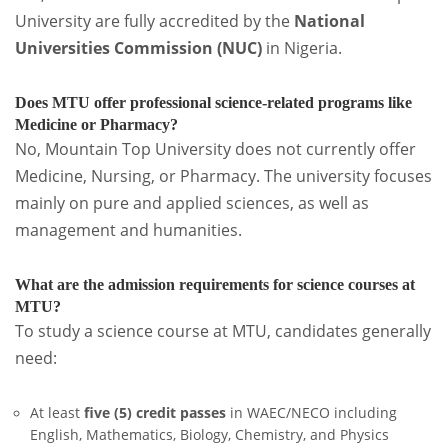
University are fully accredited by the
National
Universities Commission (NUC)
in Nigeria.
Does MTU offer professional science-related programs like
Medicine or Pharmacy?
No, Mountain Top University does not currently offer
Medicine, Nursing, or Pharmacy. The university focuses
mainly on pure and applied sciences, as well as
management and humanities.
What are the admission requirements for science courses at
MTU?
To study a science course at MTU, candidates generally
need:
At least
five (5) credit passes
in WAEC/NECO including
English, Mathematics, Biology, Chemistry, and Physics