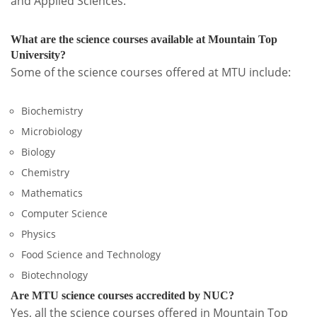
and Applied Sciences.
What are the science courses available at Mountain Top
University?
Some of the science courses offered at MTU include:
Biochemistry
Microbiology
Biology
Chemistry
Mathematics
Computer Science
Physics
Food Science and Technology
Biotechnology
Are MTU science courses accredited by NUC?
Yes, all the science courses offered in Mountain Top