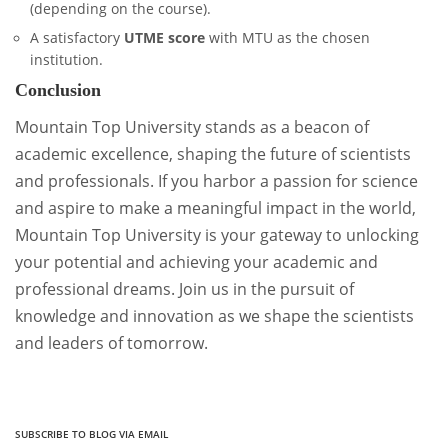
(depending on the course).
A satisfactory
UTME score
with MTU as the chosen
institution.
Conclusion
Mountain Top University stands as a beacon of
academic excellence, shaping the future of scientists
and professionals. If you harbor a passion for science
and aspire to make a meaningful impact in the world,
Mountain Top University is your gateway to unlocking
your potential and achieving your academic and
professional dreams. Join us in the pursuit of
knowledge and innovation as we shape the scientists
and leaders of tomorrow.
SUBSCRIBE TO BLOG VIA EMAIL