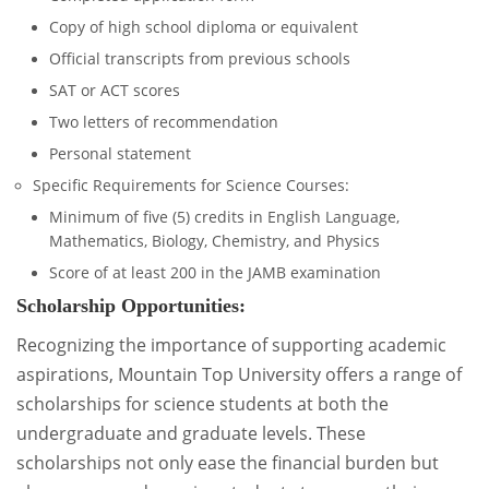
Copy of high school diploma or equivalent
Official transcripts from previous schools
SAT or ACT scores
Two letters of recommendation
Personal statement
Specific Requirements for Science Courses:
Minimum of five (5) credits in English Language,
Mathematics, Biology, Chemistry, and Physics
Score of at least 200 in the JAMB examination
Scholarship Opportunities:
Recognizing the importance of supporting academic
aspirations, Mountain Top University offers a range of
scholarships for science students at both the
undergraduate and graduate levels. These
scholarships not only ease the financial burden but