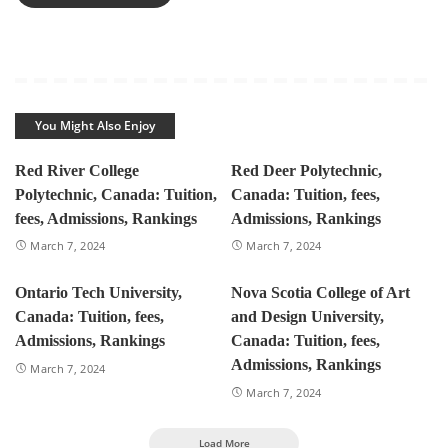
You Might Also Enjoy
Red River College
Red Deer Polytechnic,
Polytechnic, Canada: Tuition,
Canada: Tuition, fees,
fees, Admissions, Rankings
Admissions, Rankings
March 7, 2024
March 7, 2024
Ontario Tech University,
Nova Scotia College of Art
Canada: Tuition, fees,
and Design University,
Admissions, Rankings
Canada: Tuition, fees,
Admissions, Rankings
March 7, 2024
March 7, 2024
Load More