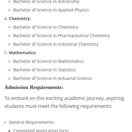
Bachelor of Science in Astronomy
Bachelor of Science in Applied Physics
Chemistry:
Bachelor of Science in Chemistry
Bachelor of Science in Pharmaceutical Chemistry
Bachelor of Science in Industrial Chemistry
Mathematics:
Bachelor of Science in Mathematics
Bachelor of Science in Statistics
Bachelor of Science in Actuarial Science
Admission Requirements:
To embark on this exciting academic journey, aspiring
students must meet the following requirements:
General Requirements:
Completed application form