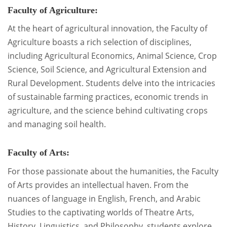
Faculty of Agriculture:
At the heart of agricultural innovation, the Faculty of
Agriculture boasts a rich selection of disciplines,
including Agricultural Economics, Animal Science, Crop
Science, Soil Science, and Agricultural Extension and
Rural Development. Students delve into the intricacies
of sustainable farming practices, economic trends in
agriculture, and the science behind cultivating crops
and managing soil health.
Faculty of Arts:
For those passionate about the humanities, the Faculty
of Arts provides an intellectual haven. From the
nuances of language in English, French, and Arabic
Studies to the captivating worlds of Theatre Arts,
History, Linguistics, and Philosophy, students explore