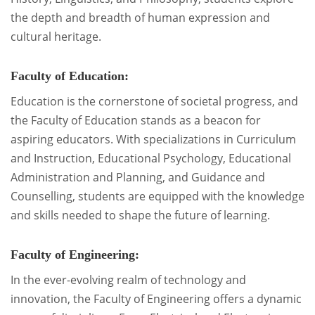
the depth and breadth of human expression and
cultural heritage.
Faculty of Education:
Education is the cornerstone of societal progress, and
the Faculty of Education stands as a beacon for
aspiring educators. With specializations in Curriculum
and Instruction, Educational Psychology, Educational
Administration and Planning, and Guidance and
Counselling, students are equipped with the knowledge
and skills needed to shape the future of learning.
Faculty of Engineering:
In the ever-evolving realm of technology and
innovation, the Faculty of Engineering offers a dynamic