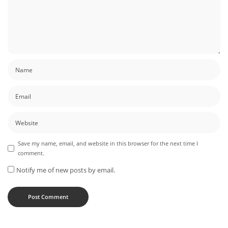
Save my name, email, and website in this browser for the next time I
comment.
Notify me of new posts by email.