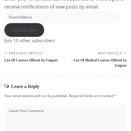
receive notifications of new posts by email.
Email
Address
Subscribe
Join 10 other subscribers
PREVIOUS ARTICLE
NEXT ARTICLE
List Of Courses Offered In Uniport
List Of Medical Courses Offered In
Uniport
Leave a Reply
Your email address will not be published.
Required fields are marked
*