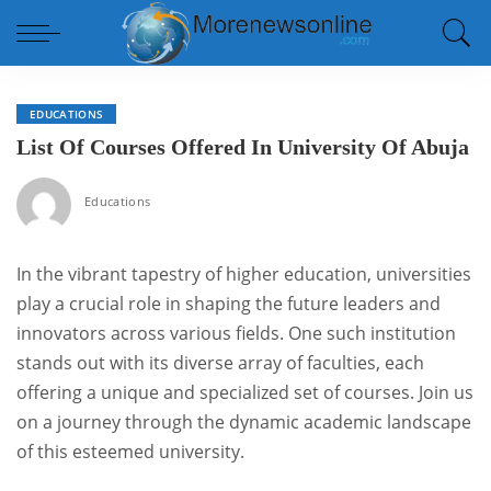
EDUCATIONS
List Of Courses Offered In University Of Abuja
Educations
In the vibrant tapestry of higher education, universities
play a crucial role in shaping the future leaders and
innovators across various fields. One such institution
stands out with its diverse array of faculties, each
offering a unique and specialized set of courses. Join us
on a journey through the dynamic academic landscape
of this esteemed university.