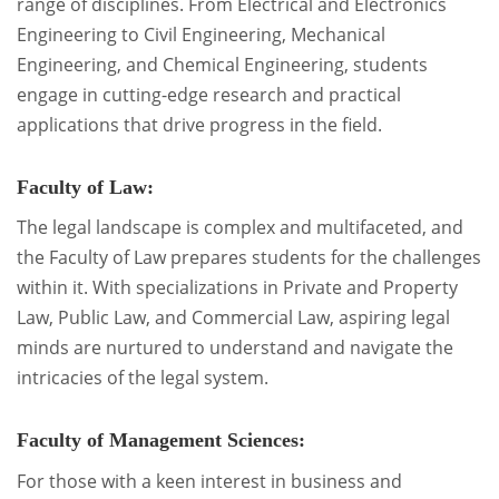
range of disciplines. From Electrical and Electronics
Engineering to Civil Engineering, Mechanical
Engineering, and Chemical Engineering, students
engage in cutting-edge research and practical
applications that drive progress in the field.
Faculty of Law:
The legal landscape is complex and multifaceted, and
the Faculty of Law prepares students for the challenges
within it. With specializations in Private and Property
Law, Public Law, and Commercial Law, aspiring legal
minds are nurtured to understand and navigate the
intricacies of the legal system.
Faculty of Management Sciences:
For those with a keen interest in business and