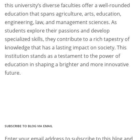
this university’s diverse faculties offer a well-rounded
education that spans agriculture, arts, education,
engineering, law, and management sciences. As
students explore their passions and develop
specialized skills, they contribute to a rich tapestry of
knowledge that has a lasting impact on society. This
institution stands as a testament to the power of
education in shaping a brighter and more innovative
future.
SUBSCRIBE TO BLOG VIA EMAIL
Enter your email address to subscribe to this blog and