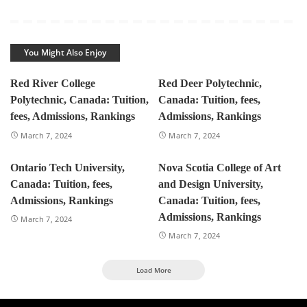
You Might Also Enjoy
Red River College
Red Deer Polytechnic,
Polytechnic, Canada: Tuition,
Canada: Tuition, fees,
fees, Admissions, Rankings
Admissions, Rankings
March 7, 2024
March 7, 2024
Ontario Tech University,
Nova Scotia College of Art
Canada: Tuition, fees,
and Design University,
Admissions, Rankings
Canada: Tuition, fees,
Admissions, Rankings
March 7, 2024
March 7, 2024
Load More