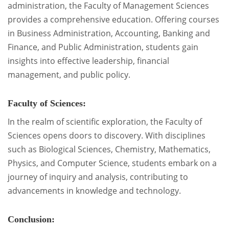
administration, the Faculty of Management Sciences
provides a comprehensive education. Offering courses
in Business Administration, Accounting, Banking and
Finance, and Public Administration, students gain
insights into effective leadership, financial
management, and public policy.
Faculty of Sciences:
In the realm of scientific exploration, the Faculty of
Sciences opens doors to discovery. With disciplines
such as Biological Sciences, Chemistry, Mathematics,
Physics, and Computer Science, students embark on a
journey of inquiry and analysis, contributing to
advancements in knowledge and technology.
Conclusion: