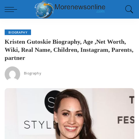
BIOGRAPHY
Kristen Gutoskie Biography, Age ,Net Worth,
Wiki, Real Name, Children, Instagram, Parents,
partner
Biography