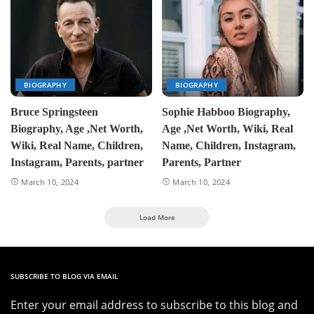
BIOGRAPHY
BIOGRAPHY
Bruce Springsteen
Sophie Habboo Biography,
Biography, Age ,Net Worth,
Age ,Net Worth, Wiki, Real
Wiki, Real Name, Children,
Name, Children, Instagram,
Instagram, Parents, partner
Parents, Partner
March 10, 2024
March 10, 2024
Load More
SUBSCRIBE TO BLOG VIA EMAIL
Enter your email address to subscribe to this blog and