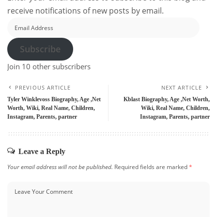
receive notifications of new posts by email.
Email
Address
Subscribe
Join 10 other subscribers
PREVIOUS ARTICLE
NEXT ARTICLE
Tyler Winklevoss Biography, Age ,Net
Kblast Biography, Age ,Net Worth,
Worth, Wiki, Real Name, Children,
Wiki, Real Name, Children,
Instagram, Parents, partner
Instagram, Parents, partner
Leave a Reply
Your email address will not be published.
Required fields are marked
*