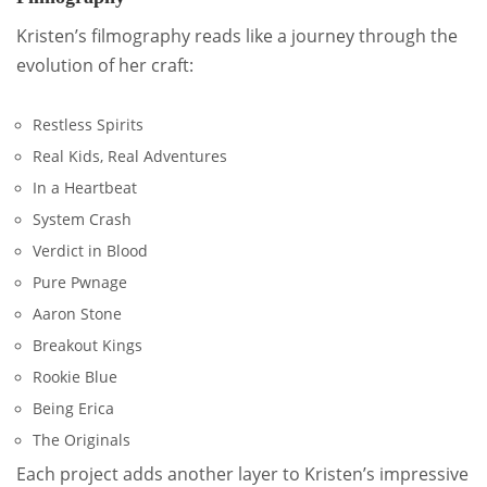
Kristen’s filmography reads like a journey through the
evolution of her craft:
Restless Spirits
Real Kids, Real Adventures
In a Heartbeat
System Crash
Verdict in Blood
Pure Pwnage
Aaron Stone
Breakout Kings
Rookie Blue
Being Erica
The Originals
Each project adds another layer to Kristen’s impressive