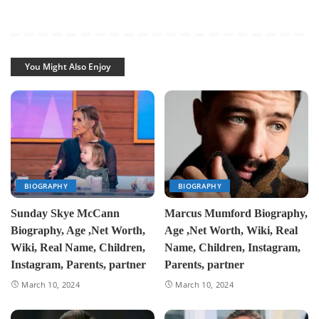
You Might Also Enjoy
BIOGRAPHY
BIOGRAPHY
Sunday Skye McCann
Marcus Mumford Biography,
Biography, Age ,Net Worth,
Age ,Net Worth, Wiki, Real
Wiki, Real Name, Children,
Name, Children, Instagram,
Instagram, Parents, partner
Parents, partner
March 10, 2024
March 10, 2024