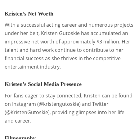
Kristen’s Net Worth
With a successful acting career and numerous projects
under her belt, Kristen Gutoskie has accumulated an
impressive net worth of approximately $3 million. Her
talent and hard work continue to contribute to her
financial success as she thrives in the competitive
entertainment industry.
Kristen’s Social Media Presence
For fans eager to stay connected, Kristen can be found
on Instagram (@kristengutoskie) and Twitter
(@KristenGutoskie), providing glimpses into her life
and career.
Filmography