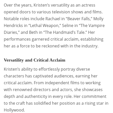
Over the years, Kristen’s versatility as an actress
opened doors to various television shows and films.
Notable roles include Rachael in “Beaver Falls,” Molly
Hendricks in “Lethal Weapon,” Seline in “The Vampire
Diaries,” and Beth in “The Handmaid’s Tale.” Her
performances garnered critical acclaim, establishing
her as a force to be reckoned with in the industry.
Versatility and Critical Acclaim
Kristen’s ability to effortlessly portray diverse
characters has captivated audiences, earning her
critical acclaim. From independent films to working
with renowned directors and actors, she showcases
depth and authenticity in every role. Her commitment
to the craft has solidified her position as a rising star in
Hollywood.