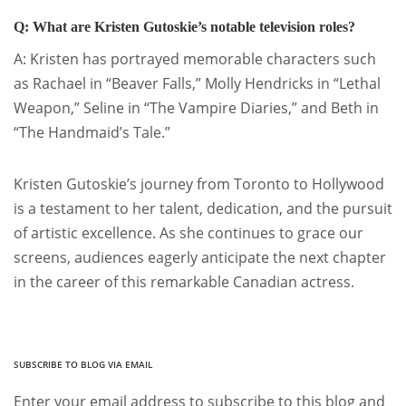
Q: What are Kristen Gutoskie’s notable television roles?
A: Kristen has portrayed memorable characters such
as Rachael in “Beaver Falls,” Molly Hendricks in “Lethal
Weapon,” Seline in “The Vampire Diaries,” and Beth in
“The Handmaid’s Tale.”
Kristen Gutoskie’s journey from Toronto to Hollywood
is a testament to her talent, dedication, and the pursuit
of artistic excellence. As she continues to grace our
screens, audiences eagerly anticipate the next chapter
in the career of this remarkable Canadian actress.
SUBSCRIBE TO BLOG VIA EMAIL
Enter your email address to subscribe to this blog and