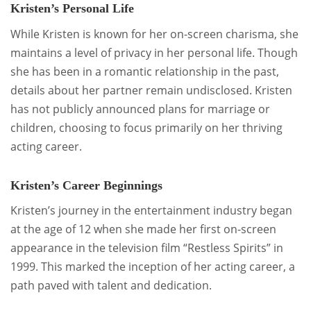
Kristen’s Personal Life
While Kristen is known for her on-screen charisma, she
maintains a level of privacy in her personal life. Though
she has been in a romantic relationship in the past,
details about her partner remain undisclosed. Kristen
has not publicly announced plans for marriage or
children, choosing to focus primarily on her thriving
acting career.
Kristen’s Career Beginnings
Kristen’s journey in the entertainment industry began
at the age of 12 when she made her first on-screen
appearance in the television film “Restless Spirits” in
1999. This marked the inception of her acting career, a
path paved with talent and dedication.