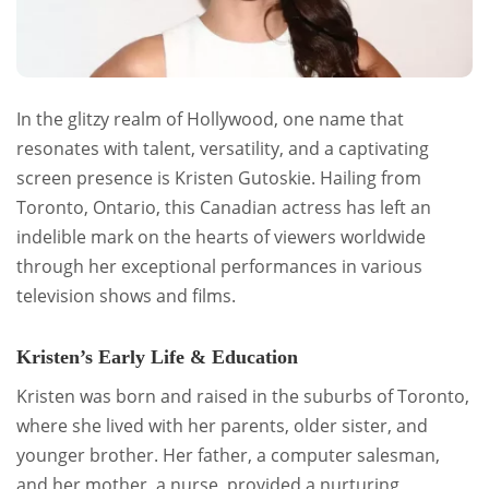
In the glitzy realm of Hollywood, one name that
resonates with talent, versatility, and a captivating
screen presence is Kristen Gutoskie. Hailing from
Toronto, Ontario, this Canadian actress has left an
indelible mark on the hearts of viewers worldwide
through her exceptional performances in various
television shows and films.
Kristen’s Early Life & Education
Kristen was born and raised in the suburbs of Toronto,
where she lived with her parents, older sister, and
younger brother. Her father, a computer salesman,
and her mother, a nurse, provided a nurturing