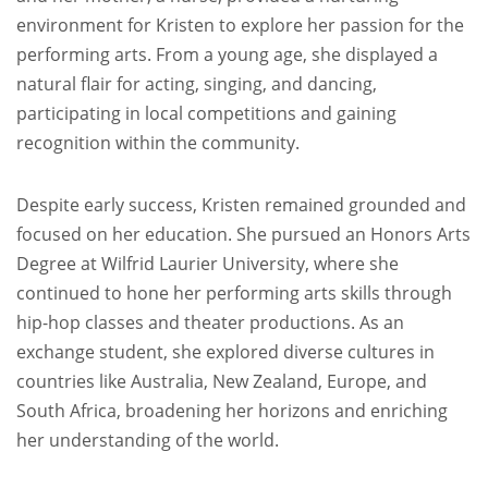
environment for Kristen to explore her passion for the
performing arts. From a young age, she displayed a
natural flair for acting, singing, and dancing,
participating in local competitions and gaining
recognition within the community.
Despite early success, Kristen remained grounded and
focused on her education. She pursued an Honors Arts
Degree at Wilfrid Laurier University, where she
continued to hone her performing arts skills through
hip-hop classes and theater productions. As an
exchange student, she explored diverse cultures in
countries like Australia, New Zealand, Europe, and
South Africa, broadening her horizons and enriching
her understanding of the world.