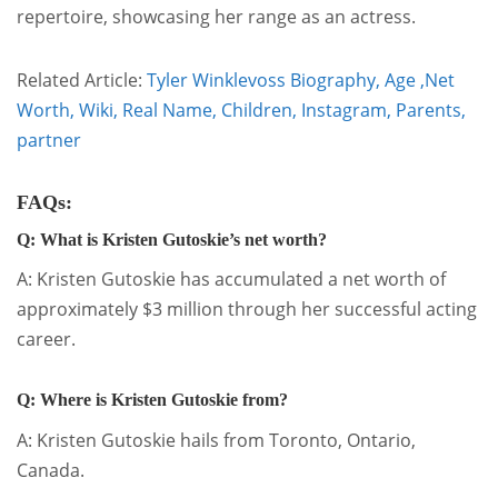
repertoire, showcasing her range as an actress.
Related Article:
Tyler Winklevoss Biography, Age ,Net
Worth, Wiki, Real Name, Children, Instagram, Parents,
partner
FAQs:
Q: What is Kristen Gutoskie’s net worth?
A: Kristen Gutoskie has accumulated a net worth of
approximately $3 million through her successful acting
career.
Q: Where is Kristen Gutoskie from?
A: Kristen Gutoskie hails from Toronto, Ontario,
Canada.