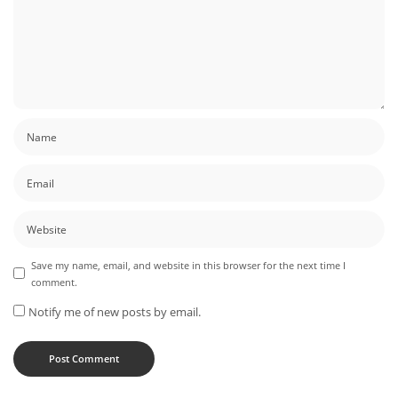
Save my name, email, and website in this browser for the next time I
comment.
Notify me of new posts by email.