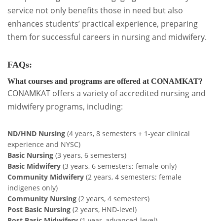
service not only benefits those in need but also
enhances students’ practical experience, preparing
them for successful careers in nursing and midwifery.
FAQs:
What courses and programs are offered at CONAMKAT?
CONAMKAT offers a variety of accredited nursing and
midwifery programs, including:
ND/HND Nursing
(4 years, 8 semesters + 1-year clinical
experience and NYSC)
Basic Nursing
(3 years, 6 semesters)
Basic Midwifery
(3 years, 6 semesters; female-only)
Community Midwifery
(2 years, 4 semesters; female
indigenes only)
Community Nursing
(2 years, 4 semesters)
Post Basic Nursing
(2 years, HND-level)
Post Basic Midwifery
(1 year, advanced-level)