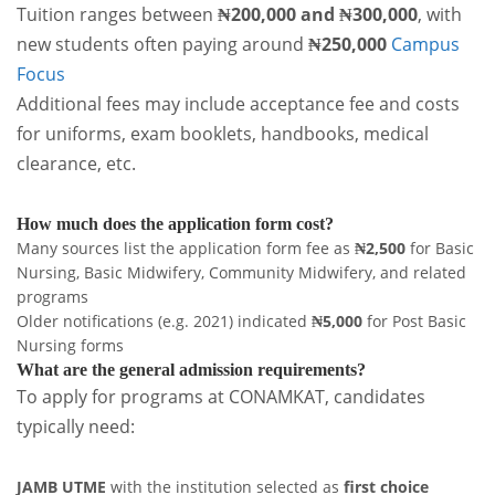
Tuition ranges between
₦200,000 and ₦300,000
, with
new students often paying around
₦250,000
Campus
Focus
Additional fees may include acceptance fee and costs
for uniforms, exam booklets, handbooks, medical
clearance, etc.
How much does the application form cost?
Many sources list the application form fee as
₦2,500
for Basic
Nursing, Basic Midwifery, Community Midwifery, and related
programs
Older notifications (e.g. 2021) indicated
₦5,000
for Post Basic
Nursing forms
What are the general admission requirements?
To apply for programs at CONAMKAT, candidates
typically need:
JAMB UTME
with the institution selected as
first choice