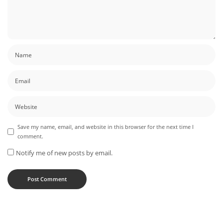
Save my name, email, and website in this browser for the next time I
comment.
Notify me of new posts by email.