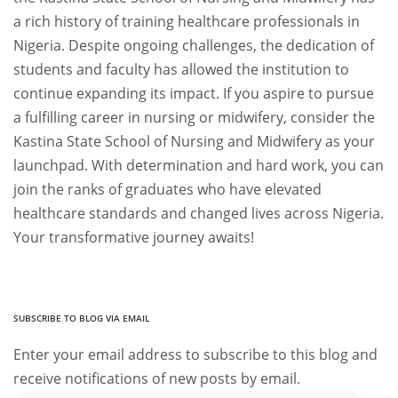
a rich history of training healthcare professionals in
Nigeria. Despite ongoing challenges, the dedication of
students and faculty has allowed the institution to
continue expanding its impact. If you aspire to pursue
a fulfilling career in nursing or midwifery, consider the
Kastina State School of Nursing and Midwifery as your
launchpad. With determination and hard work, you can
join the ranks of graduates who have elevated
healthcare standards and changed lives across Nigeria.
Your transformative journey awaits!
SUBSCRIBE TO BLOG VIA EMAIL
Enter your email address to subscribe to this blog and
receive notifications of new posts by email.