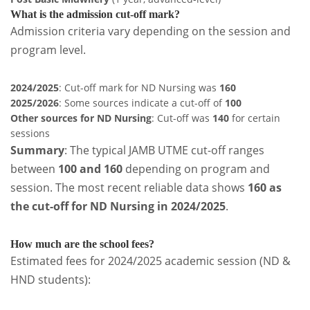
What is the admission cut-off mark?
Admission criteria vary depending on the session and
program level.
2024/2025
: Cut-off mark for ND Nursing was
160
2025/2026
: Some sources indicate a cut-off of
100
Other sources for ND Nursing
: Cut-off was
140
for certain
sessions
Summary
: The typical JAMB UTME cut-off ranges
between
100 and 160
depending on program and
session. The most recent reliable data shows
160 as
the cut-off for ND Nursing in 2024/2025
.
How much are the school fees?
Estimated fees for 2024/2025 academic session (ND &
HND students):