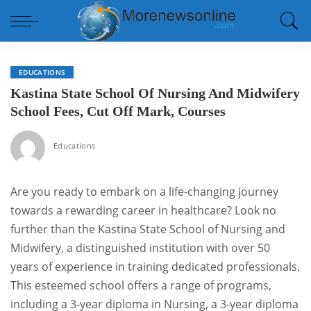
EDUCATIONS
Kastina State School Of Nursing And Midwifery
School Fees, Cut Off Mark, Courses
Educations
Are you ready to embark on a life-changing journey
towards a rewarding career in healthcare? Look no
further than the Kastina State School of Nursing and
Midwifery, a distinguished institution with over 50
years of experience in training dedicated professionals.
This esteemed school offers a range of programs,
including a 3-year diploma in Nursing, a 3-year diploma