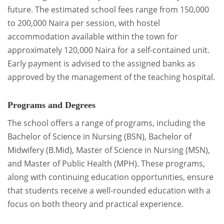
future. The estimated school fees range from 150,000
to 200,000 Naira per session, with hostel
accommodation available within the town for
approximately 120,000 Naira for a self-contained unit.
Early payment is advised to the assigned banks as
approved by the management of the teaching hospital.
Programs and Degrees
The school offers a range of programs, including the
Bachelor of Science in Nursing (BSN), Bachelor of
Midwifery (B.Mid), Master of Science in Nursing (MSN),
and Master of Public Health (MPH). These programs,
along with continuing education opportunities, ensure
that students receive a well-rounded education with a
focus on both theory and practical experience.