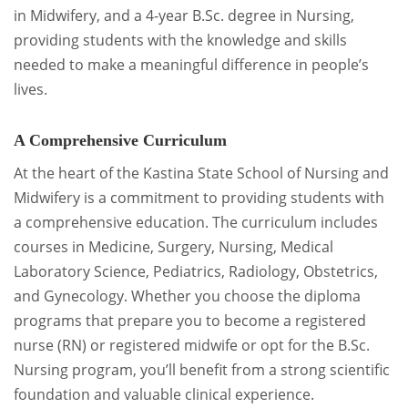
in Midwifery, and a 4-year B.Sc. degree in Nursing,
providing students with the knowledge and skills
needed to make a meaningful difference in people’s
lives.
A Comprehensive Curriculum
At the heart of the Kastina State School of Nursing and
Midwifery is a commitment to providing students with
a comprehensive education. The curriculum includes
courses in Medicine, Surgery, Nursing, Medical
Laboratory Science, Pediatrics, Radiology, Obstetrics,
and Gynecology. Whether you choose the diploma
programs that prepare you to become a registered
nurse (RN) or registered midwife or opt for the B.Sc.
Nursing program, you’ll benefit from a strong scientific
foundation and valuable clinical experience.