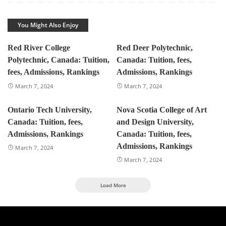
You Might Also Enjoy
Red River College
Red Deer Polytechnic,
Polytechnic, Canada: Tuition,
Canada: Tuition, fees,
fees, Admissions, Rankings
Admissions, Rankings
March 7, 2024
March 7, 2024
Ontario Tech University,
Nova Scotia College of Art
Canada: Tuition, fees,
and Design University,
Admissions, Rankings
Canada: Tuition, fees,
Admissions, Rankings
March 7, 2024
March 7, 2024
Load More