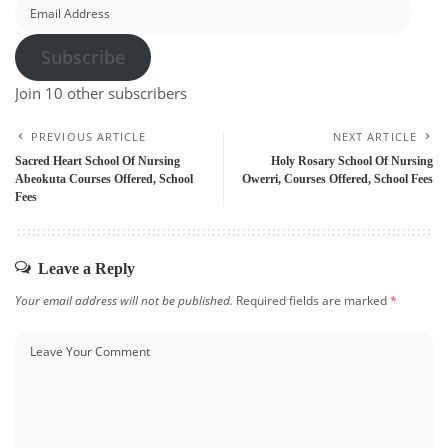
Email
Address
Subscribe
Join 10 other subscribers
PREVIOUS ARTICLE
NEXT ARTICLE
Sacred Heart School Of Nursing
Holy Rosary School Of Nursing
Abeokuta Courses Offered, School
Owerri, Courses Offered, School Fees
Fees
Leave a Reply
Your email address will not be published.
Required fields are marked
*