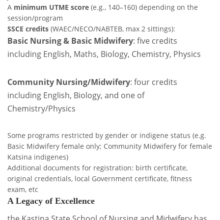
A
minimum UTME score
(e.g., 140–160) depending on the
session/program
SSCE credits
(WAEC/NECO/NABTEB, max 2 sittings):
Basic Nursing & Basic Midwifery
: five credits
including English, Maths, Biology, Chemistry, Physics
Community Nursing/Midwifery
: four credits
including English, Biology, and one of
Chemistry/Physics
Some programs restricted by gender or indigene status (e.g.
Basic Midwifery female only; Community Midwifery for female
Katsina indigenes)
Additional documents for registration: birth certificate,
original credentials, local Government certificate, fitness
exam, etc
A Legacy of Excellence
the Kastina State School of Nursing and Midwifery has