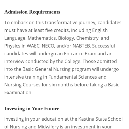
Admission Requirements
To embark on this transformative journey, candidates
must have at least five credits, including English
Language, Mathematics, Biology, Chemistry, and
Physics in WAEC, NECO, and/or NABTEB. Successful
candidates will undergo an Entrance Exam and an
interview conducted by the College. Those admitted
into the Basic General Nursing program will undergo
intensive training in Fundamental Sciences and
Nursing Courses for six months before taking a Basic
Examination.
Investing in Your Future
Investing in your education at the Kastina State School
of Nursing and Midwifery is an investment in your