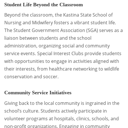
Student Life Beyond the Classroom
Beyond the classroom, the Kastina State School of
Nursing and Midwifery fosters a vibrant student life.
The Student Government Association (SGA) serves as a
liaison between students and the school
administration, organizing social and community
service events. Special Interest Clubs provide students
with opportunities to engage in activities aligned with
their interests, from healthcare networking to wildlife
conservation and soccer.
Community Service Initiatives
Giving back to the local community is ingrained in the
school’s culture. Students actively participate in
volunteer programs at hospitals, clinics, schools, and
non-profit organizations. Engaging in community