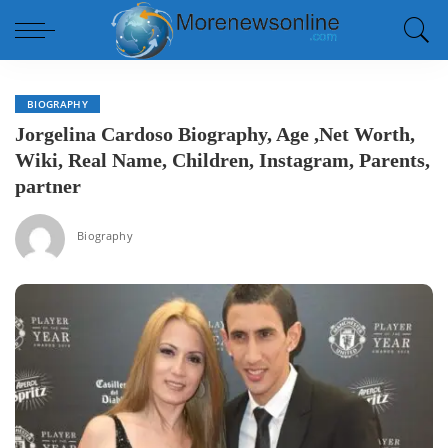
BIOGRAPHY
Jorgelina Cardoso Biography, Age ,Net Worth,
Wiki, Real Name, Children, Instagram, Parents,
partner
Biography