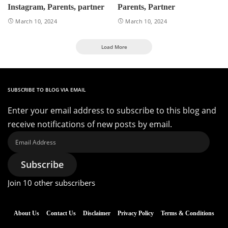
Instagram, Parents, partner
Parents, Partner
March 10, 2024
March 10, 2024
Load More
SUBSCRIBE TO BLOG VIA EMAIL
Enter your email address to subscribe to this blog and
receive notifications of new posts by email.
Email
Address
Subscribe
Join 10 other subscribers
About Us
Contact Us
Disclaimer
Privacy Policy
Terms & Conditions