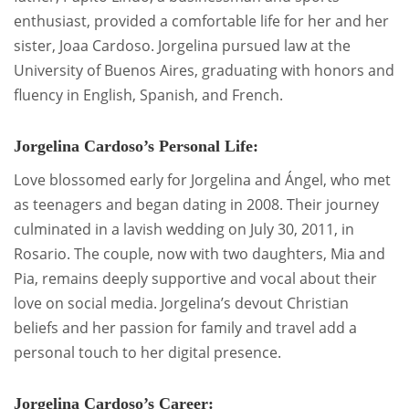
enthusiast, provided a comfortable life for her and her
sister, Joaa Cardoso. Jorgelina pursued law at the
University of Buenos Aires, graduating with honors and
fluency in English, Spanish, and French.
Jorgelina Cardoso’s Personal Life:
Love blossomed early for Jorgelina and Ángel, who met
as teenagers and began dating in 2008. Their journey
culminated in a lavish wedding on July 30, 2011, in
Rosario. The couple, now with two daughters, Mia and
Pia, remains deeply supportive and vocal about their
love on social media. Jorgelina’s devout Christian
beliefs and her passion for family and travel add a
personal touch to her digital presence.
Jorgelina Cardoso’s Career: