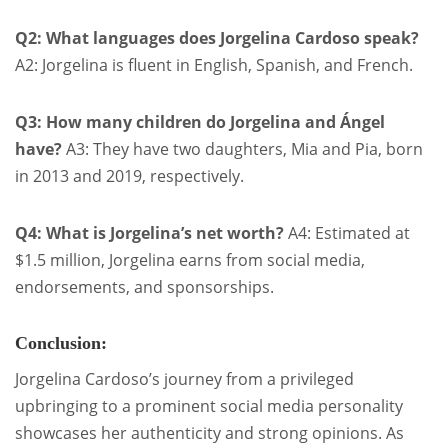
Q2: What languages does Jorgelina Cardoso speak?
A2: Jorgelina is fluent in English, Spanish, and French.
Q3: How many children do Jorgelina and Ángel
have?
A3: They have two daughters, Mia and Pia, born
in 2013 and 2019, respectively.
Q4: What is Jorgelina’s net worth?
A4: Estimated at
$1.5 million, Jorgelina earns from social media,
endorsements, and sponsorships.
Conclusion:
Jorgelina Cardoso’s journey from a privileged
upbringing to a prominent social media personality
showcases her authenticity and strong opinions. As