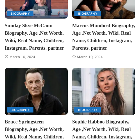
BIOGRAPHY
BIOGRAPHY
Sunday Skye McCann
Marcus Mumford Biography,
Biography, Age ,Net Worth,
Age ,Net Worth, Wiki, Real
Wiki, Real Name, Children,
Name, Children, Instagram,
Instagram, Parents, partner
Parents, partner
March 10, 2024
March 10, 2024
BIOGRAPHY
BIOGRAPHY
Bruce Springsteen
Sophie Habboo Biography,
Biography, Age ,Net Worth,
Age ,Net Worth, Wiki, Real
Wiki, Real Name, Children,
Name, Children, Instagram,