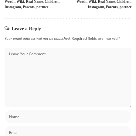
Worth, Wiki, Real Name, Children,
Worth, Wiki, Real Name, Children,
Instagram, Parents, partner
Instagram, Parents, partner
Leave a Reply
Your email address will not be published.
Required fields are marked
*