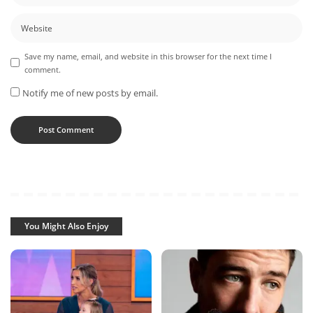
Save my name, email, and website in this browser for the next time I
comment.
Notify me of new posts by email.
You Might Also Enjoy