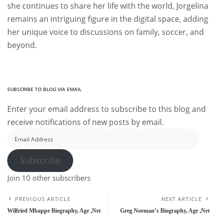
she continues to share her life with the world, Jorgelina
remains an intriguing figure in the digital space, adding
her unique voice to discussions on family, soccer, and
beyond.
SUBSCRIBE TO BLOG VIA EMAIL
Enter your email address to subscribe to this blog and
receive notifications of new posts by email.
Email
Address
Subscribe
Join 10 other subscribers
PREVIOUS ARTICLE
NEXT ARTICLE
Wilfried Mbappe Biography, Age ,Net
Greg Norman’s Biography, Age ,Net