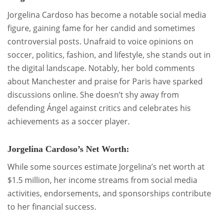
Jorgelina Cardoso has become a notable social media
figure, gaining fame for her candid and sometimes
controversial posts. Unafraid to voice opinions on
soccer, politics, fashion, and lifestyle, she stands out in
the digital landscape. Notably, her bold comments
about Manchester and praise for Paris have sparked
discussions online. She doesn’t shy away from
defending Ángel against critics and celebrates his
achievements as a soccer player.
Jorgelina Cardoso’s Net Worth:
While some sources estimate Jorgelina’s net worth at
$1.5 million, her income streams from social media
activities, endorsements, and sponsorships contribute
to her financial success.