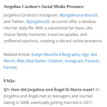
Jorgelina Cardoso’s Social Media Presence:
Jorgelina Cardoso’s Instagram,
@jorgelinacardoso26
,
and Twitter,
@jorgelina26
, accounts offer a window
into her daily life. With a substantial fan base, she
shares family moments, travel escapades, and
unfiltered opinions, creating a vibrant online presence.
Related Article:
Evelyn Mumford Biography, Age ,Net
Worth, Wiki, Real Name, Children, Instagram, Parents,
Partner
FAQs:
Q1: How did Jorgelina and Ángel Di María meet?
A1:
Jorgelina and Ángel met as teenagers and started
dating in 2008, eventually getting married in 2011.