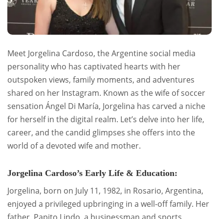
Meet Jorgelina Cardoso, the Argentine social media
personality who has captivated hearts with her
outspoken views, family moments, and adventures
shared on her Instagram. Known as the wife of soccer
sensation Ángel Di María, Jorgelina has carved a niche
for herself in the digital realm. Let’s delve into her life,
career, and the candid glimpses she offers into the
world of a devoted wife and mother.
Jorgelina Cardoso’s Early Life & Education:
Jorgelina, born on July 11, 1982, in Rosario, Argentina,
enjoyed a privileged upbringing in a well-off family. Her
father, Papito Lindo, a businessman and sports