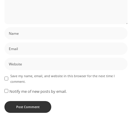
Save my name, email, and website in this browser for the next time I
comment.
Notify me of new posts by email.