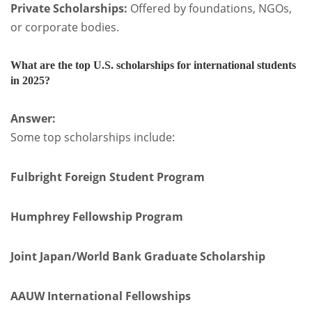
Private Scholarships:
Offered by foundations, NGOs,
or corporate bodies.
What are the top U.S. scholarships for international students
in 2025?
Answer:
Some top scholarships include:
Fulbright Foreign Student Program
Humphrey Fellowship Program
Joint Japan/World Bank Graduate Scholarship
AAUW International Fellowships