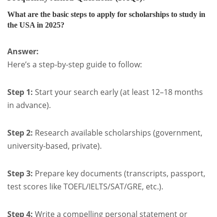
What are the basic steps to apply for scholarships to study in
the USA in 2025?
Answer:
Here’s a step-by-step guide to follow:
Step 1:
Start your search early (at least 12–18 months
in advance).
Step 2:
Research available scholarships (government,
university-based, private).
Step 3:
Prepare key documents (transcripts, passport,
test scores like TOEFL/IELTS/SAT/GRE, etc.).
Step 4:
Write a compelling personal statement or