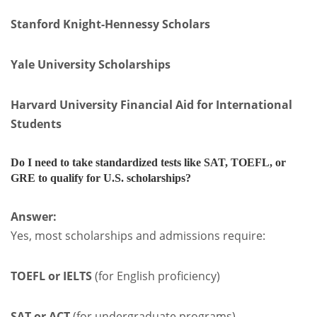
Stanford Knight-Hennessy Scholars
Yale University Scholarships
Harvard University Financial Aid for International
Students
Do I need to take standardized tests like SAT, TOEFL, or
GRE to qualify for U.S. scholarships?
Answer:
Yes, most scholarships and admissions require:
TOEFL or IELTS
(for English proficiency)
SAT or ACT
(for undergraduate programs)