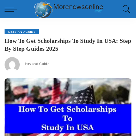
LISTS AND GUIDE
How To Get Scholarships To Study In USA: Step
By Step Guides 2025
Lists and Guide