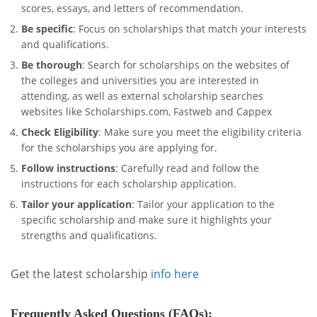
scores, essays, and letters of recommendation.
Be specific
: Focus on scholarships that match your interests
and qualifications.
Be thorough
: Search for scholarships on the websites of
the colleges and universities you are interested in
attending, as well as external scholarship searches
websites like Scholarships.com, Fastweb and Cappex
Check Eligibility
: Make sure you meet the eligibility criteria
for the scholarships you are applying for.
Follow instructions
: Carefully read and follow the
instructions for each scholarship application.
Tailor your application
: Tailor your application to the
specific scholarship and make sure it highlights your
strengths and qualifications.
Get the latest scholarship
info here
Frequently Asked Questions (FAQs)
: