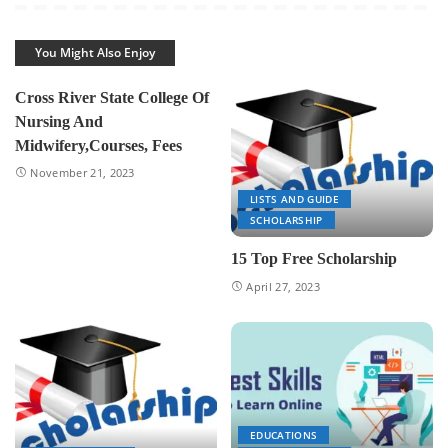
You Might Also Enjoy
Cross River State College Of
Nursing And
Midwifery,Courses, Fees
November 21, 2023
LISTS AND GUIDE
SCHOLARSHIP
15 Top Free Scholarship
April 27, 2023
EDUCATIONS