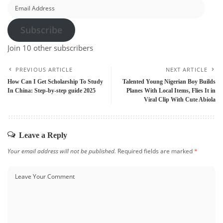
Email
Address
Subscribe
Join 10 other subscribers
PREVIOUS ARTICLE
NEXT ARTICLE
How Can I Get Scholarship To Study
Talented Young Nigerian Boy Builds
In China: Step-by-step guide 2025
Planes With Local Items, Flies It in
Viral Clip With Cute Abiola
Leave a Reply
Your email address will not be published.
Required fields are marked
*