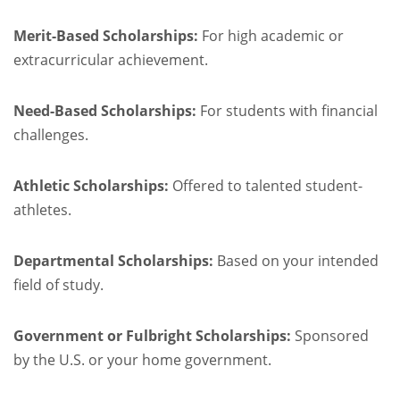
Merit-Based Scholarships:
For high academic or
extracurricular achievement.
Need-Based Scholarships:
For students with financial
challenges.
Athletic Scholarships:
Offered to talented student-
athletes.
Departmental Scholarships:
Based on your intended
field of study.
Government or Fulbright Scholarships:
Sponsored
by the U.S. or your home government.