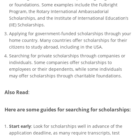
or foundations. Some examples include the Fulbright
Program, the Rotary International Ambassadorial
Scholarships, and the Institute of International Education’s
(IIE) Scholarships.
Applying for government-funded scholarships through your
home country. Many countries offer scholarships for their
citizens to study abroad, including in the USA.
Searching for private scholarships through companies or
individuals. Some companies offer scholarships to
employees or their dependents, while some individuals
may offer scholarships through charitable foundations.
Also Read
:
Here are some guides for searching for scholarships:
Start early
: Look for scholarships well in advance of the
application deadline, as many require transcripts, test