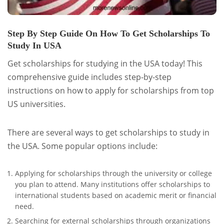
Step By Step Guide On How To Get Scholarships To
Study In USA
Get scholarships for studying in the USA today! This
comprehensive guide includes step-by-step
instructions on how to apply for scholarships from top
US universities.
There are several ways to get scholarships to study in
the USA. Some popular options include:
Applying for scholarships through the university or college
you plan to attend. Many institutions offer scholarships to
international students based on academic merit or financial
need.
Searching for external scholarships through organizations