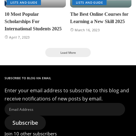
LISTS AND GUIDE
LISTS AND GUIDE
10 Most Popular
The Best Online Courses for
Scholarships For
Learning a New Skill 2025
International Students 2025
March 16, 2023
April 7, 2023
Load More
SUBSCRIBE TO BLOG VIA EMAIL
Enter your email address to subscribe to this blog and
receive notifications of new posts by email.
Email
Address
Subscribe
Join 10 other subscribers