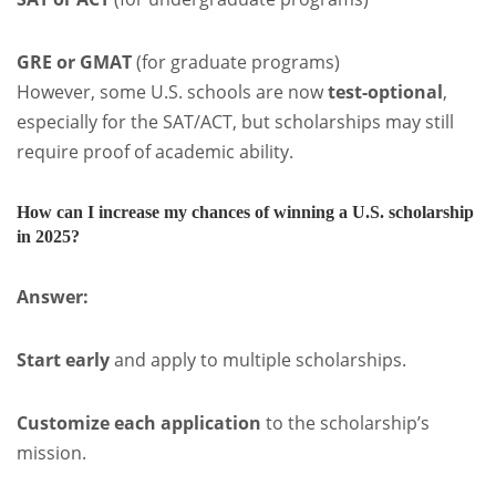
GRE or GMAT
(for graduate programs)
However, some U.S. schools are now
test-optional
,
especially for the SAT/ACT, but scholarships may still
require proof of academic ability.
How can I increase my chances of winning a U.S. scholarship
in 2025?
Answer:
Start early
and apply to multiple scholarships.
Customize each application
to the scholarship’s
mission.