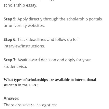
scholarship essay.
Step 5:
Apply directly through the scholarship portals
or university websites.
Step 6:
Track deadlines and follow up for
interview/instructions.
Step 7:
Await award decision and apply for your
student visa.
What types of scholarships are available to international
students in the USA?
Answer:
There are several categories: