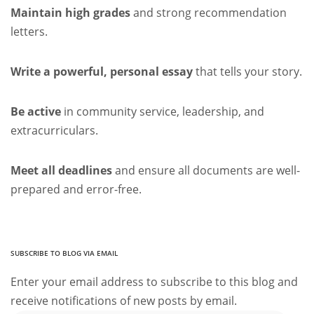
Maintain high grades
and strong recommendation
letters.
Write a powerful, personal essay
that tells your story.
Be active
in community service, leadership, and
extracurriculars.
Meet all deadlines
and ensure all documents are well-
prepared and error-free.
SUBSCRIBE TO BLOG VIA EMAIL
Enter your email address to subscribe to this blog and
receive notifications of new posts by email.