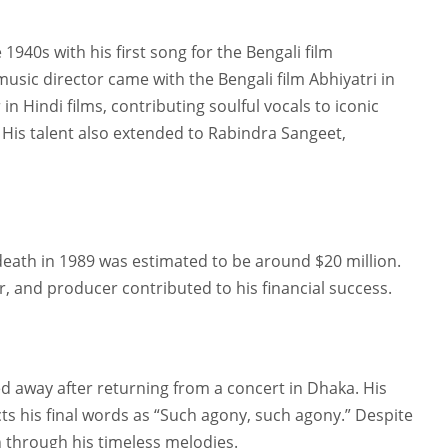
40s with his first song for the Bengali film
sic director came with the Bengali film Abhiyatri in
in Hindi films, contributing soulful vocals to iconic
 His talent also extended to Rabindra Sangeet,
eath in 1989 was estimated to be around $20 million.
r, and producer contributed to his financial success.
away after returning from a concert in Dhaka. His
ts his final words as “Such agony, such agony.” Despite
on through his timeless melodies.