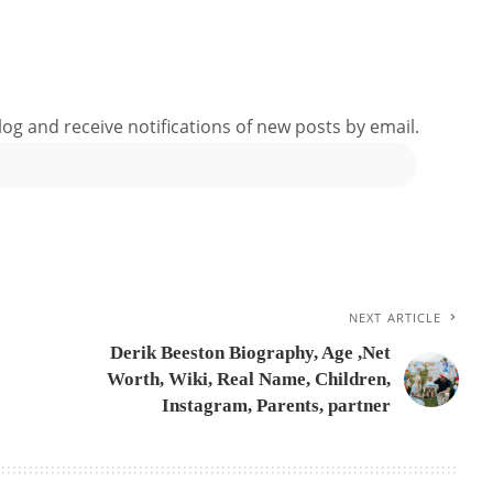
log and receive notifications of new posts by email.
NEXT ARTICLE
Derik Beeston Biography, Age ,Net
Worth, Wiki, Real Name, Children,
Instagram, Parents, partner