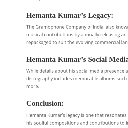
Hemanta Kumar’s Legacy:
The Gramophone Company of India, also know
musical contributions by annually releasing an 
repackaged to suit the evolving commercial la
Hemanta Kumar’s Social Media
While details about his social media presence 
discography includes memorable albums such a
more.
Conclusion:
Hemanta Kumar’s legacy is one that resonates 
his soulful compositions and contributions to 