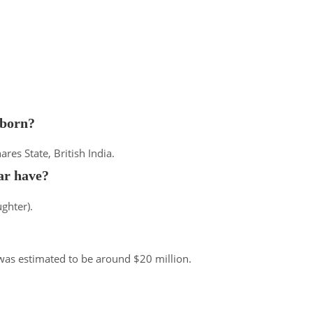
born?
res State, British India.
r have?
ghter).
 was estimated to be around $20 million.