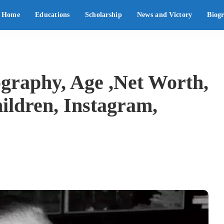
Home
Educations
Scholarship
News and Victory
Biog
raphy, Age ,Net Worth,
ildren, Instagram,