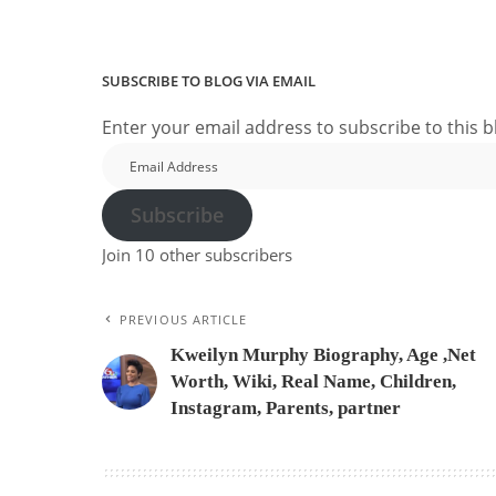
SUBSCRIBE TO BLOG VIA EMAIL
Enter your email address to subscribe to this b
Email
Address
Subscribe
Join 10 other subscribers
PREVIOUS ARTICLE
Kweilyn Murphy Biography, Age ,Net
Worth, Wiki, Real Name, Children,
Instagram, Parents, partner