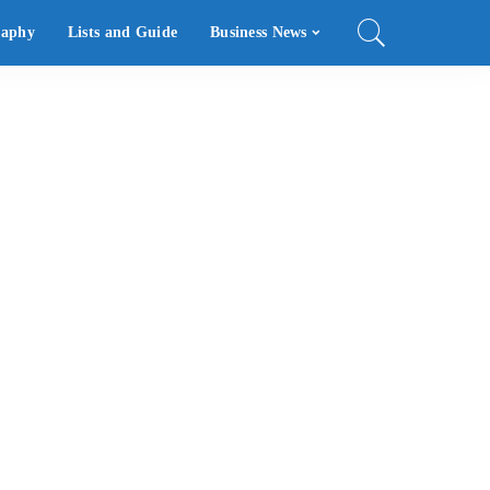
raphy
Lists and Guide
Business News