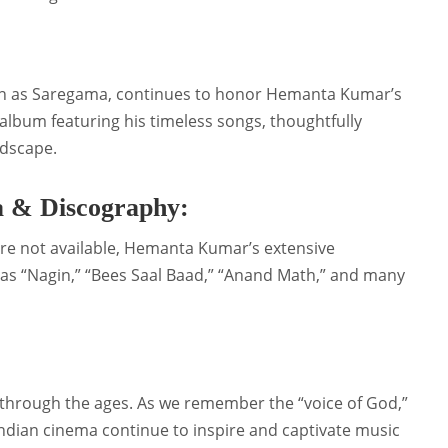
n as Saregama, continues to honor Hemanta Kumar’s
album featuring his timeless songs, thoughtfully
ndscape.
 & Discography:
are not available, Hemanta Kumar’s extensive
s “Nagin,” “Bees Saal Baad,” “Anand Math,” and many
through the ages. As we remember the “voice of God,”
Indian cinema continue to inspire and captivate music