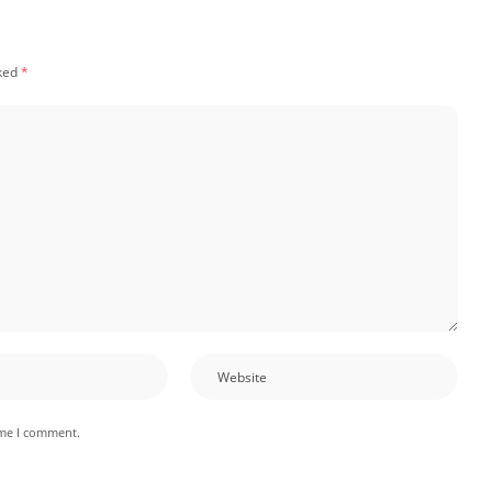
rked
*
ime I comment.