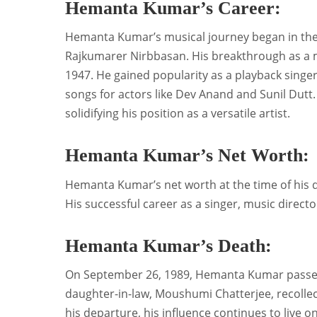
Hemanta Kumar’s Career:
Hemanta Kumar’s musical journey began in the 19
Rajkumarer Nirbbasan. His breakthrough as a mu
1947. He gained popularity as a playback singer 
songs for actors like Dev Anand and Sunil Dutt.
solidifying his position as a versatile artist.
Hemanta Kumar’s Net Worth:
Hemanta Kumar’s net worth at the time of his d
His successful career as a singer, music directo
Hemanta Kumar’s Death:
On September 26, 1989, Hemanta Kumar passed 
daughter-in-law, Moushumi Chatterjee, recollec
his departure, his influence continues to live 