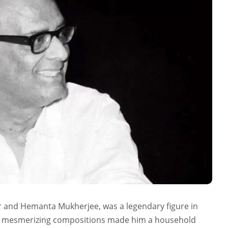
nd Hemanta Mukherjee, was a legendary figure in
and mesmerizing compositions made him a household