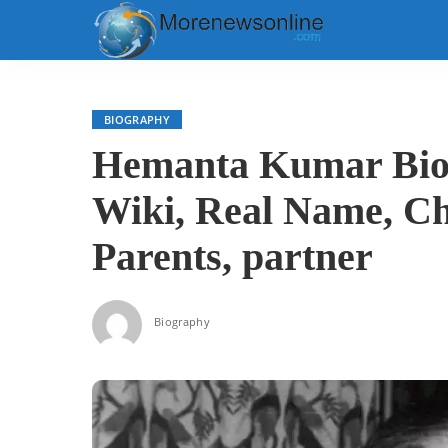
BIOGRAPHY
Hemanta Kumar Biog
Wiki, Real Name, Ch
Parents, partner
Biography