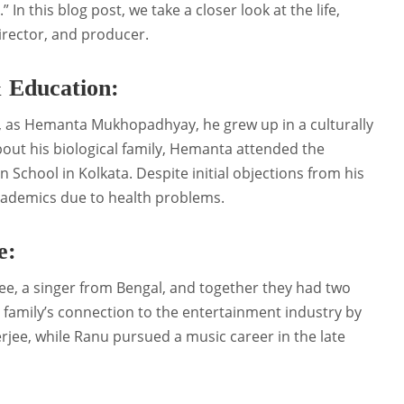
 In this blog post, we take a closer look at the life,
director, and producer.
 Education:
ia, as Hemanta Mukhopadhyay, he grew up in a culturally
out his biological family, Hemanta attended the
n School in Kolkata. Despite initial objections from his
academics due to health problems.
e:
e, a singer from Bengal, and together they had two
 family’s connection to the entertainment industry by
jee, while Ranu pursued a music career in the late