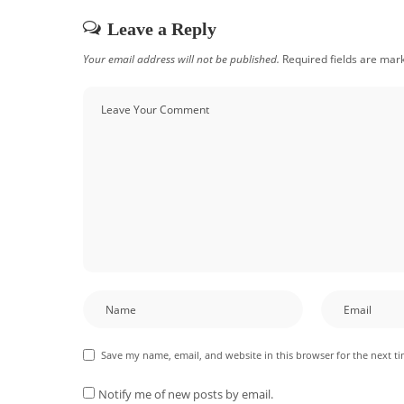
Leave a Reply
Your email address will not be published.
Required fields are ma
Save my name, email, and website in this browser for the next t
Notify me of new posts by email.