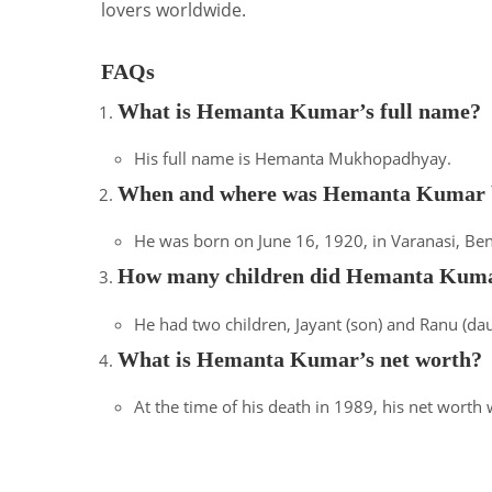
lovers worldwide.
FAQs
What is Hemanta Kumar’s full name?
His full name is Hemanta Mukhopadhyay.
When and where was Hemanta Kumar 
He was born on June 16, 1920, in Varanasi, Bena
How many children did Hemanta Kuma
He had two children, Jayant (son) and Ranu (dau
What is Hemanta Kumar’s net worth?
At the time of his death in 1989, his net worth