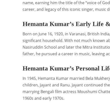
name, earning him the title of the “voice of God.”
career, and legacy of this iconic singer, music 
Hemanta Kumar’s Early Life &
Born on June 16, 1920, in Varanasi, British Ind
significant household. With not much known ab
Nasiruddin School and later the Mitra Institutio
father, he pursued a career in music, leaving 
Hemanta Kumar’s Personal Lif
In 1945, Hemanta Kumar married Bela Mukherje
children, Jayant and Ranu. Jayant continued the
marrying Bengali film actress Moushumi Chatter
1960s and early 1970s.