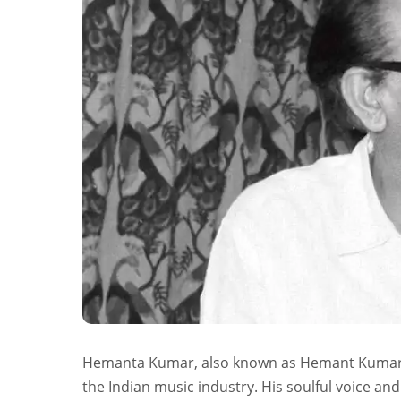
Hemanta Kumar, also known as Hemant Kumar a
the Indian music industry. His soulful voice 