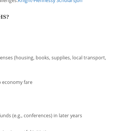
allenges.
Knight-Hennessy Scholars
Joh
KHS?
nses (housing, books, supplies, local transport,
ip economy fare
ds (e.g., conferences) in later years