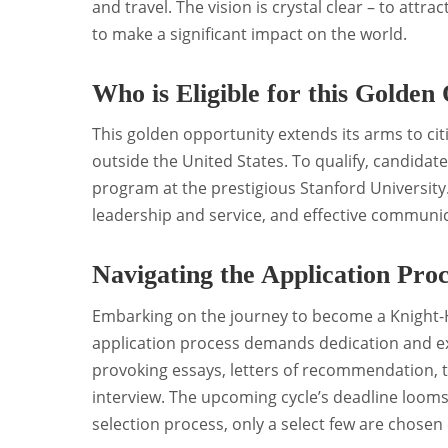
and travel. The vision is crystal clear – to att
to make a significant impact on the world.
Who is Eligible for this Golden
This golden opportunity extends its arms to ci
outside the United States. To qualify, candida
program at the prestigious Stanford Universit
leadership and service, and effective communicati
Navigating the Application Proc
Embarking on the journey to become a Knight-He
application process demands dedication and e
provoking essays, letters of recommendation, 
interview. The upcoming cycle’s deadline looms
selection process, only a select few are chosen