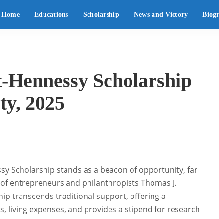
Home
Educations
Scholarship
News and Victory
Biog
-Hennessy Scholarship
ty, 2025
ssy Scholarship stands as a beacon of opportunity, far
 of entrepreneurs and philanthropists Thomas J.
hip transcends traditional support, offering a
, living expenses, and provides a stipend for research