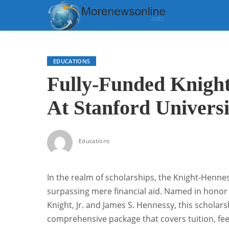
EDUCATIONS
Fully-Funded Knight
At Stanford Universi
Educations
In the realm of scholarships, the Knight-Henne
surpassing mere financial aid. Named in honor
Knight, Jr. and James S. Hennessy, this scholars
comprehensive package that covers tuition, fees