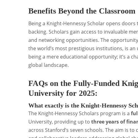
Benefits Beyond the Classroom
Being a Knight-Hennessy Scholar opens doors to
backing. Scholars gain access to invaluable m
and networking opportunities. The opportunity 
the world’s most prestigious institutions, is an
being a mere educational opportunity; it’s a ch
global landscape.
FAQs on the Fully-Funded Knig
University for 2025:
What exactly is the Knight-Hennessy Sc
The Knight-Hennessy Scholars program is a
fu
University, providing up to
three years of fina
across Stanford’s seven schools. The aim is to c