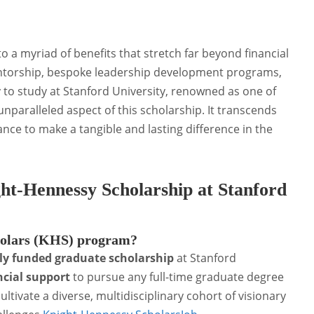
 a myriad of benefits that stretch far beyond financial
entorship, bespoke leadership development programs,
to study at Stanford University, renowned as one of
 unparalleled aspect of this scholarship. It transcends
ance to make a tangible and lasting difference in the
ht-Hennessy Scholarship at Stanford
holars (KHS) program?
lly funded graduate scholarship
at Stanford
ncial support
to pursue any full-time graduate degree
ultivate a diverse, multidisciplinary cohort of visionary