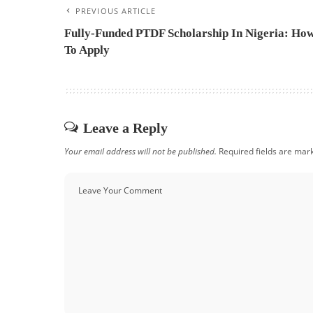
PREVIOUS ARTICLE
Fully-Funded PTDF Scholarship In Nigeria: Ho
To Apply
Leave a Reply
Your email address will not be published.
Required fields are ma