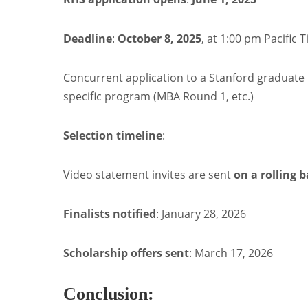
Deadline
:
October 8, 2025
, at 1:00 pm Pacific 
Concurrent application to a Stanford graduat
specific program (MBA Round 1, etc.)
Selection timeline
:
Video statement invites are sent
on a rolling b
Finalists notified
: January 28, 2026
Scholarship offers sent
: March 17, 2026
Conclusion: