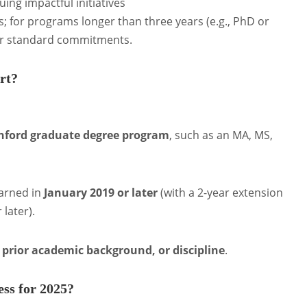
ing impactful initiatives
s; for programs longer than three years (e.g., PhD or
ir standard commitments.
ort?
anford graduate degree program
, such as an MA, MS,
arned in
January 2019 or later
(with a 2-year extension
 later).
, prior academic background, or discipline
.
ess for 2025?