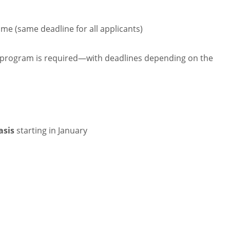
Time (same deadline for all applicants)
e program is required—with deadlines depending on the
asis
starting in January