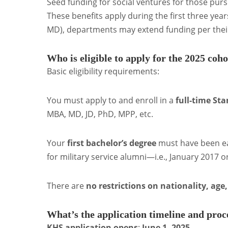
Seed funding for social ventures for those pursu
These benefits apply during the first three year
MD), departments may extend funding per the
Who is eligible to apply for the 2025 coh
Basic eligibility requirements:
You must apply to and enroll in a
full-time St
MBA, MD, JD, PhD, MPP, etc.
Your
first bachelor’s degree
must have been e
for military service alumni—i.e., January 2017 or
There are
no restrictions on nationality, age
What’s the application timeline and proc
KHS application opens
:
June 1, 2025