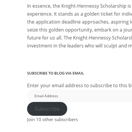
In essence, the Knight-Hennessy Scholarship is 
experience. It stands as a golden ticket for indi
the application deadline approaches, aspiring
seize this golden opportunity, embark on a jour
future for us all. The Knight-Hennessy Scholarsh
investment in the leaders who will sculpt and m
SUBSCRIBE TO BLOG VIA EMAIL
Enter your email address to subscribe to this b
Email
Address
Subscribe
Join 10 other subscribers