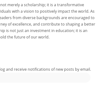
not merely a scholarship; it is a transformative
viduals with a vision to positively impact the world. As
 leaders from diverse backgrounds are encouraged to
ney of excellence, and contribute to shaping a better
ip is not just an investment in education; it is an
old the future of our world.
log and receive notifications of new posts by email.