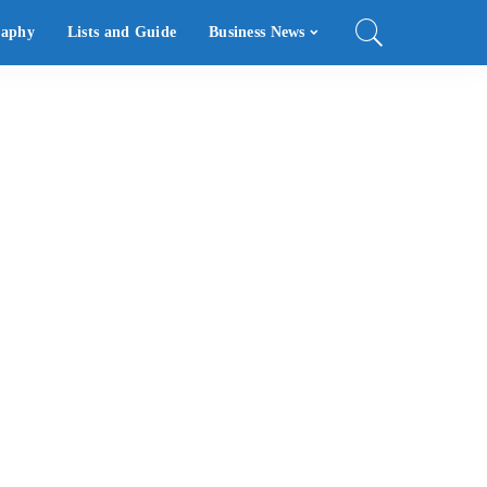
raphy
Lists and Guide
Business News