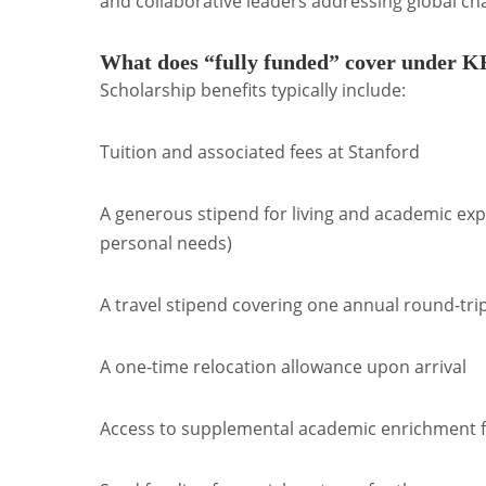
and collaborative leaders addressing global ch
What does “fully funded” cover under 
Scholarship benefits typically include:
Tuition and associated fees at Stanford
A generous stipend for living and academic expe
personal needs)
A travel stipend covering one annual round-tr
A one-time relocation allowance upon arrival
Access to supplemental academic enrichment fun