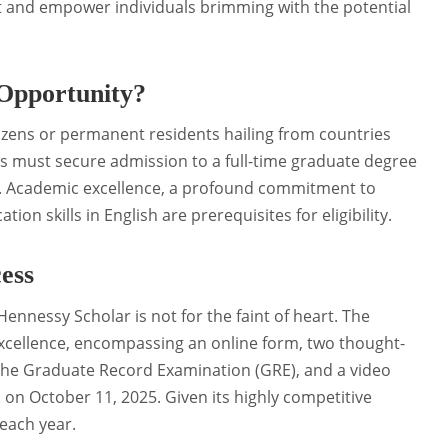
ract and empower individuals brimming with the potential
 Opportunity?
tizens or permanent residents hailing from countries
tes must secure admission to a full-time graduate degree
y. Academic excellence, a profound commitment to
on skills in English are prerequisites for eligibility.
ess
nnessy Scholar is not for the faint of heart. The
xcellence, encompassing an online form, two thought-
the Graduate Record Examination (GRE), and a video
 on October 11, 2025. Given its highly competitive
 each year.