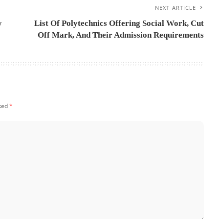
NEXT ARTICLE
w
List Of Polytechnics Offering Social Work, Cut
Off Mark, And Their Admission Requirements
rked
*