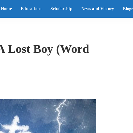
Home
Educations
Scholarship
News and Victory
Biog
 A Lost Boy (Word