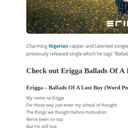
Charming
Nigerian
rapper and talented songw
previously released single which he tags “Balla
Check out Erigga Ballads Of A 
Erigga – Ballads Of A Lost Boy (Word Po
My name na Erigga
For those wey just enter my school of thought
The things we thought before motivation
We’ve been on top
But I’m still lost