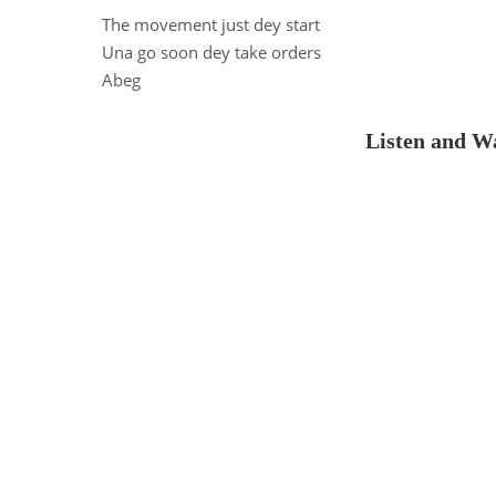
The movement just dey start
Una go soon dey take orders
Abeg
Listen and Wa