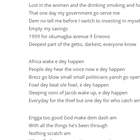
Lost in the women and the drinking smoking and h
That one day my government go serve me
Dem no tell me before I switch to investing in mysel
Empty my savings
1999 for okumagba avenue 9 Erieovo
Deepest part of the getto, darkest, everyone know
Africa wake e dey happen
People dey hear the voice now e dey happen
Brezz go blow small small politicians yansh go op
Fowl dey beat ole fowl, e dey happen
Sleeping sons of Jacob wake up, e dey happen
Everyday for the thief but one dey for who catch a
Erigga too good God make dem dash am
With all the things he’s been through
Nothing scratch am