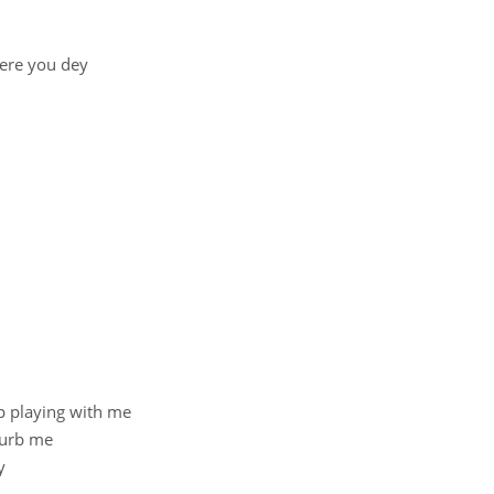
here you dey
p playing with me
turb me
y