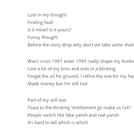
Lost in my thought
Finding fault
Is it mine? Is it yours?
Funny thought
Before the story drop why don’t we take some shot
Warri crisis 1997 enter 1999 really shape my think
Lost a lot of my bros and sists in a blinking
Forget the oil for ground, I refine the one for my he
Made money but I’m still lost
Part of my still lost
Toast to the thinking “entitlement go make us rich”
People switch like fake yansh and real yansh
It’s hard to tell which is which