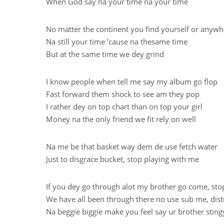
When God say na your time na your time
No matter the continent you find yourself or anyw
Na still your time ’cause na thesame time
But at the same time we dey grind
I know people when tell me say my album go flop
Fast forward them shock to see am they pop
I rather dey on top chart than on top your girl
Money na the only friend we fit rely on well
Na me be that basket way dem de use fetch water
Just to disgrace bucket, stop playing with me
If you dey go through alot my brother go come, sto
We have all been through there no use sub me, dis
Na beggie biggie make you feel say ur brother sting