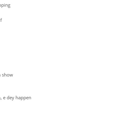
oping
f
en show
m, e dey happen