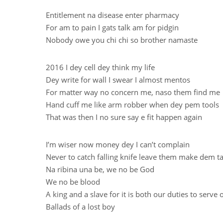
Entitlement na disease enter pharmacy
For am to pain I gats talk am for pidgin
Nobody owe you chi chi so brother namaste
2016 I dey cell dey think my life
Dey write for wall I swear I almost mentos
For matter way no concern me, naso them find me
Hand cuff me like arm robber when dey pem tools
That was then I no sure say e fit happen again
I’m wiser now money dey I can’t complain
Never to catch falling knife leave them make dem ta
Na ribina una be, we no be God
We no be blood
A king and a slave for it is both our duties to serve 
Ballads of a lost boy