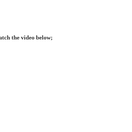
tch the video below;