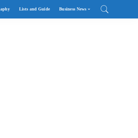
raphy
Lists and Guide
Business News