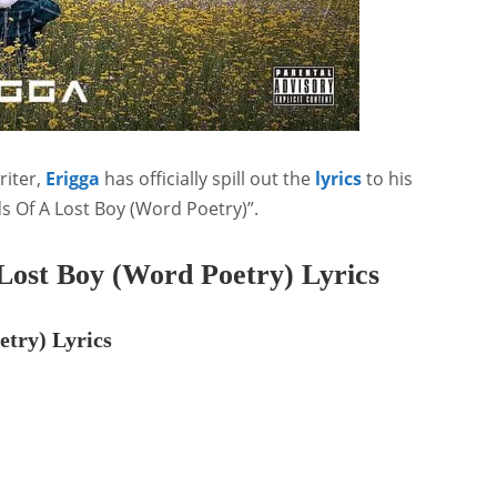
riter,
Erigga
has officially spill out the
lyrics
to his
ds Of A Lost Boy (Word Poetry)”.
Lost Boy (Word Poetry) Lyrics
etry) Lyrics