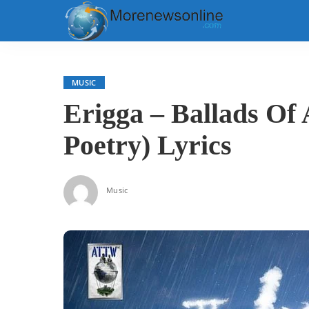
MUSIC
Erigga – Ballads Of
Poetry) Lyrics
Music