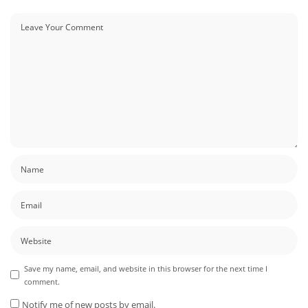
Save my name, email, and website in this browser for the next time I
comment.
Notify me of new posts by email.