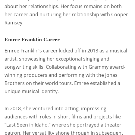
about her relationships. Her focus remains on both
her career and nurturing her relationship with Cooper
Ramsey.
Emree Franklin Career
Emree Franklin’s career kicked off in 2013 as a musical
artist, showcasing her exceptional singing and
songwriting skills. Collaborating with Grammy award-
winning producers and performing with the Jonas
Brothers on their world tours, Emree established a
unique musical identity.
In 2018, she ventured into acting, impressing
audiences with roles in short films and projects like
“Last Seen in Idaho,” where she portrayed a theater
patron. Her versatility shone through in subsequent