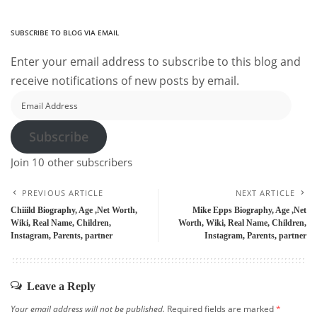
SUBSCRIBE TO BLOG VIA EMAIL
Enter your email address to subscribe to this blog and
receive notifications of new posts by email.
Email
Address
Subscribe
Join 10 other subscribers
PREVIOUS ARTICLE
NEXT ARTICLE
Chiiild Biography, Age ,Net Worth,
Mike Epps Biography, Age ,Net
Wiki, Real Name, Children,
Worth, Wiki, Real Name, Children,
Instagram, Parents, partner
Instagram, Parents, partner
Leave a Reply
Your email address will not be published.
Required fields are marked
*