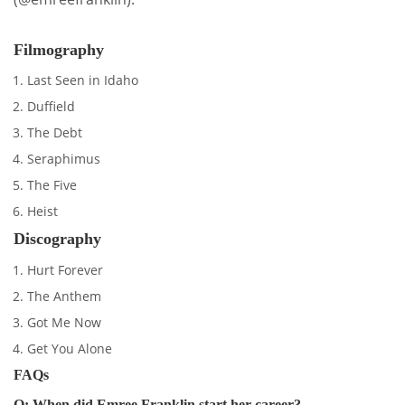
Filmography
Last Seen in Idaho
Duffield
The Debt
Seraphimus
The Five
Heist
Discography
Hurt Forever
The Anthem
Got Me Now
Get You Alone
FAQs
Q: When did Emree Franklin start her career?