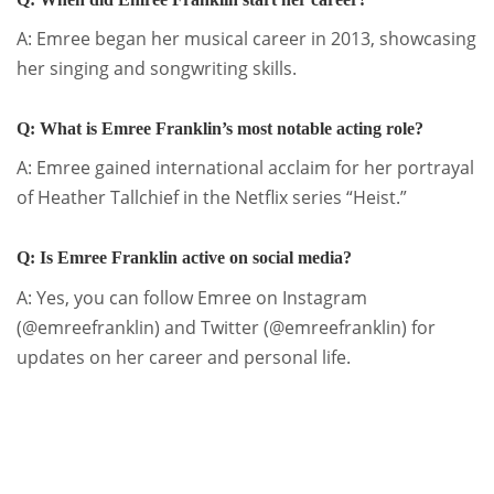
A: Emree began her musical career in 2013, showcasing
her singing and songwriting skills.
Q: What is Emree Franklin’s most notable acting role?
A: Emree gained international acclaim for her portrayal
of Heather Tallchief in the Netflix series “Heist.”
Q: Is Emree Franklin active on social media?
A: Yes, you can follow Emree on Instagram
(@emreefranklin) and Twitter (@emreefranklin) for
updates on her career and personal life.