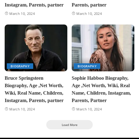
Instagram, Parents, partner
Parents, partner
March 10, 2024
March 10, 2024
BIOGRAPHY
BIOGRAPHY
Bruce Springsteen
Sophie Habboo Biography,
Biography, Age ,Net Worth,
Age ,Net Worth, Wiki, Real
Wiki, Real Name, Children,
Name, Children, Instagram,
Instagram, Parents, partner
Parents, Partner
March 10, 2024
March 10, 2024
Load More