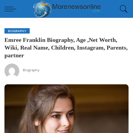
BIOGRAPHY
Emree Franklin Biography, Age ,Net Worth,
Wiki, Real Name, Children, Instagram, Parents,
partner
Biography