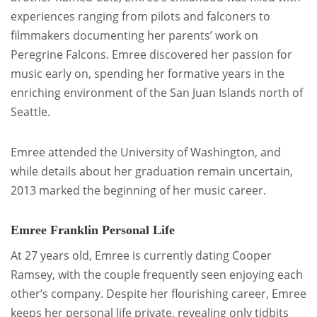
experiences ranging from pilots and falconers to
filmmakers documenting her parents’ work on
Peregrine Falcons. Emree discovered her passion for
music early on, spending her formative years in the
enriching environment of the San Juan Islands north of
Seattle.
Emree attended the University of Washington, and
while details about her graduation remain uncertain,
2013 marked the beginning of her music career.
Emree Franklin Personal Life
At 27 years old, Emree is currently dating Cooper
Ramsey, with the couple frequently seen enjoying each
other’s company. Despite her flourishing career, Emree
keeps her personal life private, revealing only tidbits