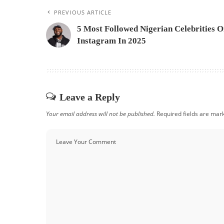
PREVIOUS ARTICLE
5 Most Followed Nigerian Celebrities 
Instagram In 2025
Leave a Reply
Your email address will not be published.
Required fields are ma