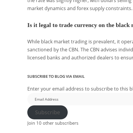
the rate was slightly higher, with dollars selling
market dynamics and forex supply constraints.
Is it legal to trade currency on the black
While black market trading is prevalent, it opera
sanctioned by the CBN.
The CBN advises indivi
licensed banks and authorized dealers to ensur
SUBSCRIBE TO BLOG VIA EMAIL
Enter your email address to subscribe to this b
Email
Address
Subscribe
Join 10 other subscribers