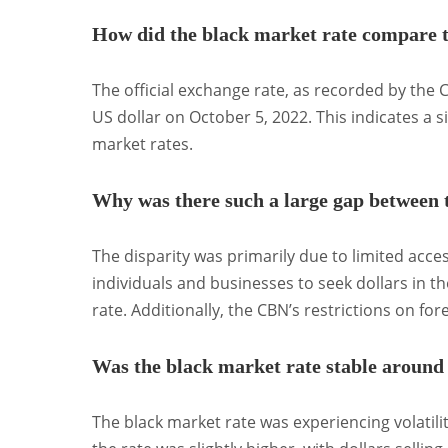
How did the black market rate compare to
The official exchange rate, as recorded by the
US dollar on October 5, 2022.
This indicates a s
market rates.
Why was there such a large gap between t
The disparity was primarily due to limited acces
individuals and businesses to seek dollars in
rate.
Additionally, the CBN’s restrictions on fo
Was the black market rate stable around
The black market rate was experiencing volatilit