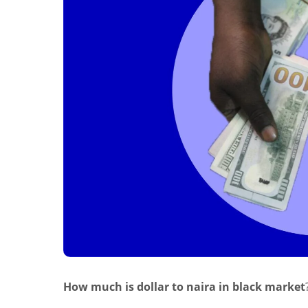
How much is dollar to naira in black market