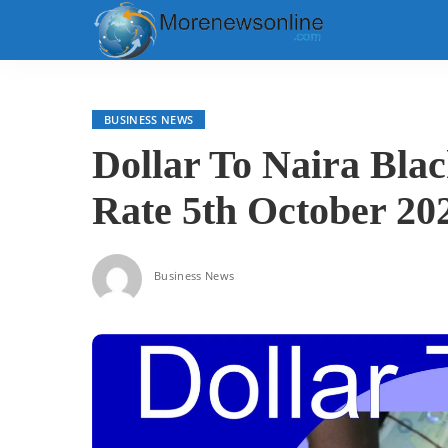
BUSINESS NEWS
Dollar To Naira Bla
Rate 5th October 20
Business News