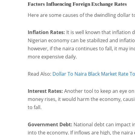
Factors Influencing Foreign Exchange Rates
Here are some causes of the dwindling dollar t
Inflation Rates:
It is well known that inflation 
Nigerian economy can be stabilized and inflation
however, if the naira continues to fall, it may 
more expensive daily.
Read Also:
Dollar To Naira Black Market Rate T
Interest Rates:
Another tool to keep an eye on i
money rises, it would harm the economy, causing 
to fall.
Government Debt:
National debt can impact in
into the economy. If inflows are high, the naira 