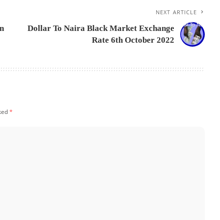
NEXT ARTICLE
On
Dollar To Naira Black Market Exchange
Rate 6th October 2022
rked
*