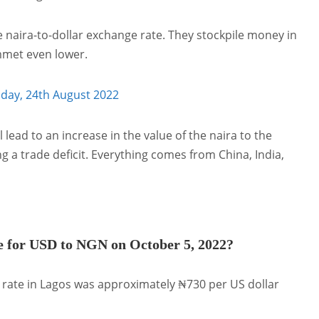
 naira-to-dollar exchange rate. They stockpile money in
ummet even lower.
oday, 24th August 2022
l lead to an increase in the value of the naira to the
ng a trade deficit. Everything comes from China, India,
e for USD to NGN on October 5, 2022?
 rate in Lagos was approximately ₦730 per US dollar