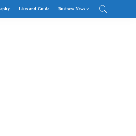
raphy
Lists and Guide
Business News