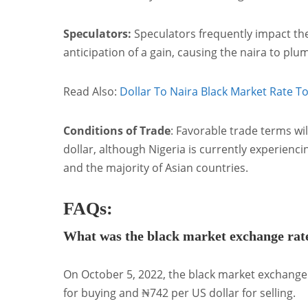
Speculators:
Speculators frequently impact the
anticipation of a gain, causing the naira to pl
Read Also:
Dollar To Naira Black Market Rate T
Conditions of Trade
: Favorable trade terms wil
dollar, although Nigeria is currently experienci
and the majority of Asian countries.
FAQs:
What was the black market exchange rat
On October 5, 2022, the black market exchange
for buying and ₦742 per US dollar for selling.