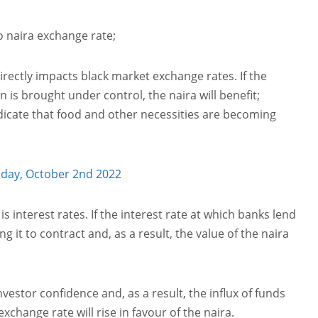
o naira exchange rate;
directly impacts black market exchange rates. If the
 is brought under control, the naira will benefit;
indicate that food and other necessities are becoming
oday, October 2nd 2022
s interest rates. If the interest rate at which banks lend
it to contract and, as a result, the value of the naira
vestor confidence and, as a result, the influx of funds
exchange rate will rise in favour of the naira.