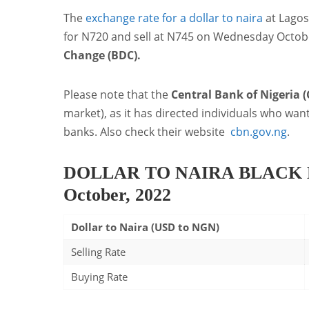
The
exchange rate for a dollar to naira
at Lago
for N720 and sell at N745 on Wednesday Octobe
Change (BDC).
Please note that the
Central Bank of Nigeria 
market), as it has directed individuals who wan
banks. Also check their website
cbn.gov.ng
.
DOLLAR TO NAIRA BLACK 
October, 2022
Dollar to Naira (USD to NGN)
Selling Rate
Buying Rate