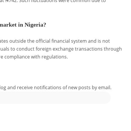
 at ₦742.
Such fluctuations were common due to
 market in Nigeria?
tes outside the official financial system and is not
duals to conduct foreign exchange transactions through
e compliance with regulations.
log and receive notifications of new posts by email.