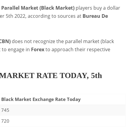
s
Parallel Market (Black Market)
players buy a dollar
r 5th 2022, according to sources at
Bureau De
(CBN)
does not recognize the parallel market (black
t to engage in
Forex
to approach their respective
MARKET RATE TODAY, 5th
Black Market Exchange Rate Today
745
720