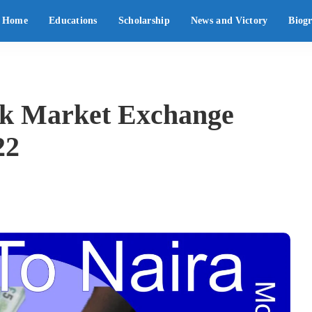
Home
Educations
Scholarship
News and Victory
Biog
ck Market Exchange
22