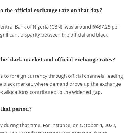
 the official exchange rate on that day?
 Central Bank of Nigeria (CBN), was around ₦437.25 per
ignificant disparity between the official and black
he black market and official exchange rates?
s to foreign currency through official channels, leading
 the black market, where demand drove up the exchange
rex allocations contributed to the widened gap.
 that period?
y during that time.
For instance, on October 4, 2022,