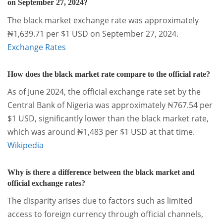
on September 27, 2024?
The black market exchange rate was approximately
₦1,639.71 per $1 USD on September 27, 2024.
Exchange Rates
How does the black market rate compare to the official rate?
As of June 2024, the official exchange rate set by the
Central Bank of Nigeria was approximately ₦767.54 per
$1 USD, significantly lower than the black market rate,
which was around ₦1,483 per $1 USD at that time.
Wikipedia
Why is there a difference between the black market and
official exchange rates?
The disparity arises due to factors such as limited
access to foreign currency through official channels,