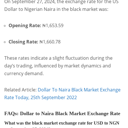
On September 27, 2024, the exchange rate for the US
Dollar to Nigerian Naira in the black market was:
Opening Rate:
₦1,653.59
Closing Rate:
₦1,660.78
These rates indicate a slight fluctuation during the
day’s trading, influenced by market dynamics and
currency demand.
Related Article:
Dollar To Naira Black Market Exchange
Rate Today, 25th September 2022
FAQs: Dollar to Naira Black Market Exchange Rate
What was the black market exchange rate for USD to NGN