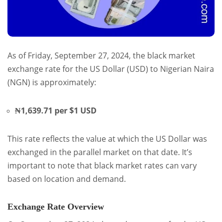
As of Friday, September 27, 2024, the black market
exchange rate for the US Dollar (USD) to Nigerian Naira
(NGN) is approximately:
₦1,639.71 per $1 USD
This rate reflects the value at which the US Dollar was
exchanged in the parallel market on that date. It’s
important to note that black market rates can vary
based on location and demand.
Exchange Rate Overview