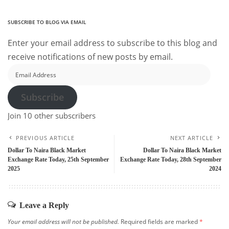
SUBSCRIBE TO BLOG VIA EMAIL
Enter your email address to subscribe to this blog and
receive notifications of new posts by email.
Email
Address
Subscribe
Join 10 other subscribers
PREVIOUS ARTICLE
NEXT ARTICLE
Dollar To Naira Black Market
Dollar To Naira Black Market
Exchange Rate Today, 25th September
Exchange Rate Today, 28th September
2025
2024
Leave a Reply
Your email address will not be published.
Required fields are marked
*