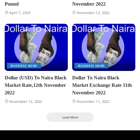
Pound
November 2022
April 7, 2023
November 13, 2022
BUSINESS NEWS
BUSINESS NEWS
Dollar (USD) To Naira Black
Dollar To Naira Black
Market Rate,12th November
Market Exchange Rate 11th
2022
November 2022
November 12, 2022
November 11, 2022
Load More