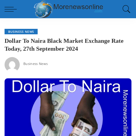
BUSINESS NEWS
Dollar To Naira Black Market Exchange Rate
Today, 27th September 2024
Business News