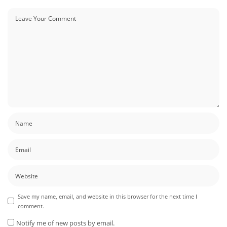
Save my name, email, and website in this browser for the next time I
comment.
Notify me of new posts by email.