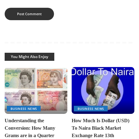
You Might Also Enjoy
BUSINESS NEWS
BUSINESS NEWS
Understanding the
How Much Is Dollar (USD)
Conversion: How Many
To Naira Black Market
Grams are in a Quarter
Exchange Rate 13th