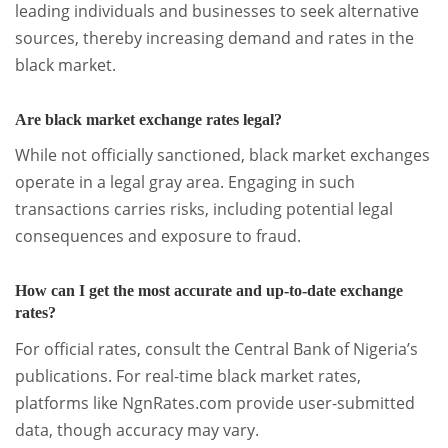
leading individuals and businesses to seek alternative
sources, thereby increasing demand and rates in the
black market.
Are black market exchange rates legal?
While not officially sanctioned, black market exchanges
operate in a legal gray area. Engaging in such
transactions carries risks, including potential legal
consequences and exposure to fraud.
How can I get the most accurate and up-to-date exchange
rates?
For official rates, consult the Central Bank of Nigeria’s
publications. For real-time black market rates,
platforms like NgnRates.com provide user-submitted
data, though accuracy may vary.