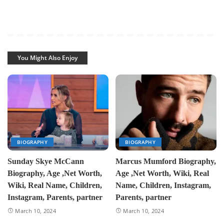
You Might Also Enjoy
BIOGRAPHY
BIOGRAPHY
Sunday Skye McCann
Marcus Mumford Biography,
Biography, Age ,Net Worth,
Age ,Net Worth, Wiki, Real
Wiki, Real Name, Children,
Name, Children, Instagram,
Instagram, Parents, partner
Parents, partner
March 10, 2024
March 10, 2024