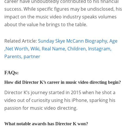
career have undoubtedly contributed to his financial
success. While specific figures may be undisclosed, his
impact on the music video industry speaks volumes
about the value he brings to the table.
Related Article:
Sunday Skye McCann Biography, Age
,Net Worth, Wiki, Real Name, Children, Instagram,
Parents, partner
FAQs:
How did Director K’s career in music video directing begin?
Director K’s journey started in 2015 when he shot a
video out of curiosity using his iPhone, sparking his
passion for music video directing.
What notable awards has Director K won?