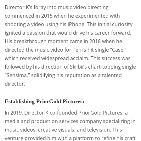
Director K’s foray into music video directing
commenced in 2015 when he experimented with
shooting a video using his iPhone. This initial curiosity
ignited a passion that would drive his career forward.
His breakthrough moment came in 2018 when he
directed the music video for Teni’s hit single “Case,”
which received widespread acclaim. This success was
followed by his direction of Skiibii’s chart-topping single
“Sensima,” solidifying his reputation as a talented
director.
Establishing PriorGold Pictures:
In 2019, Director K co-founded PriorGold Pictures, a
media and production services company specializing in
music videos, creative visuals, and television. This
venture provided him with a platform to refine his craft