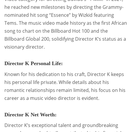
he reached new milestones by directing the Grammy-
nominated hit song “Essence” by Wizkid featuring
Tems. The music video made history as the first African
song to chart on the Billboard Hot 100 and the
Billboard Global 200, solidifying Director K’s status as a
visionary director.
Director K Personal Life:
Known for his dedication to his craft, Director K keeps
his personal life private. While details about his
romantic relationships remain limited, his focus on his
career as a music video director is evident.
Director K Net Worth:
Director K’s exceptional talent and groundbreaking