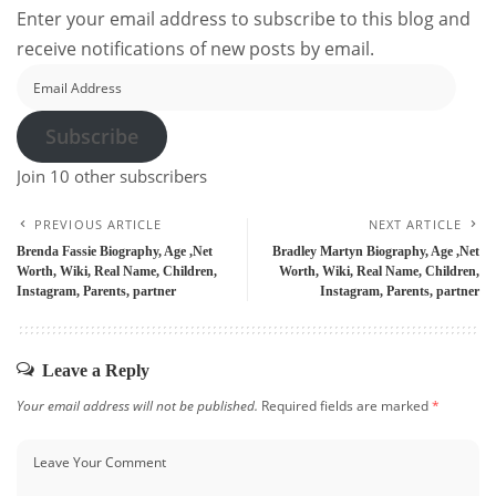
Enter your email address to subscribe to this blog and
receive notifications of new posts by email.
Email
Address
Subscribe
Join 10 other subscribers
PREVIOUS ARTICLE
NEXT ARTICLE
Brenda Fassie Biography, Age ,Net
Bradley Martyn Biography, Age ,Net
Worth, Wiki, Real Name, Children,
Worth, Wiki, Real Name, Children,
Instagram, Parents, partner
Instagram, Parents, partner
Leave a Reply
Your email address will not be published.
Required fields are marked
*