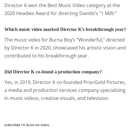
Director K won the Best Music Video category at the
2020 Headies Award for directing Davido’s “1 Milli.”
Which music video marked Director K’s breakthrough year?
The music video for Burna Boy’s “Wonderful,” directed
by Director K in 2020, showcased his artistic vision and
contributed to his breakthrough year.
Did Director K co-found a production company?
Yes, in 2019, Director K co-founded PriorGold Pictures,
a media and production services company specializing
in music videos, creative visuals, and television.
SUBSCRIBE TO BLOG VIA EMAIL