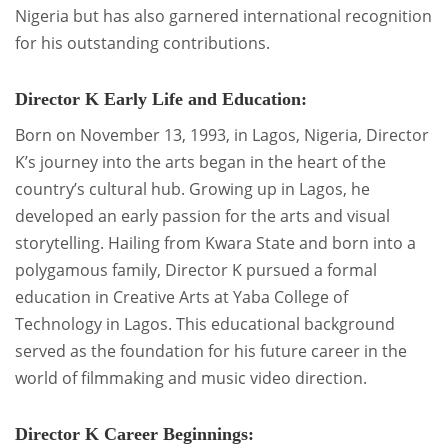
Nigeria but has also garnered international recognition
for his outstanding contributions.
Director K Early Life and Education:
Born on November 13, 1993, in Lagos, Nigeria, Director
K’s journey into the arts began in the heart of the
country’s cultural hub. Growing up in Lagos, he
developed an early passion for the arts and visual
storytelling. Hailing from Kwara State and born into a
polygamous family, Director K pursued a formal
education in Creative Arts at Yaba College of
Technology in Lagos. This educational background
served as the foundation for his future career in the
world of filmmaking and music video direction.
Director K Career Beginnings: