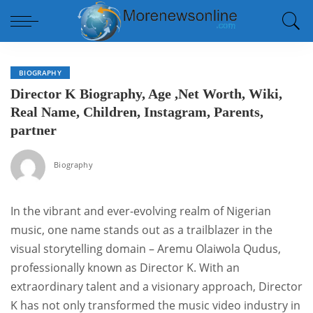
BIOGRAPHY
Director K Biography, Age ,Net Worth, Wiki,
Real Name, Children, Instagram, Parents,
partner
Biography
In the vibrant and ever-evolving realm of Nigerian
music, one name stands out as a trailblazer in the
visual storytelling domain – Aremu Olaiwola Qudus,
professionally known as Director K. With an
extraordinary talent and a visionary approach, Director
K has not only transformed the music video industry in