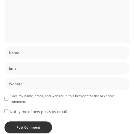
Save my name, email, and website in this browser for the next time I
comment.
Notify me of new posts by email.