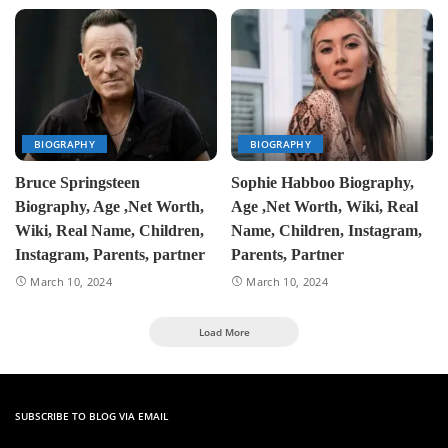
BIOGRAPHY
BIOGRAPHY
Bruce Springsteen
Sophie Habboo Biography,
Biography, Age ,Net Worth,
Age ,Net Worth, Wiki, Real
Wiki, Real Name, Children,
Name, Children, Instagram,
Instagram, Parents, partner
Parents, Partner
March 10, 2024
March 10, 2024
Load More
SUBSCRIBE TO BLOG VIA EMAIL