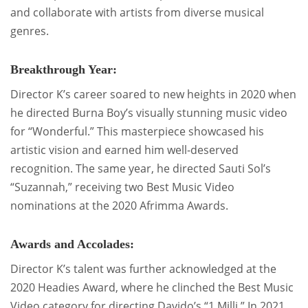
and collaborate with artists from diverse musical
genres.
Breakthrough Year:
Director K’s career soared to new heights in 2020 when
he directed Burna Boy’s visually stunning music video
for “Wonderful.” This masterpiece showcased his
artistic vision and earned him well-deserved
recognition. The same year, he directed Sauti Sol’s
“Suzannah,” receiving two Best Music Video
nominations at the 2020 Afrimma Awards.
Awards and Accolades:
Director K’s talent was further acknowledged at the
2020 Headies Award, where he clinched the Best Music
Video category for directing Davido’s “1 Milli.” In 2021,