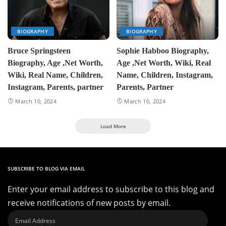
BIOGRAPHY
BIOGRAPHY
Bruce Springsteen
Sophie Habboo Biography,
Biography, Age ,Net Worth,
Age ,Net Worth, Wiki, Real
Wiki, Real Name, Children,
Name, Children, Instagram,
Instagram, Parents, partner
Parents, Partner
March 10, 2024
March 10, 2024
Load More
SUBSCRIBE TO BLOG VIA EMAIL
Enter your email address to subscribe to this blog and
receive notifications of new posts by email.
Email
Address