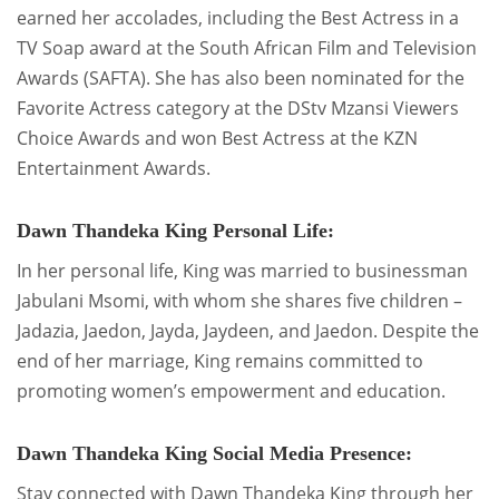
earned her accolades, including the Best Actress in a
TV Soap award at the South African Film and Television
Awards (SAFTA). She has also been nominated for the
Favorite Actress category at the DStv Mzansi Viewers
Choice Awards and won Best Actress at the KZN
Entertainment Awards.
Dawn Thandeka King Personal Life:
In her personal life, King was married to businessman
Jabulani Msomi, with whom she shares five children –
Jadazia, Jaedon, Jayda, Jaydeen, and Jaedon. Despite the
end of her marriage, King remains committed to
promoting women’s empowerment and education.
Dawn Thandeka King Social Media Presence:
Stay connected with Dawn Thandeka King through her