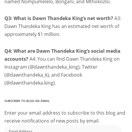
named Nompumelelo, Bongani, and Mthokozisi.
Q3: What is Dawn Thandeka King’s net worth?
A3:
Dawn Thandeka King has an estimated net worth of
approximately $1 million.
Q4: What are Dawn Thandeka King’s social media
accounts?
A4: You can find Dawn Thandeka King on
Instagram (@dawnthandeka_king), Twitter
(@dawnthandeka_k), and Facebook
(@dawnthandeka.king).
SUBSCRIBE TO BLOG VIA EMAIL
Enter your email address to subscribe to this blog and
receive notifications of new posts by email.
Email