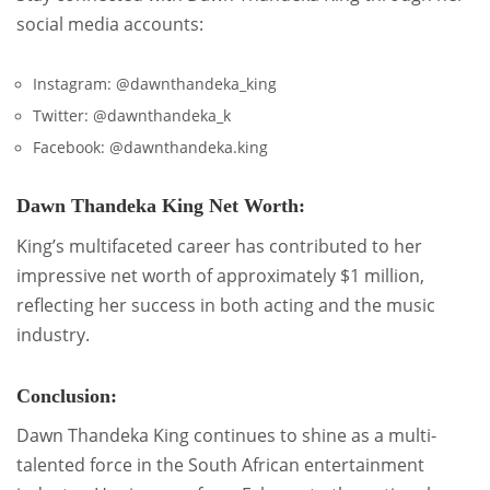
social media accounts:
Instagram: @dawnthandeka_king
Twitter: @dawnthandeka_k
Facebook: @dawnthandeka.king
Dawn Thandeka King Net Worth:
King’s multifaceted career has contributed to her
impressive net worth of approximately $1 million,
reflecting her success in both acting and the music
industry.
Conclusion:
Dawn Thandeka King continues to shine as a multi-
talented force in the South African entertainment