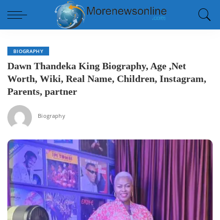
BIOGRAPHY
Dawn Thandeka King Biography, Age ,Net
Worth, Wiki, Real Name, Children, Instagram,
Parents, partner
Biography