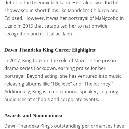
debut in the telenovela Inkaba. Her talent was further
showcased in short films like Mandela’s Children and
Eclipsed. However, it was her portrayal of MaNgcobo in
Uzalo in 2015 that catapulted her to nationwide
recognition and critical acclaim.
Dawn Thandeka King Career Highlights:
In 2017, King took on the role of Mazet in the prison
drama series Lockdown, earning praise for her
portrayal. Beyond acting, she has ventured into music,
releasing albums like “I Believe” and “The Journey.”
Additionally, King is a motivational speaker, inspiring
audiences at schools and corporate events.
Awards and Nominations:
Dawn Thandeka King’s outstanding performances have