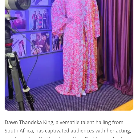
Dawn Thandeka King, a versatile talent hailing from
South Africa, has captivated audiences with her acting,