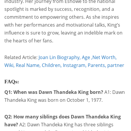
industry. Her journey from Eshowe to the national
spotlight is marked by success, recognition, and a
commitment to empowering others. As she inspires
with her performances and motivational talks, King’s
influence is sure to grow, leaving an indelible mark on
the hearts of her fans.
Related Article:
Joan Lin Biography, Age ,Net Worth,
Wiki, Real Name, Children, Instagram, Parents, partner
FAQs:
Q1: When was Dawn Thandeka King born?
A1: Dawn
Thandeka King was born on October 1, 1977.
Q2: How many siblings does Dawn Thandeka King
have?
A2: Dawn Thandeka King has three siblings