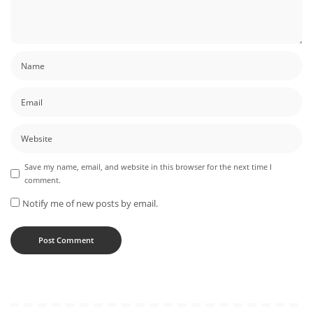
Save my name, email, and website in this browser for the next time I
comment.
Notify me of new posts by email.