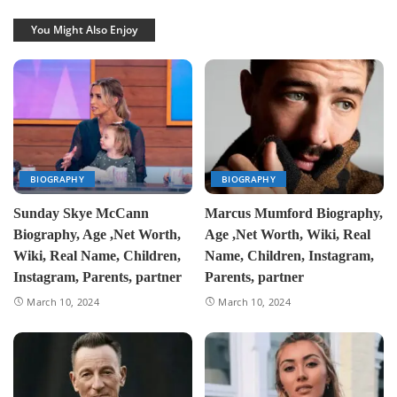
You Might Also Enjoy
BIOGRAPHY
BIOGRAPHY
Sunday Skye McCann
Marcus Mumford Biography,
Biography, Age ,Net Worth,
Age ,Net Worth, Wiki, Real
Wiki, Real Name, Children,
Name, Children, Instagram,
Instagram, Parents, partner
Parents, partner
March 10, 2024
March 10, 2024