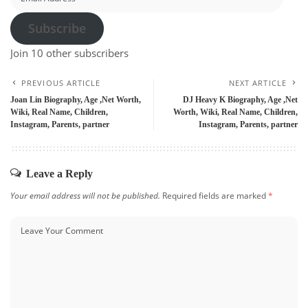
Address
Subscribe
Join 10 other subscribers
PREVIOUS ARTICLE
NEXT ARTICLE
Joan Lin Biography, Age ,Net Worth,
DJ Heavy K Biography, Age ,Net
Wiki, Real Name, Children,
Worth, Wiki, Real Name, Children,
Instagram, Parents, partner
Instagram, Parents, partner
Leave a Reply
Your email address will not be published.
Required fields are marked
*