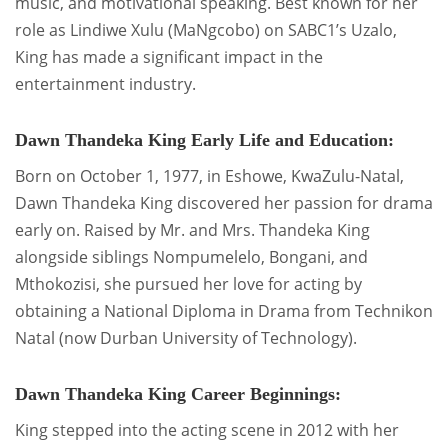
music, and motivational speaking. Best known for her
role as Lindiwe Xulu (MaNgcobo) on SABC1’s Uzalo,
King has made a significant impact in the
entertainment industry.
Dawn Thandeka King Early Life and Education:
Born on October 1, 1977, in Eshowe, KwaZulu-Natal,
Dawn Thandeka King discovered her passion for drama
early on. Raised by Mr. and Mrs. Thandeka King
alongside siblings Nompumelelo, Bongani, and
Mthokozisi, she pursued her love for acting by
obtaining a National Diploma in Drama from Technikon
Natal (now Durban University of Technology).
Dawn Thandeka King Career Beginnings:
King stepped into the acting scene in 2012 with her