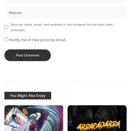
Save my name, email, and website in this browser for the next time I
comment.
Notify me of new posts by email.
You Might Also Enjoy