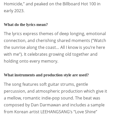
Homicide,” and peaked on the Billboard Hot 100 in
early 2023
.
What do the lyrics mean?
The lyrics express themes of deep longing, emotional
connection, and cherishing shared moments (“Watch
the sunrise along the coast… All I know is you’re here
with me”). It celebrates growing old together and
holding onto every memory
.
What instruments and production style are used?
The song features soft guitar strums, gentle
percussion, and atmospheric production which give it
a mellow, romantic indie-pop sound.
The beat was
composed by Dan Darmawan and includes a sample
from Korean artist LEEHANGSANG’s “Love Shine”