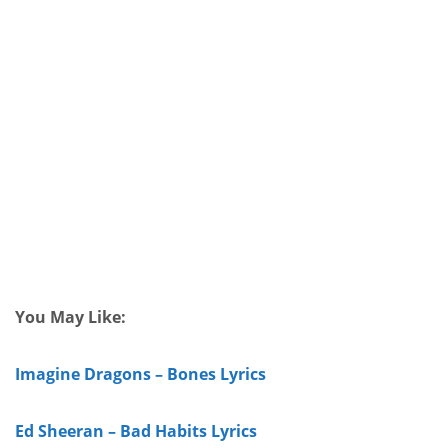
You May Like:
Imagine Dragons – Bones Lyrics
Ed Sheeran – Bad Habits Lyrics