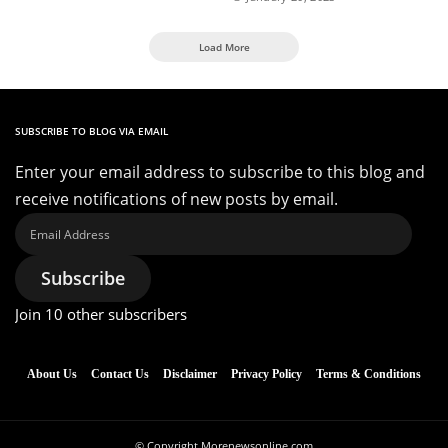
Load More
SUBSCRIBE TO BLOG VIA EMAIL
Enter your email address to subscribe to this blog and
receive notifications of new posts by email.
Email
Address
Subscribe
Join 10 other subscribers
About Us
Contact Us
Disclaimer
Privacy Policy
Terms & Conditions
© Copyright Morenewsonline.com