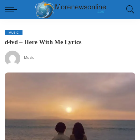
MUSIC
d4vd – Here With Me Lyrics
Music