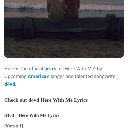
Here is the official
lyrics
of “Here With Me” by
Upcoming
American
singer and talented songwriter,
d4vd
.
Check out d4vd Here With Me Lyrics
d4vd – Here With Me Lyrics
[Verse 1]