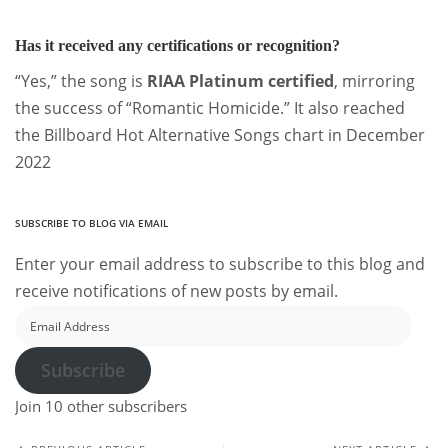
Has it received any certifications or recognition?
“Yes,” the song is
RIAA Platinum certified
, mirroring
the success of “Romantic Homicide.” It also reached
the Billboard Hot Alternative Songs chart in December
2022
SUBSCRIBE TO BLOG VIA EMAIL
Enter your email address to subscribe to this blog and
receive notifications of new posts by email.
Email
Address
Subscribe
Join 10 other subscribers