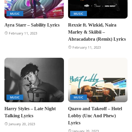
MUSIC
MUSIC
Ayra Starr – Sability Lyrics
Rexxie ft. Wizkid, Naira
Marley & Skiibii –
February 11, 2023
Abracadabra (Remix) Lyrics
February 11, 2023
MUSIC
MUSIC
Harry Styles – Late Night
Quavo and Takeoff – Hotel
Talking Lyrics
Lobby (Unc And Phew)
Lyrics
January 20, 2023
January 20, 2023