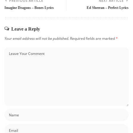
PREVIOUS ARTICLE
NEXT ARTICLE
Imagine Dragons – Bones Lyrics
Ed Sheeran – Perfect Lyrics
Leave a Reply
Your email address will not be published.
Required fields are marked
*