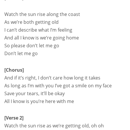
Watch the sun rise along the coast
As we’re both getting old
I can’t describe what I’m feeling
And all I know is we’re going home
So please don’t let me go
Don’t let me go
[Chorus]
And if it’s right, I don’t care how long it takes
As long as I’m with you I’ve got a smile on my face
Save your tears, it’ll be okay
All I know is you’re here with me
[Verse 2]
Watch the sun rise as we’re getting old, oh oh