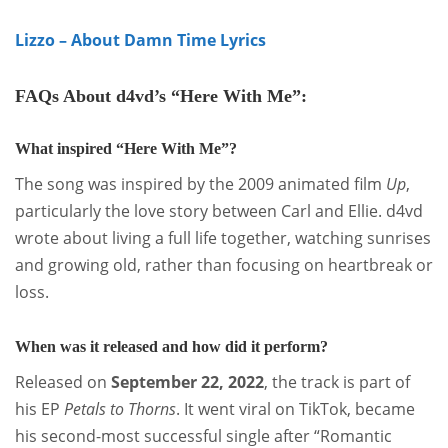
Lizzo – About Damn Time Lyrics
FAQs About d4vd’s
“Here With Me”
:
What inspired “Here With Me”?
The song was inspired by the 2009 animated film
Up
,
particularly the love story between Carl and Ellie. d4vd
wrote about living a full life together, watching sunrises
and growing old, rather than focusing on heartbreak or
loss
.
When was it released and how did it perform?
Released on
September 22, 2022
, the track is part of
his EP
Petals to Thorns
. It went viral on TikTok, became
his second-most successful single after “Romantic