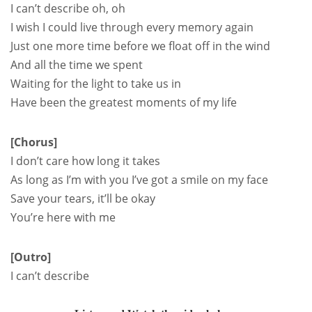
I can’t describe oh, oh
I wish I could live through every memory again
Just one more time before we float off in the wind
And all the time we spent
Waiting for the light to take us in
Have been the greatest moments of my life
[Chorus]
I don’t care how long it takes
As long as I’m with you I’ve got a smile on my face
Save your tears, it’ll be okay
You’re here with me
[Outro]
I can’t describe