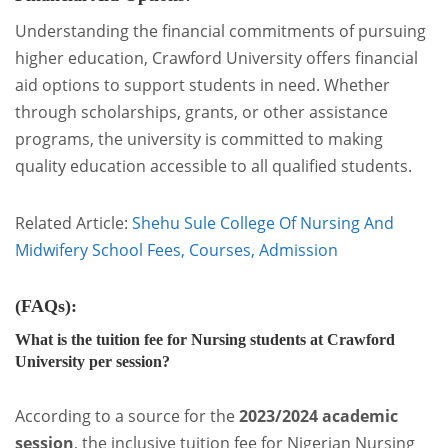
Understanding the financial commitments of pursuing
higher education, Crawford University offers financial
aid options to support students in need. Whether
through scholarships, grants, or other assistance
programs, the university is committed to making
quality education accessible to all qualified students.
Related Article:
Shehu Sule College Of Nursing And
Midwifery School Fees, Courses, Admission
(FAQs):
What is the tuition fee for Nursing students at Crawford
University per session?
According to a source for the
2023/2024 academic
session
, the inclusive tuition fee for Nigerian Nursing