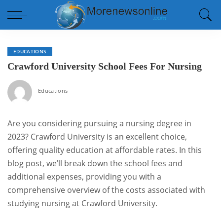
EDUCATIONS
Crawford University School Fees For Nursing
Educations
Are you considering pursuing a nursing degree in
2023? Crawford University is an excellent choice,
offering quality education at affordable rates. In this
blog post, we’ll break down the school fees and
additional expenses, providing you with a
comprehensive overview of the costs associated with
studying nursing at Crawford University.