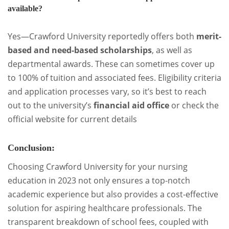
available?
Yes—Crawford University reportedly offers both
merit-
based and need-based scholarships
, as well as
departmental awards. These can sometimes cover up
to 100% of tuition and associated fees. Eligibility criteria
and application processes vary, so it’s best to reach
out to the university’s
financial aid office
or check the
official website for current details
Conclusion:
Choosing Crawford University for your nursing
education in 2023 not only ensures a top-notch
academic experience but also provides a cost-effective
solution for aspiring healthcare professionals. The
transparent breakdown of school fees, coupled with