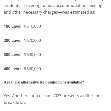
students—covering tuition, accommodation, feeding,
and other necessary charges—was estimated as:
100 Level
: ₦610,000
200 Level
: ₦620,000
300 Level
: ₦630,000
400 Level
: ₦640,000.
Are there alternative fee breakdowns available?
Yes. Another source from 2023 presents a different
breakdown: