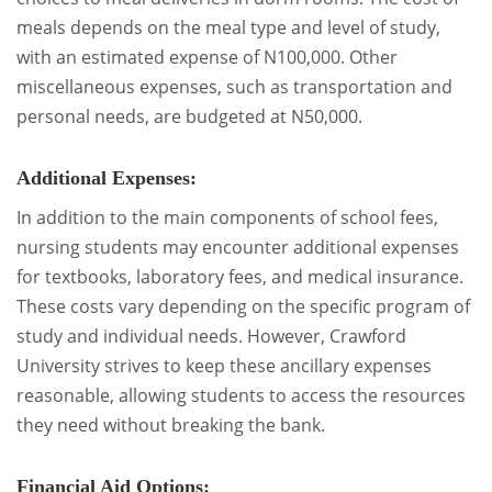
meals depends on the meal type and level of study,
with an estimated expense of N100,000. Other
miscellaneous expenses, such as transportation and
personal needs, are budgeted at N50,000.
Additional Expenses:
In addition to the main components of school fees,
nursing students may encounter additional expenses
for textbooks, laboratory fees, and medical insurance.
These costs vary depending on the specific program of
study and individual needs. However, Crawford
University strives to keep these ancillary expenses
reasonable, allowing students to access the resources
they need without breaking the bank.
Financial Aid Options: