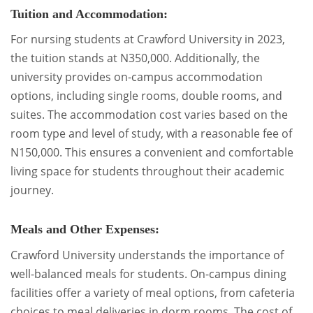
Tuition and Accommodation:
For nursing students at Crawford University in 2023,
the tuition stands at N350,000. Additionally, the
university provides on-campus accommodation
options, including single rooms, double rooms, and
suites. The accommodation cost varies based on the
room type and level of study, with a reasonable fee of
N150,000. This ensures a convenient and comfortable
living space for students throughout their academic
journey.
Meals and Other Expenses:
Crawford University understands the importance of
well-balanced meals for students. On-campus dining
facilities offer a variety of meal options, from cafeteria
choices to meal deliveries in dorm rooms. The cost of