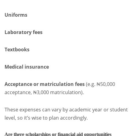
Uniforms
Laboratory fees
Textbooks
Medical insurance
Acceptance or matriculation fees
(e.g. ₦50,000
acceptance, ₦3,000 matriculation).
These expenses can vary by academic year or student
level, so it’s wise to plan accordingly.
Are there scholarships or financial aid opportunities