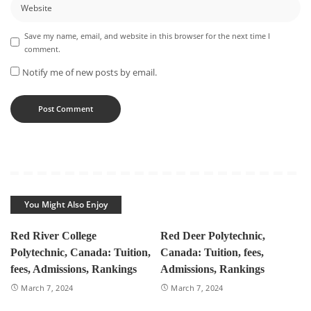
Save my name, email, and website in this browser for the next time I
comment.
Notify me of new posts by email.
You Might Also Enjoy
Red River College
Red Deer Polytechnic,
Polytechnic, Canada: Tuition,
Canada: Tuition, fees,
fees, Admissions, Rankings
Admissions, Rankings
March 7, 2024
March 7, 2024