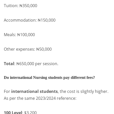
Tuition: ₦350,000
Accommodation: ₦150,000
Meals: ₦100,000
Other expenses: ₦50,000
Total
: ₦650,000 per session.
Do international Nursing students pay different fees?
For
international students
, the cost is slightly higher.
As per the same 2023/2024 reference:
100 Level
: $3,200