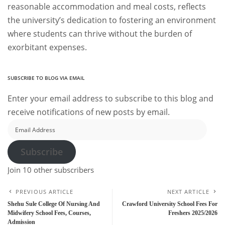
reasonable accommodation and meal costs, reflects
the university’s dedication to fostering an environment
where students can thrive without the burden of
exorbitant expenses.
SUBSCRIBE TO BLOG VIA EMAIL
Enter your email address to subscribe to this blog and
receive notifications of new posts by email.
Email
Address
Subscribe
Join 10 other subscribers
PREVIOUS ARTICLE
NEXT ARTICLE
Shehu Sule College Of Nursing And
Crawford University School Fees For
Midwifery School Fees, Courses,
Freshers 2025/2026
Admission