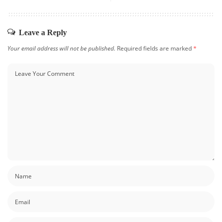
Leave a Reply
Your email address will not be published.
Required fields are marked
*