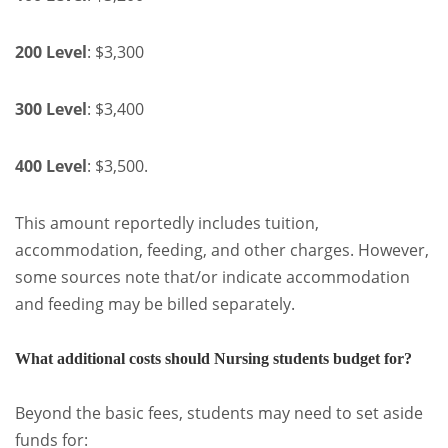
200 Level
: $3,300
300 Level
: $3,400
400 Level
: $3,500.
This amount reportedly includes tuition,
accommodation, feeding, and other charges. However,
some sources note that/or indicate accommodation
and feeding may be billed separately.
What additional costs should Nursing students budget for?
Beyond the basic fees, students may need to set aside
funds for: