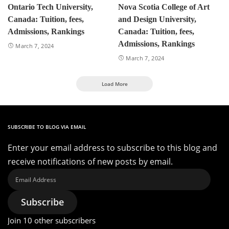
Ontario Tech University,
Nova Scotia College of Art
Canada: Tuition, fees,
and Design University,
Admissions, Rankings
Canada: Tuition, fees,
Admissions, Rankings
March 7, 2024
March 7, 2024
Load More
SUBSCRIBE TO BLOG VIA EMAIL
Enter your email address to subscribe to this blog and
receive notifications of new posts by email.
Email
Address
Subscribe
Join 10 other subscribers