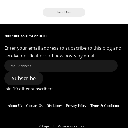
Load More
SUBSCRIBE TO BLOG VIA EMAIL
Enter your email address to subscribe to this blog and
receive notifications of new posts by email.
Email
Address
Subscribe
Join 10 other subscribers
About Us
Contact Us
Disclaimer
Privacy Policy
Terms & Conditions
© Copyright Morenewsonline.com