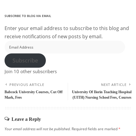
SUBSCRIBE TO BLOG VIA EMAIL
Enter your email address to subscribe to this blog and
receive notifications of new posts by email.
Email
Address
Subscribe
Join 10 other subscribers
PREVIOUS ARTICLE
NEXT ARTICLE
Babcock University Courses, Cut Off
University Of Ilorin Teaching Hospital
Mark, Fees
(UITH) Nursing School Fees, Courses
Leave a Reply
Your email address will not be published.
Required fields are marked
*