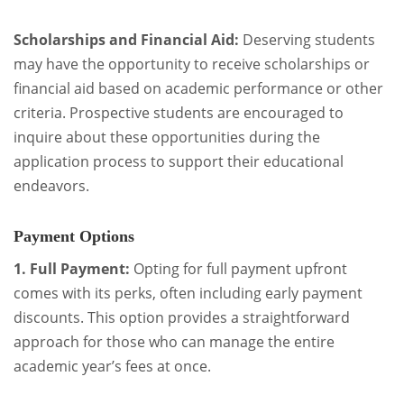
Scholarships and Financial Aid:
Deserving students
may have the opportunity to receive scholarships or
financial aid based on academic performance or other
criteria. Prospective students are encouraged to
inquire about these opportunities during the
application process to support their educational
endeavors.
Payment Options
1. Full Payment:
Opting for full payment upfront
comes with its perks, often including early payment
discounts. This option provides a straightforward
approach for those who can manage the entire
academic year’s fees at once.