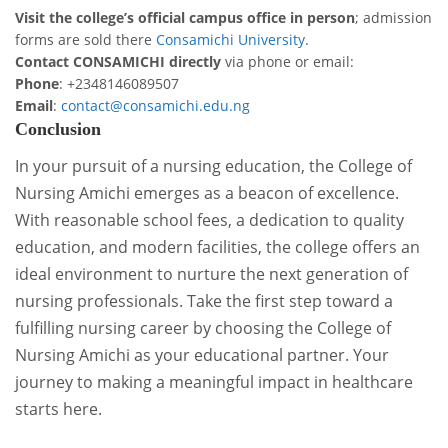
Visit the college’s official campus office in person
; admission
forms are sold there
Consamichi University
.
Contact CONSAMICHI directly
via phone or email:
Phone
: +2348146089507
Email
:
contact@consamichi.edu.ng
Conclusion
In your pursuit of a nursing education, the College of
Nursing Amichi emerges as a beacon of excellence.
With reasonable school fees, a dedication to quality
education, and modern facilities, the college offers an
ideal environment to nurture the next generation of
nursing professionals. Take the first step toward a
fulfilling nursing career by choosing the College of
Nursing Amichi as your educational partner. Your
journey to making a meaningful impact in healthcare
starts here.