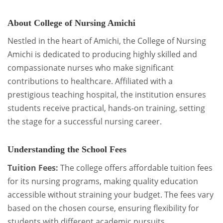
About College of Nursing Amichi
Nestled in the heart of Amichi, the College of Nursing
Amichi is dedicated to producing highly skilled and
compassionate nurses who make significant
contributions to healthcare. Affiliated with a
prestigious teaching hospital, the institution ensures
students receive practical, hands-on training, setting
the stage for a successful nursing career.
Understanding the School Fees
Tuition Fees:
The college offers affordable tuition fees
for its nursing programs, making quality education
accessible without straining your budget. The fees vary
based on the chosen course, ensuring flexibility for
students with different academic pursuits.