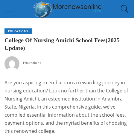
EDUCATIONS
College Of Nursing Amichi School Fees(2025
Update)
Educations
Are you aspiring to embark on a rewarding journey in
nursing education? Look no further than the College of
Nursing Amichi, an esteemed institution in Anambra
State, Nigeria. In this comprehensive guide, we’ve
compiled essential information about the school fees,
payment options, and the myriad benefits of choosing
this renowned college.