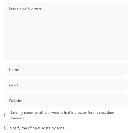
Save my name, email, and website in this browser for the next time I
comment.
Notify me of new posts by email.