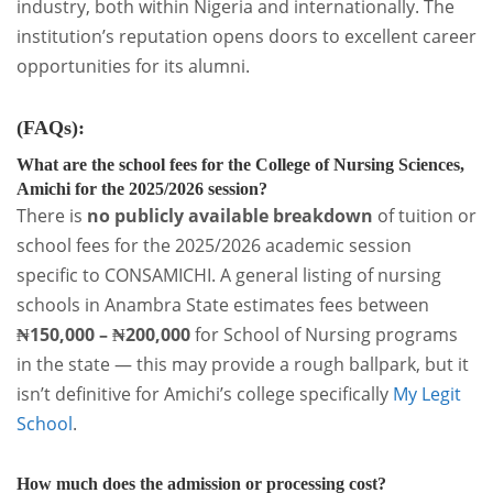
industry, both within Nigeria and internationally. The
institution’s reputation opens doors to excellent career
opportunities for its alumni.
(FAQs)
:
What are the school fees for the College of Nursing Sciences,
Amichi for the 2025/2026 session?
There is
no publicly available breakdown
of tuition or
school fees for the 2025/2026 academic session
specific to CONSAMICHI. A general listing of nursing
schools in Anambra State estimates fees between
₦150,000 – ₦200,000
for School of Nursing programs
in the state — this may provide a rough ballpark, but it
isn’t definitive for Amichi’s college specifically
My Legit
School
.
How much does the admission or processing cost?