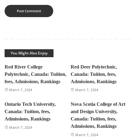
You Might Also Enjoy
Red River College
Red Deer Polytechnic,
Polytechnic, Canada: Tuition,
Canada: Tuition, fees,
fees, Admissions, Rankings
Admissions, Rankings
March 7, 2024
March 7, 2024
Ontario Tech University,
Nova Scotia College of Art
Canada: Tuition, fees,
and Design University,
Admissions, Rankings
Canada: Tuition, fees,
Admissions, Rankings
March 7, 2024
March 7, 2024