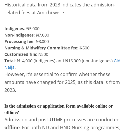
Historical data from 2023 indicates the admission-
related fees at Amichi were:
Indigenes
: ₦5,000
Non-indigenes
: ₦7,000
Processing fee
: ₦8,000
Nursing & Midwifery Committee fee
: ₦500
Customized file
: ₦500
Total
: ₦14,000 (indigenes) and ₦16,000 (non-indigenes)
Gidi
Naija
.
However, it’s essential to confirm whether these
amounts have changed for 2025, as this data is from
2023.
Is the admission or application form available online or
offline?
Admission and post-UTME processes are conducted
offline
. For both ND and HND Nursing programmes,