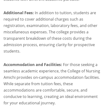
Additional Fees:
In addition to tuition, students are
required to cover additional charges such as
registration, examination, laboratory fees, and other
miscellaneous expenses. The college provides a
transparent breakdown of these costs during the
admission process, ensuring clarity for prospective
students.
Accommodation and Facilities:
For those seeking a
seamless academic experience, the College of Nursing
Amichi provides on-campus accommodation facilities.
While separate from tuition fees, these
accommodations are comfortable, secure, and
conducive to learning, creating an ideal environment
for your educational journey.