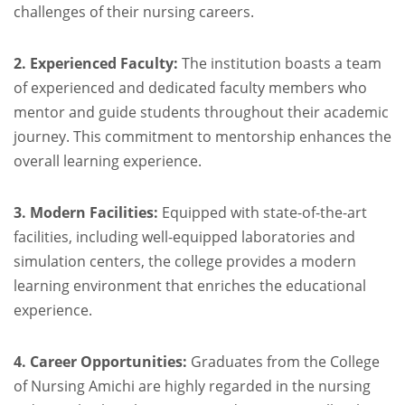
challenges of their nursing careers.
2. Experienced Faculty:
The institution boasts a team
of experienced and dedicated faculty members who
mentor and guide students throughout their academic
journey. This commitment to mentorship enhances the
overall learning experience.
3. Modern Facilities:
Equipped with state-of-the-art
facilities, including well-equipped laboratories and
simulation centers, the college provides a modern
learning environment that enriches the educational
experience.
4. Career Opportunities:
Graduates from the College
of Nursing Amichi are highly regarded in the nursing