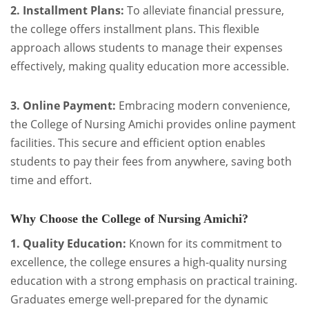
2. Installment Plans:
To alleviate financial pressure,
the college offers installment plans. This flexible
approach allows students to manage their expenses
effectively, making quality education more accessible.
3. Online Payment:
Embracing modern convenience,
the College of Nursing Amichi provides online payment
facilities. This secure and efficient option enables
students to pay their fees from anywhere, saving both
time and effort.
Why Choose the College of Nursing Amichi?
1. Quality Education:
Known for its commitment to
excellence, the college ensures a high-quality nursing
education with a strong emphasis on practical training.
Graduates emerge well-prepared for the dynamic