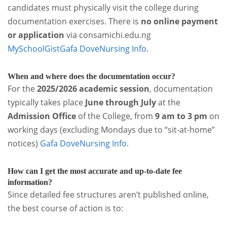
candidates must physically visit the college during
documentation exercises. There is
no online payment
or application
via consamichi.edu.ng
MySchoolGist
Gafa Dove
Nursing Info
.
When and where does the documentation occur?
For the
2025/2026 academic session
, documentation
typically takes place
June through July
at the
Admission Office
of the College, from
9 am to 3 pm
on
working days (excluding Mondays due to “sit-at-home”
notices)
Gafa Dove
Nursing Info
.
How can I get the most accurate and up-to-date fee
information?
Since detailed fee structures aren’t published online,
the best course of action is to: