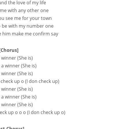
ound the love of my life
 me with any other one
 you see me for your town
to be with my number one
 e him make me confirm say
[Chorus]
 winner (She is)
s a winner (She is)
 winner (She is)
 check up o (I don check up)
 winner (She is)
s a winner (She is)
 winner (She is)
eck up o o o (I don check up o)
ost-Chorus]