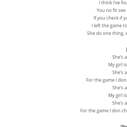
I think I’ve f
You no fit see
If you check if
I left the game 
She do one thing,
She’s a
My girl i
She’s a
For the game I don
She’s a
My girl i
She’s a
For the game I don ch
[P