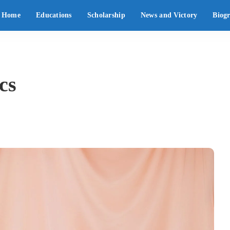
Home
Educations
Scholarship
News and Victory
Biog
cs