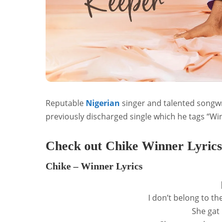
Reputable
Nigerian
singer and talented songwr
previously discharged single which he tags “Wi
Check out Chike Winner Lyrics
Chike – Winner Lyrics
I don’t belong to t
She gat