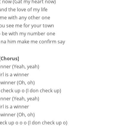
t now (Gat my heart now)
ound the love of my life
 me with any other one
 you see me for your town
to be with my number one
 na him make me confirm say
[Chorus]
inner (Yeah, yeah)
rl is a winner
 winner (Oh, oh)
 check up o (I don check up)
inner (Yeah, yeah)
rl is a winnеr
 winner (Oh, oh)
eck up o o o (I don check up o)