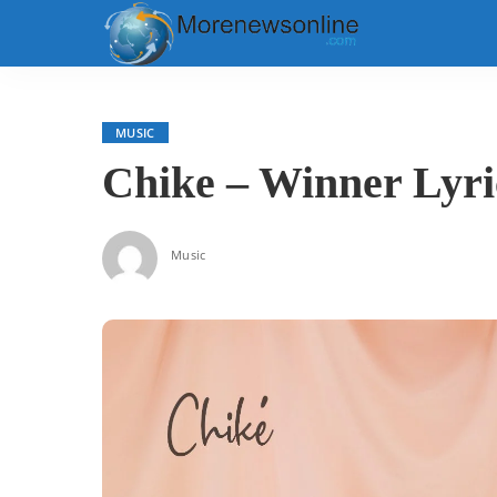
MUSIC
Chike – Winner Lyri
Music