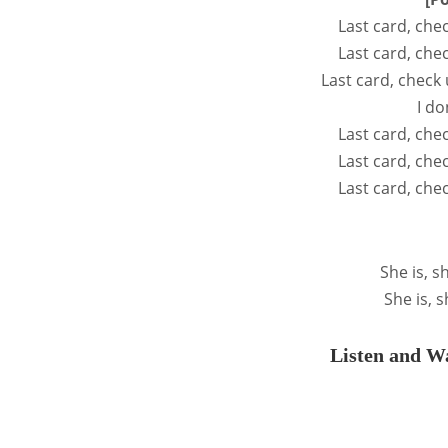
Last card, che
Last card, che
Last card, check 
I do
Last card, che
Last card, che
Last card, che
She is, sh
She is, s
Listen and Wa