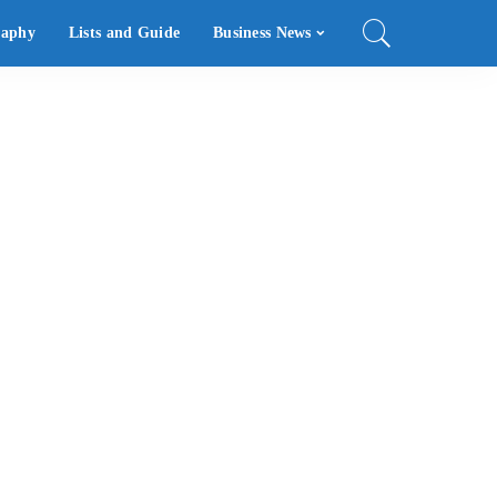
raphy
Lists and Guide
Business News