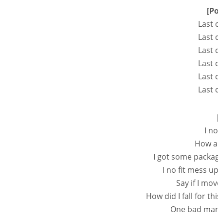
[P
Last 
Last 
Last 
Last 
Last 
Last 
I n
How am
I got some packag
I no fit mess u
Say if I mov
How did I fall for thi
One bad man 