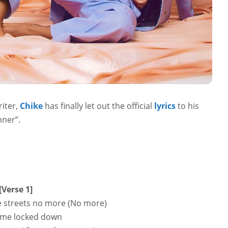
iter,
Chike
has finally let out the official
lyrics
to his
nner”.
[Verse 1]
he streets no more (No more)
 me locked down