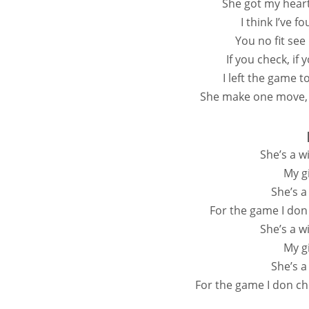
She got my hear
I think I’ve f
You no fit see
If you check, if
I left the game 
She make one move,
She’s a w
My gi
She’s a
For the game I don
Shе’s a w
My gi
She’s a
For the game I don ch