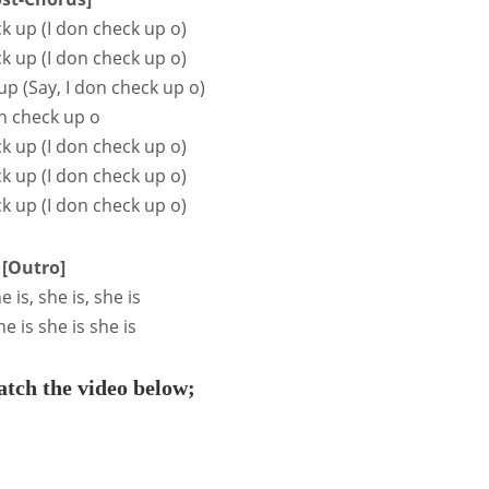
ck up (I don check up o)
ck up (I don check up o)
up (Say, I don check up o)
n check up o
ck up (I don check up o)
ck up (I don check up o)
ck up (I don check up o)
[Outro]
e is, she is, she is
he is she is she is
tch the video below;