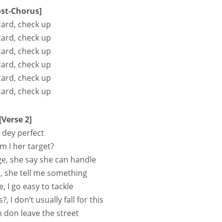
ost-Chorus]
card, check up
card, check up
card, check up
card, check up
card, check up
card, check up
[Verse 2]
o dey perfect
 I her target?
e, she say she can handle
p, she tell me something
e, I go easy to tackle
s?, I don’t usually fall for this
don leave the street