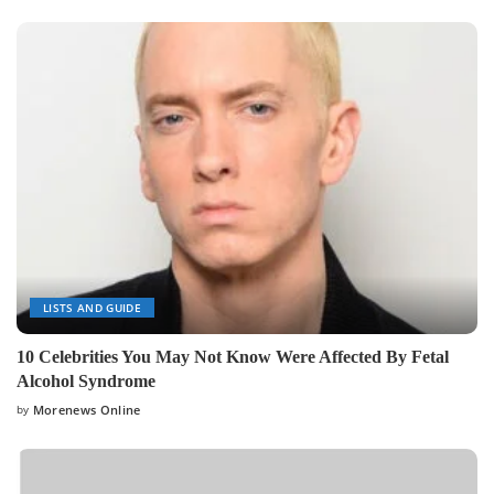
LISTS AND GUIDE
10 Celebrities You May Not Know Were Affected By Fetal
Alcohol Syndrome
by
Morenews Online
Posted
by