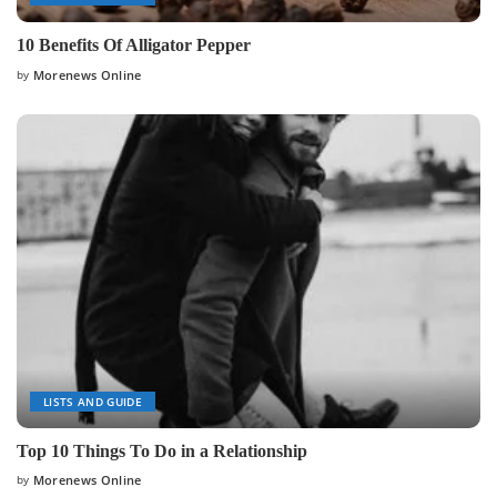
10 Benefits Of Alligator Pepper
by
Morenews Online
Posted
by
LISTS AND GUIDE
Top 10 Things To Do in a Relationship
by
Morenews Online
Posted
by