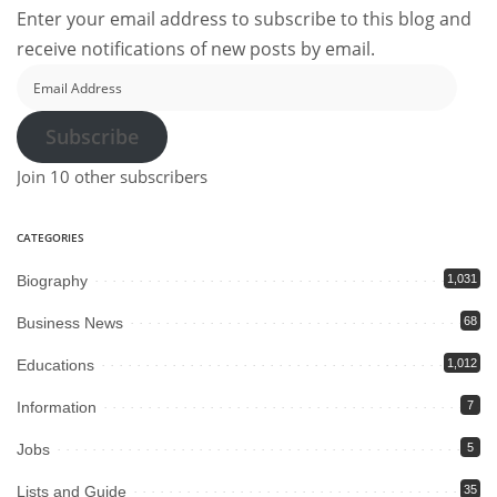
Enter your email address to subscribe to this blog and
receive notifications of new posts by email.
Email
Address
Subscribe
Join 10 other subscribers
CATEGORIES
Biography
1,031
Business News
68
Educations
1,012
Information
7
Jobs
5
Lists and Guide
35