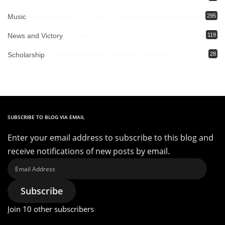
Music
295
News and Victory
119
Scholarship
28
SUBSCRIBE TO BLOG VIA EMAIL
Enter your email address to subscribe to this blog and
receive notifications of new posts by email.
Email
Address
Subscribe
Join 10 other subscribers