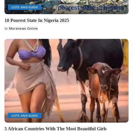
LISTS AND GUIDE
10 Poorest State In Nigeria 2025
by
Morenews Online
Posted
by
LISTS AND GUIDE
5 African Countries With The Most Beautiful Girls