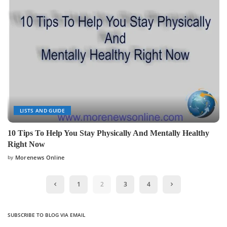
LISTS AND GUIDE
10 Tips To Help You Stay Physically And Mentally Healthy
Right Now
by
Morenews Online
Posted
by
1
2
3
4
SUBSCRIBE TO BLOG VIA EMAIL