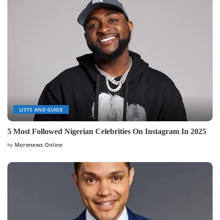
LISTS AND GUIDE
5 Most Followed Nigerian Celebrities On Instagram In 2025
by
Morenews Online
Posted
by