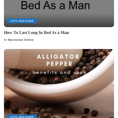
LISTS AND GUIDE
How To Last Long In Bed As a Man
by
Morenews Online
Posted
by
LISTS AND GUIDE