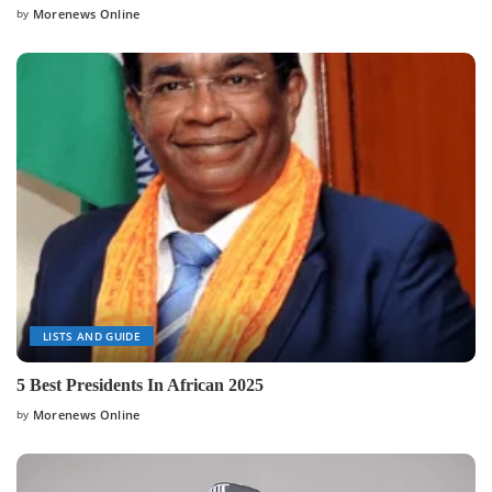
by
Morenews Online
Posted
by
LISTS AND GUIDE
5 Best Presidents In African 2025
by
Morenews Online
Posted
by