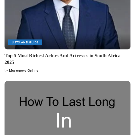
LISTS AND GUIDE
Top 5 Most Richest Actors And Actresses in South Africa
2025
by
Morenews Online
Posted
by