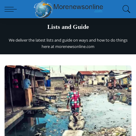
Lists and Guide
We deliver the latest lists and guide on ways and how to do things
here at
morenewsonline.com