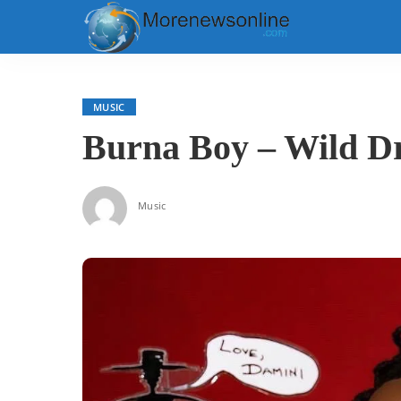
MUSIC
Burna Boy – Wild Dr
Music