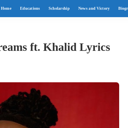
Home
Educations
Scholarship
News and Victory
Biog
eams ft. Khalid Lyrics