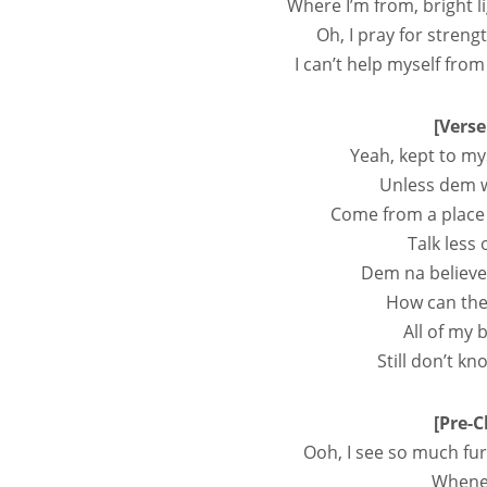
Where I’m from, bright l
Oh, I pray for strengt
I can’t help myself fro
[Verse
Yeah, kept to my
Unless dem w
Come from a place 
Talk less 
Dem na bеlieve
How can the
All of my 
Still don’t k
[Pre-C
Ooh, I see so much fur
Whenev