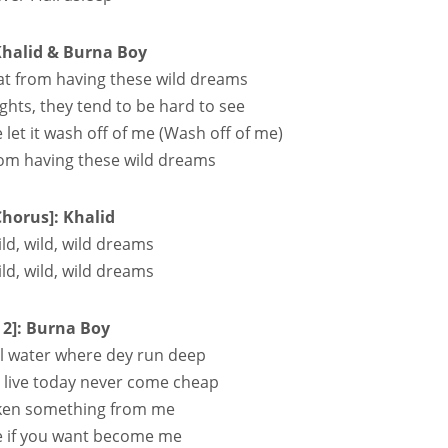
Khalid & Burna Boy
t from having these wild dreams
ights, they tend to be hard to see
e let it wash off of me (Wash off of me)
from having these wild dreams
Chorus]: Khalid
ild, wild, wild dreams
ild, wild, wild dreams
 2]: Burna Boy
teel water where dey run deep
ey live today never come cheap
s taken something from me
ce if you want become me