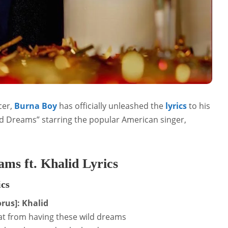
cer,
Burna Boy
has officially unleashed the
lyrics
to his
ld Dreams” starring the popular American singer,
ms ft. Khalid Lyrics
ics
rus]: Khalid
t from having these wild dreams