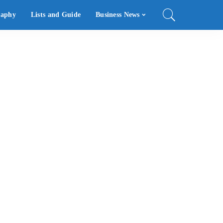
raphy
Lists and Guide
Business News