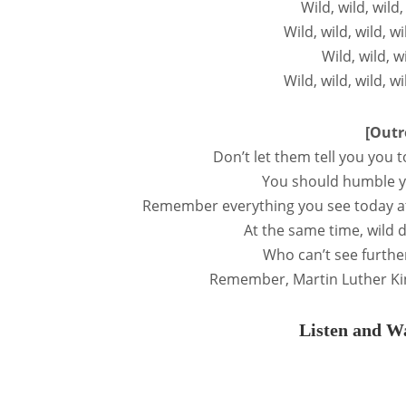
Wild, wild, wild
Wild, wild, wild, w
Wild, wild, w
Wild, wild, wild, w
[Outr
Don’t let them tell you you
You should humble y
Remember everything you see today at
At the same time, wild
Who can’t see furthe
Remember, Martin Luther Ki
Listen and Wa