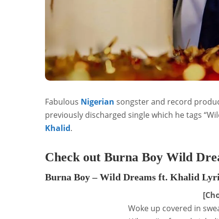
Fabulous
Nigerian
songster and record produ
previously discharged single which he tags “Wi
Khalid
.
Check out Burna Boy Wild Drea
Burna Boy – Wild Dreams ft. Khalid Lyr
[Cho
Woke up covered in swea