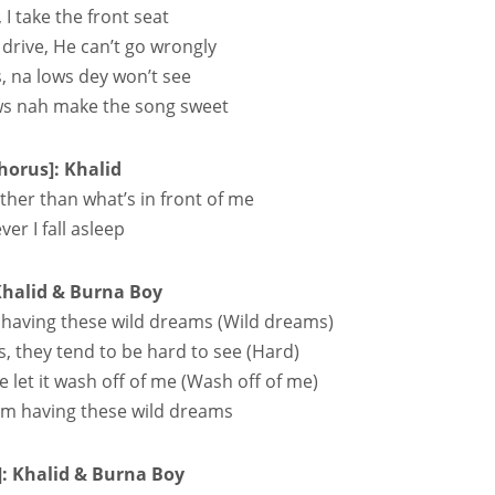
e, I take the front seat
 drive, He can’t go wrongly
, na lows dey won’t see
ws nah make the song sweet
horus]: Khalid
ther than what’s in front of me
er I fall asleep
Khalid & Burna Boy
having these wild dreams (Wild dreams)
s, they tend to be hard to see (Hard)
e let it wash off of me (Wash off of me)
 I’m having these wild dreams
]: Khalid & Burna Boy