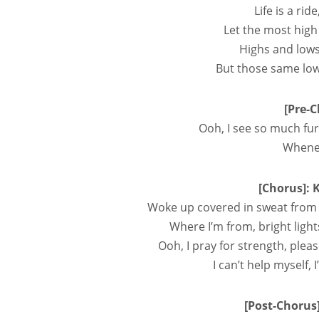
Life is a rid
Let the most high
Highs and lows
But those same lo
[Pre-C
Ooh, I see so much fur
Whenev
[Chorus]: 
Woke up covered in sweat from 
Where I’m from, bright light
Ooh, I pray for strength, pleas
I can’t help myself,
[Post-Chorus