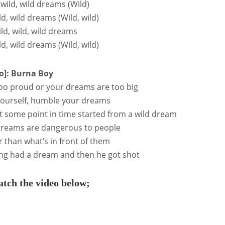
, wild, wild dreams (Wild)
ild, wild dreams (Wild, wild)
ild, wild, wild dreams
ild, wild dreams (Wild, wild)
o]: Burna Boy
 too proud or your dreams are too big
ourself, humble your dreams
 some point in time started from a wild dream
 dreams are dangerous to people
r than what’s in front of them
ng had a dream and then he got shot
tch the video below;