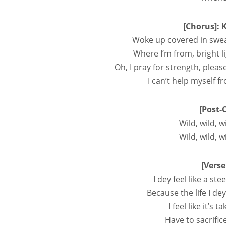
[Chorus]: 
Woke up covered in swea
Where I’m from, bright l
Oh, I pray for strength, pleas
I can’t help myself 
[Post-
Wild, wild, w
Wild, wild, w
[Verse
I dey feel like a s
Because the life I d
I feel like it’
Have to sacrifi