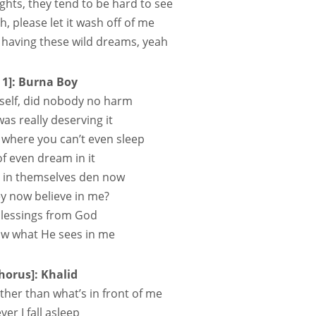
ights, they tend to be hard to see
h, please let it wash off of me
m having these wild dreams, yeah
 1]: Burna Boy
self, did nobody no harm
as really deserving it
where you can’t even sleep
of even dream in it
 in themsеlves den now
y now believe in me?
blessings from God
now what He sees in me
horus]: Khalid
ther than what’s in front of me
er I fall asleep